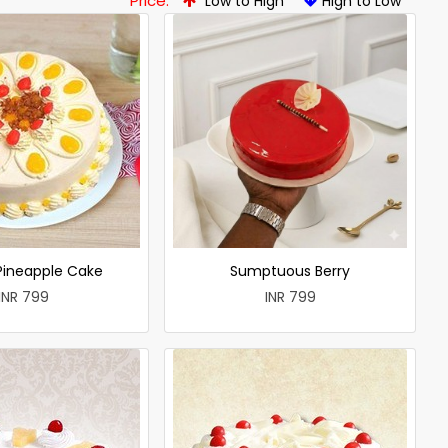
Price:
Low to High
High to Low
 Pineapple Cake
Sumptuous Berry
INR 799
INR 799