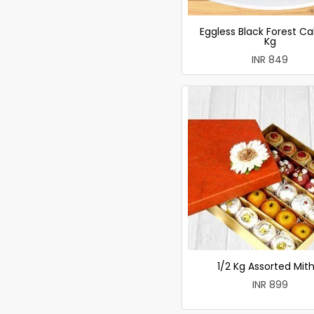
Eggless Black Forest Ca
Kg
INR 849
1/2 Kg Assorted Mith
INR 899