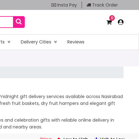
Insta Pay
Track Order
0
fts
Delivery Cities
Reviews
idnight gift delivery services available across Nasirabad
esh fruit baskets, dry fruit hampers and elegant gift
and celebration gifts with reliable online delivery in
ad and nearby areas.