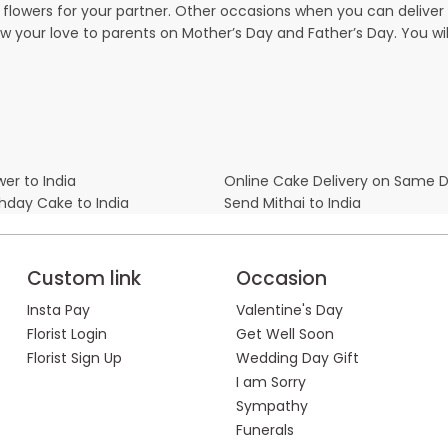
owers for your partner. Other occasions when you can deliver g
ow your love to parents on Mother’s Day and Father’s Day. You wil
er to India
Online Cake Delivery on Same 
thday Cake to India
Send Mithai to India
Custom link
Occasion
Insta Pay
Valentine's Day
Florist Login
Get Well Soon
Florist Sign Up
Wedding Day Gift
I am Sorry
Sympathy
Funerals