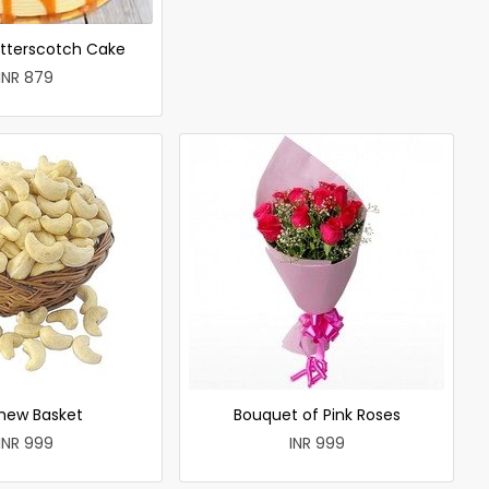
utterscotch Cake
INR 879
hew Basket
Bouquet of Pink Roses
INR 999
INR 999