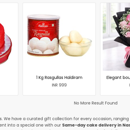
1 Kg Rasgullas Haldiram
Elegant bou
INR 999
No More Result Found
es. We have a curated gift collection for every occasion, ranging
nt into a special one with our
Same-day cake delivery in Na