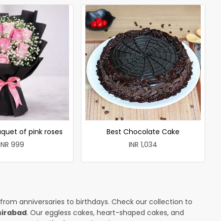
quet of pink roses
Best Chocolate Cake
INR 999
INR 1,034
 from anniversaries to birthdays. Check our collection to
sirabad
. Our eggless cakes, heart-shaped cakes, and