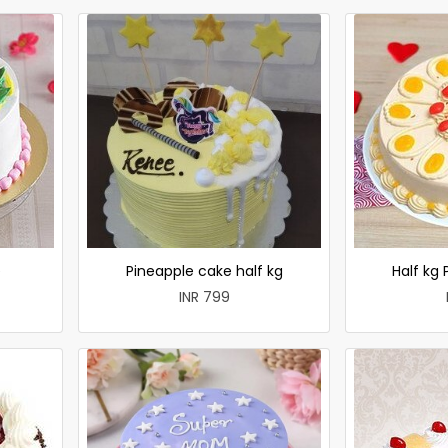
e
Pineapple cake half kg
Half kg
INR 799