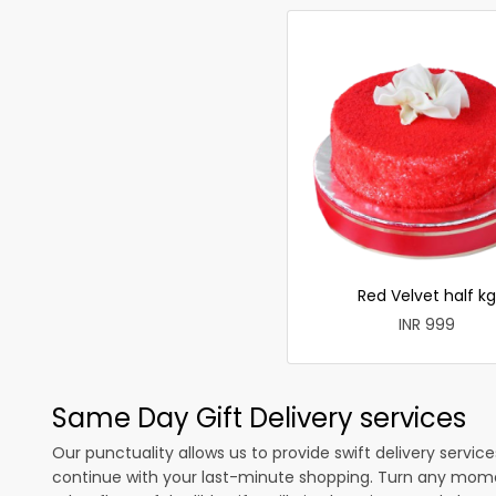
Red Velvet half kg
INR 999
Same Day Gift Delivery services
Our punctuality allows us to provide swift delivery servic
continue with your last-minute shopping. Turn any mome