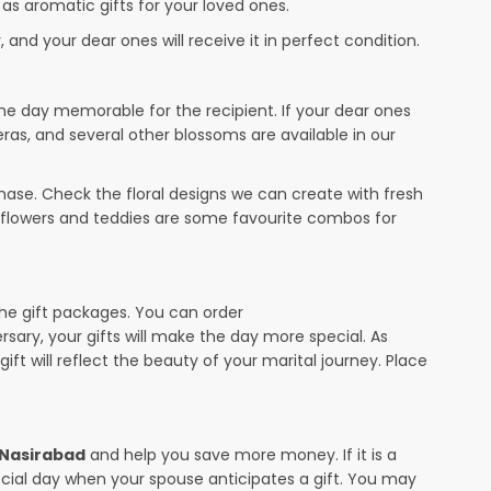
 as aromatic gifts for your loved ones.
 and your dear ones will receive it in perfect condition.
the day memorable for the recipient. If your dear ones
eras, and several other blossoms are available in our
ase. Check the floral designs we can create with fresh
r flowers and teddies are some favourite combos for
the gift packages. You can order
ersary, your gifts will make the day more special. As
ift will reflect the beauty of your marital journey. Place
n Nasirabad
and help you save more money. If it is a
pecial day when your spouse anticipates a gift. You may