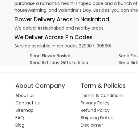
purchase a romantic heart-shaped cake and a bunch of fl
housewarming, and
Valentine’s Day
. Besides, you can sh
Flower Delivery Areas in Nasirabad
We deliver in Nasirabad and nearby areas.
We Deliver Across Pin Codes
Service available in pin codes 229307, 305601.
Send Flower Basket
Send Flow
Send Birthday Gifts to India
Send Bir
About Company
Term & Policies
About Us
Terms & Conditions
Contact Us
Privacy Policy
Sitemap
Refund Policy
FAQ
Shipping Details
Blog
Disclaimer