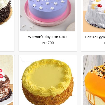
Women's day Star Cake
Half Kg Egg
INR 799