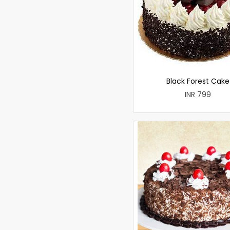
Black Forest Cake
INR 799