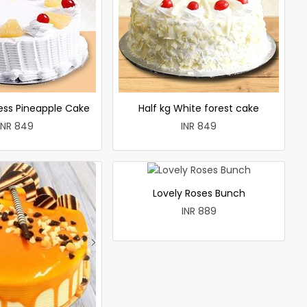
less Pineapple Cake
Half kg White forest cake
INR 849
INR 849
Lovely Roses Bunch
INR 889