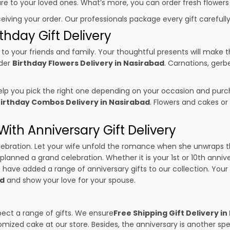
sure to your loved ones. What’s more, you can order fresh flowers
ceiving your order. Our professionals package every gift carefully,
thday Gift Delivery
to your friends and family. Your thoughtful presents will make 
rder
Birthday Flowers Delivery in Nasirabad
. Carnations, gerb
p you pick the right one depending on your occasion and purch
irthday Combos Delivery in Nasirabad
. Flowers and cakes o
ith Anniversary Gift Delivery
 celebration. Let your wife unfold the romance when she unwraps 
 planned a grand celebration. Whether it is your 1st or 10th anniv
 have added a range of anniversary gifts to our collection. Your g
ad
and show your love for your spouse.
pect a range of gifts. We ensure
Free Shipping Gift Delivery i
omized cake at our store. Besides, the anniversary is another s