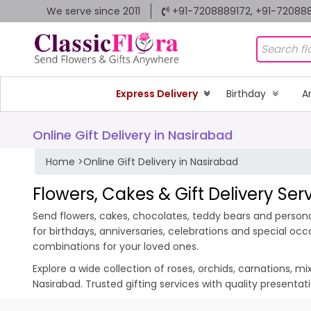
We serve since 2011
+91-7208889172, +91-72088
Express Delivery
Birthday
A
Online Gift Delivery in Nasirabad
Home
>
Online Gift Delivery in Nasirabad
Flowers, Cakes & Gift Delivery Ser
Send flowers, cakes, chocolates, teddy bears and personal
for birthdays, anniversaries, celebrations and special oc
combinations for your loved ones.
Explore a wide collection of roses, orchids, carnations, m
Nasirabad. Trusted gifting services with quality presenta