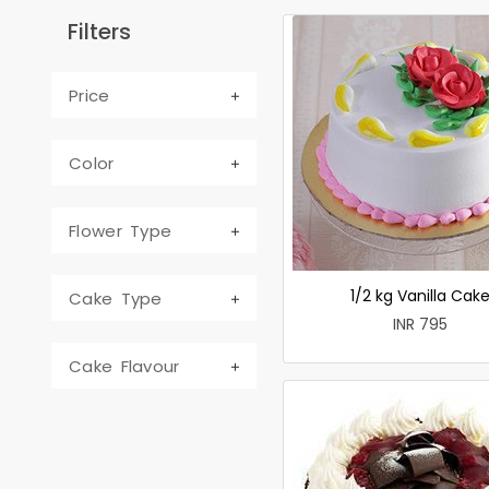
Filters
Price
Color
Flower Type
1/2 kg Vanilla Cak
Cake Type
INR 795
Cake Flavour