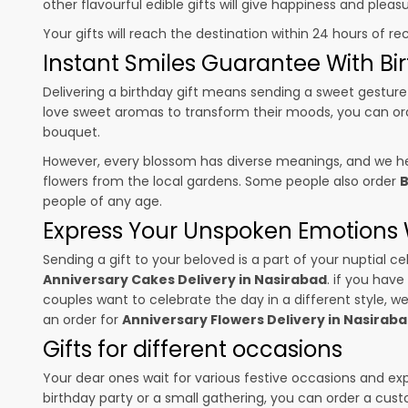
other flavourful edible gifts will give happiness and plea
Your gifts will reach the destination within 24 hours of re
Instant Smiles Guarantee With Bir
Delivering a birthday gift means sending a sweet gesture 
love sweet aromas to transform their moods, you can o
bouquet.
However, every blossom has diverse meanings, and we hel
flowers from the local gardens. Some people also order
B
people of any age.
Express Your Unspoken Emotions W
Sending a gift to your beloved is a part of your nuptial
Anniversary Cakes Delivery in Nasirabad
. if you have
couples want to celebrate the day in a different style, we
an order for
Anniversary Flowers Delivery in Nasirab
Gifts for different occasions
Your dear ones wait for various festive occasions and ex
birthday party or a small gathering, you can order a cust