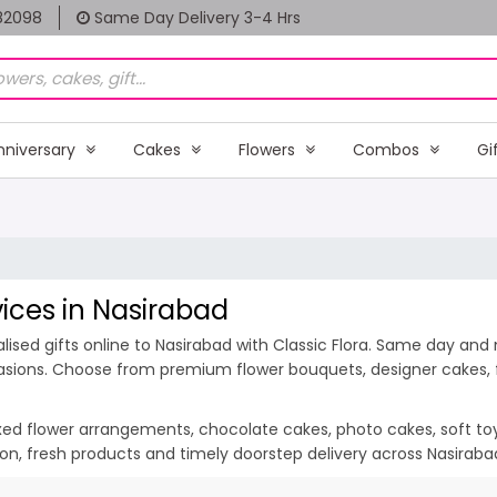
82098
Same Day Delivery 3-4 Hrs
nniversary
Cakes
Flowers
Combos
Gi
vices in Nasirabad
ised gifts online to Nasirabad with Classic Flora. Same day and m
casions. Choose from premium flower bouquets, designer cakes, fr
ixed flower arrangements, chocolate cakes, photo cakes, soft toys 
tion, fresh products and timely doorstep delivery across Nasirab