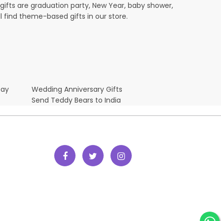
ifts are graduation party, New Year, baby shower,
l find theme-based gifts in our store.
Day
Wedding Anniversary Gifts
Send Teddy Bears to India