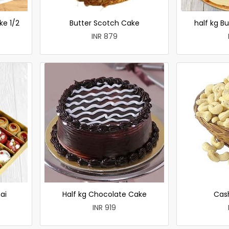
ke 1/2
Butter Scotch Cake
half kg B
INR 879
ai
Half kg Chocolate Cake
Cas
INR 919