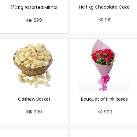
Half kg Chocolate Cake
1/2 Kg Assorted Mithai
INR 919
INR 899
Cashew Basket
Bouquet of Pink Roses
INR 999
INR 999