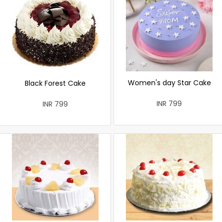
Women's day Star Cake
Black Forest Cake
INR 799
INR 799