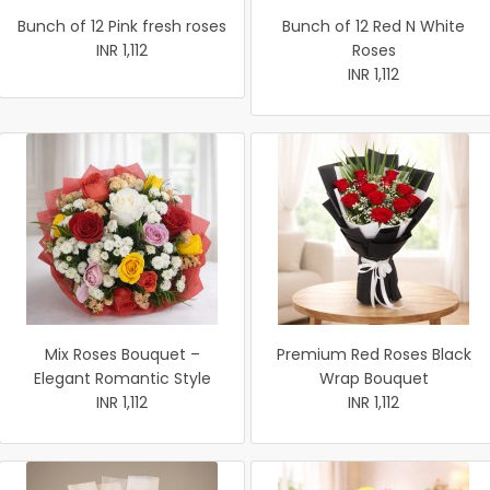
Bunch of 12 Pink fresh roses
Bunch of 12 Red N White
INR 1,112
Roses
INR 1,112
Mix Roses Bouquet –
Premium Red Roses Black
Elegant Romantic Style
Wrap Bouquet
INR 1,112
INR 1,112