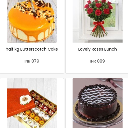
half kg Butterscotch Cake
Lovely Roses Bunch
INR 879
INR 889