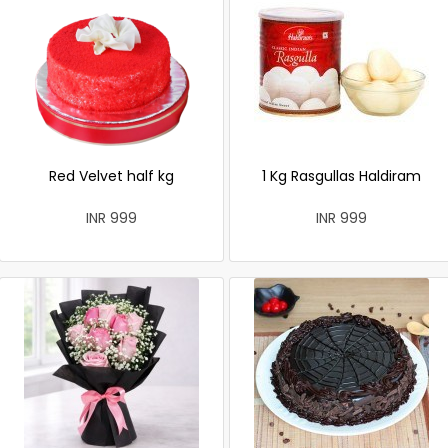
Red Velvet half kg
1 Kg Rasgullas Haldiram
INR 999
INR 999