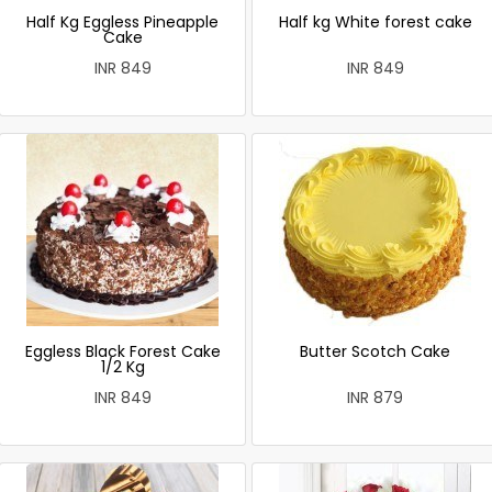
Half Kg Eggless Pineapple
Half kg White forest cake
Cake
INR 849
INR 849
Eggless Black Forest Cake
Butter Scotch Cake
1/2 Kg
INR 849
INR 879