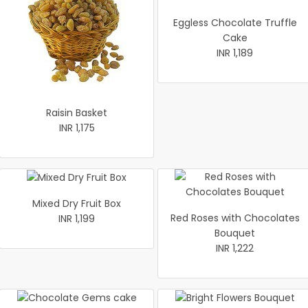
Eggless Chocolate Truffle
Cake
INR 1,189
Raisin Basket
INR 1,175
Mixed Dry Fruit Box
Red Roses with Chocolates
INR 1,199
Bouquet
INR 1,222