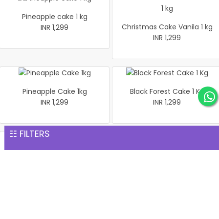
Pineapple cake 1 kg
Christmas Cake Vanila 1 kg
INR 1,299
INR 1,299
Pineapple Cake 1kg
Black Forest Cake 1 Kg
INR 1,299
INR 1,299
☷ FILTERS
1 Kg Pineapple Cake
Salted Pistachio Basket
INR 1,299
INR 1,299