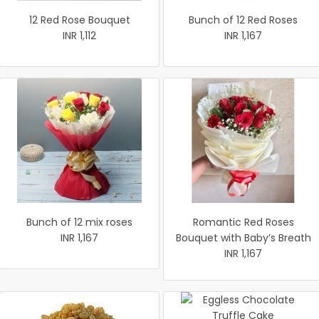
12 Red Rose Bouquet
Bunch of 12 Red Roses
INR 1,112
INR 1,167
Bunch of 12 mix roses
Romantic Red Roses
INR 1,167
Bouquet with Baby’s Breath
INR 1,167