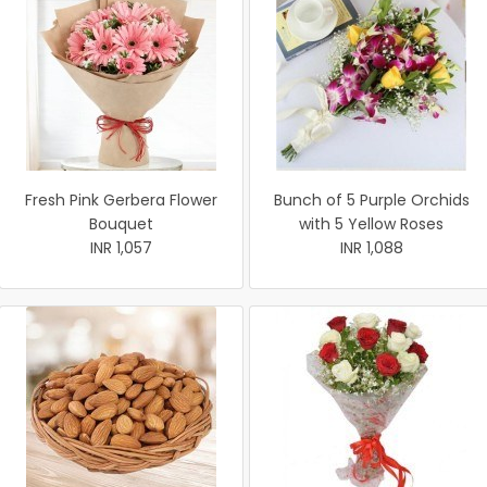
Fresh Pink Gerbera Flower
Bunch of 5 Purple Orchids
Bouquet
with 5 Yellow Roses
INR 1,057
INR 1,088