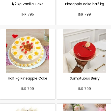
1/2 kg Vanilla Cake
Pineapple cake half kg
INR 795
INR 799
Half kg Pineapple Cake
Sumptuous Berry
INR 799
INR 799