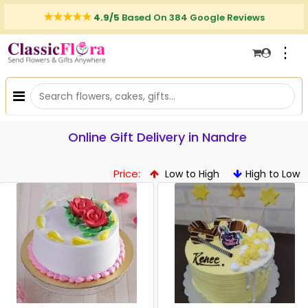
4.9/5
Based On 384 Google Reviews
⋮
Online Gift Delivery in Nandre
Price:
Low to High
High to Low