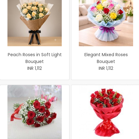
Peach Roses in Soft Light
Elegant Mixed Roses
Bouquet
Bouquet
INR 1,112
INR 1,112