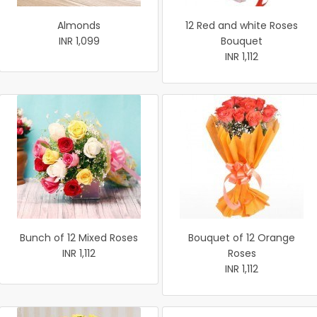
Almonds
12 Red and white Roses
INR 1,099
Bouquet
INR 1,112
Bunch of 12 Mixed Roses
Bouquet of 12 Orange
INR 1,112
Roses
INR 1,112