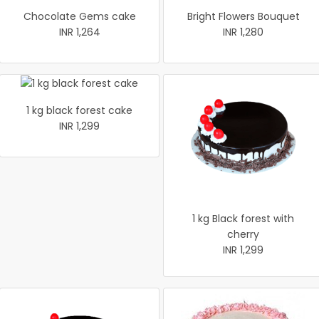
Chocolate Gems cake
Bright Flowers Bouquet
INR 1,264
INR 1,280
1 kg black forest cake
INR 1,299
1 kg Black forest with
cherry
INR 1,299