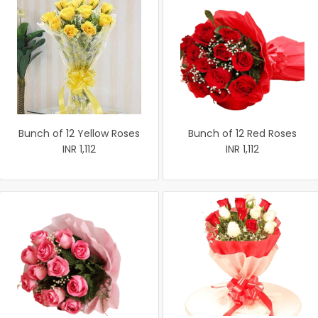
Bunch of 12 Yellow Roses
Bunch of 12 Red Roses
INR 1,112
INR 1,112