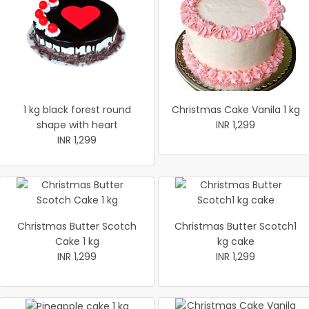
1 kg black forest round
Christmas Cake Vanila 1 kg
shape with heart
INR 1,299
INR 1,299
Christmas Butter Scotch
Christmas Butter Scotch1
Cake 1 kg
kg cake
INR 1,299
INR 1,299