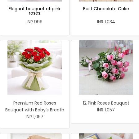
Elegant bouquet of pink
Best Chocolate Cake
roses
INR 999
INR 1,034
Premium Red Roses
12 Pink Roses Bouquet
Bouquet with Baby’s Breath
INR 1,057
INR 1,057