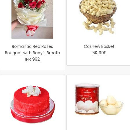
Romantic Red Roses
Cashew Basket
Bouquet with Baby’s Breath
INR 999
INR 992