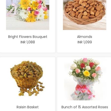
Bright Flowers Bouquet
Almonds
INR 1,088
INR 1,099
Raisin Basket
Bunch of 15 Assorted Roses