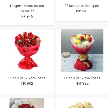
Elegant Mixed Roses
12 Red Rose Bouquet
Bouquet
INR 945
INR 945
Bunch of 12 Red Roses
Bunch of 12 mix roses
INR 992
INR 992