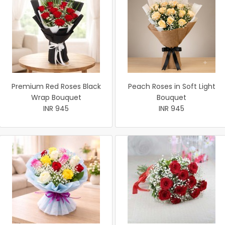
Premium Red Roses Black
Peach Roses in Soft Light
Wrap Bouquet
Bouquet
INR 945
INR 945