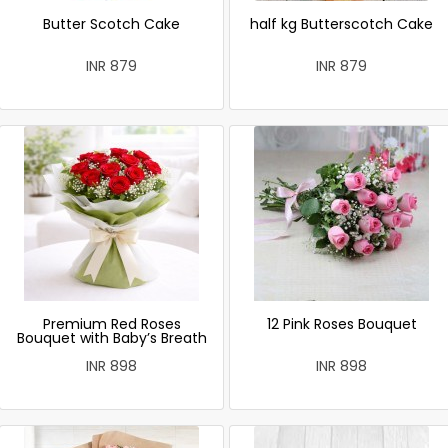
Butter Scotch Cake
half kg Butterscotch Cake
INR 879
INR 879
Premium Red Roses
12 Pink Roses Bouquet
Bouquet with Baby’s Breath
INR 898
INR 898