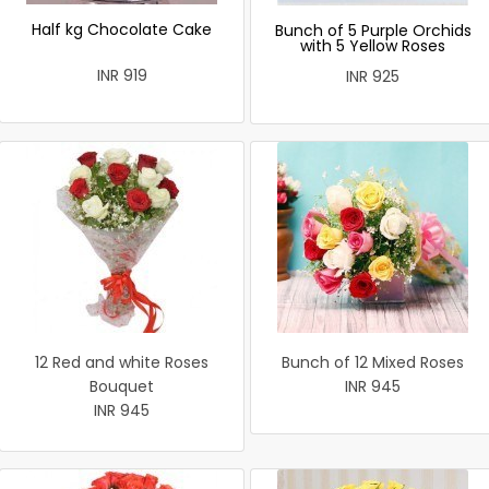
Half kg Chocolate Cake
Bunch of 5 Purple Orchids
with 5 Yellow Roses
INR 919
INR 925
12 Red and white Roses
Bunch of 12 Mixed Roses
Bouquet
INR 945
INR 945