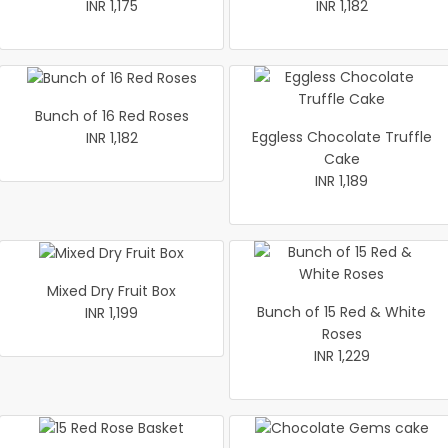
INR 1,175
INR 1,182
Bunch of 16 Red Roses
Eggless Chocolate Truffle
INR 1,182
Cake
INR 1,189
Mixed Dry Fruit Box
Bunch of 15 Red & White
INR 1,199
Roses
INR 1,229