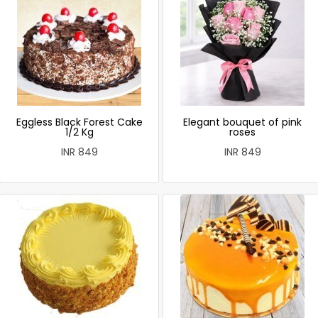
Eggless Black Forest Cake
Elegant bouquet of pink
1/2 Kg
roses
INR 849
INR 849