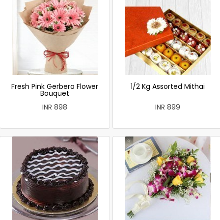
Fresh Pink Gerbera Flower
1/2 Kg Assorted Mithai
Bouquet
INR 898
INR 899