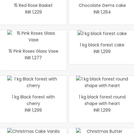
15 Red Rose Basket
Chocolate Gems cake
INR 1,229
INR 1,264
1 kg black forest cake
15 Pink Roses Glass Vase
INR 1,299
INR 1,277
1 kg Black forest with
1 kg black forest round
cherry
shape with heart
INR 1,299
INR 1,299