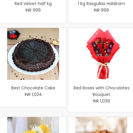
Red Velvet half kg
1 Kg Rasgullas Haldiram
INR 999
INR 999
Best Chocolate Cake
Red Roses with Chocolates
INR 1,034
Bouquet
INR 1,039