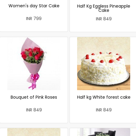
Women's day Star Cake
Half Kg Eggless Pineapple
Cake
INR 799
INR 849
Bouquet of Pink Roses
Half kg White forest cake
INR 849
INR 849