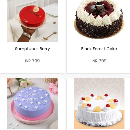
Sumptuous Berry
Black Forest Cake
INR 799
INR 799