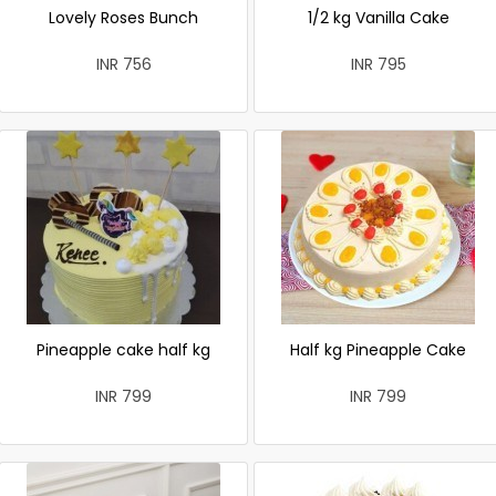
Lovely Roses Bunch
1/2 kg Vanilla Cake
INR 756
INR 795
Pineapple cake half kg
Half kg Pineapple Cake
INR 799
INR 799