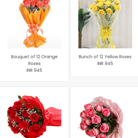
Bouquet of 12 Orange
Bunch of 12 Yellow Roses
Roses
INR 945
INR 945