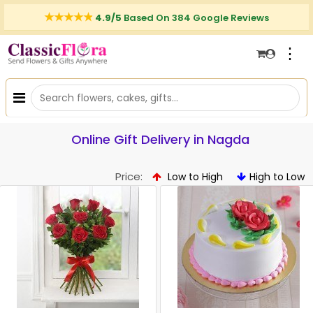
4.9/5
Based On 384 Google Reviews
⋮
Online Gift Delivery in Nagda
Price:
Low to High
High to Low