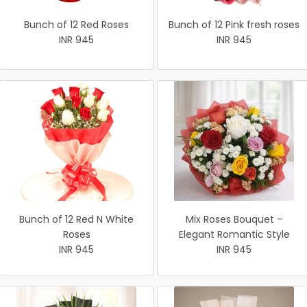
Bunch of 12 Red Roses
Bunch of 12 Pink fresh roses
INR 945
INR 945
Bunch of 12 Red N White
Mix Roses Bouquet –
Roses
Elegant Romantic Style
INR 945
INR 945