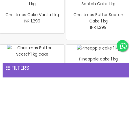
Christmas Cake Vanila 1 kg
Christmas Butter Scotch
INR 1,299
Cake 1 kg
INR 1,299
Pineapple cake 1 kg
Christmas Butter Scotch1
INR 1,299
☷ FILTERS
kg cake
INR 1,299
Pineapple Cake 1kg
Christmas Cake Vanila 1 kg
INR 1,299
INR 1,299