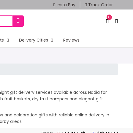
Insta Pay
Track Order
0
fts
Delivery Cities
Reviews
ght gift delivery services available across Nadia for
 fruit baskets, dry fruit hampers and elegant gift
and celebration gifts with reliable online delivery in
arby areas.