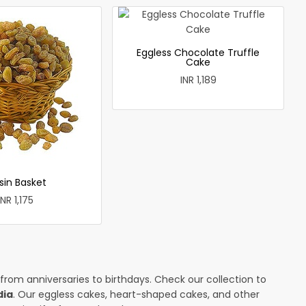
Eggless Chocolate Truffle
Cake
INR 1,189
sin Basket
INR 1,175
 from anniversaries to birthdays. Check our collection to
dia
. Our eggless cakes, heart-shaped cakes, and other