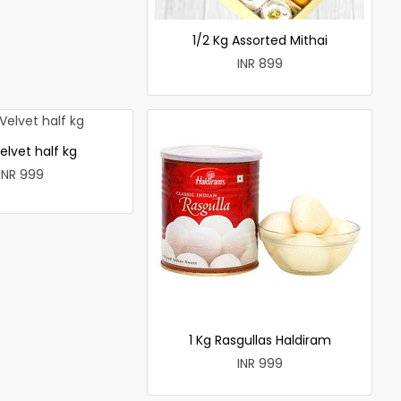
1/2 Kg Assorted Mithai
INR 899
elvet half kg
INR 999
1 Kg Rasgullas Haldiram
INR 999