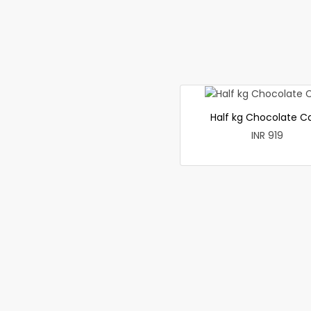
Half kg Chocolate C
INR 919