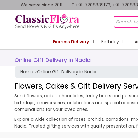
We serve since 2011
+91-7208889172, +91-72088
Express Delivery
Birthday
A
Online Gift Delivery in Nadia
Home
>
Online Gift Delivery in Nadia
Flowers, Cakes & Gift Delivery Ser
Send flowers, cakes, chocolates, teddy bears and personali
birthdays, anniversaries, celebrations and special occas
combinations for your loved ones.
Explore a wide collection of roses, orchids, carnations, m
Nadia. Trusted gifting services with quality presentation