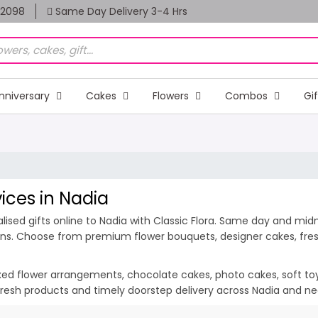
82098
Same Day Delivery 3-4 Hrs
nniversary
Cakes
Flowers
Combos
Gi
vices in Nadia
sed gifts online to Nadia with Classic Flora. Same day and midni
ions. Choose from premium flower bouquets, designer cakes, fresh
ixed flower arrangements, chocolate cakes, photo cakes, soft toys 
, fresh products and timely doorstep delivery across Nadia and ne