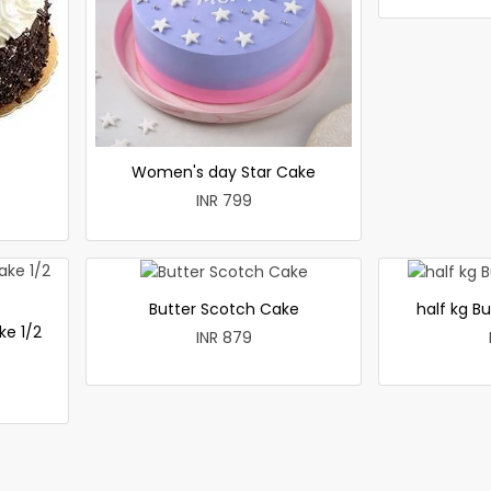
Women's day Star Cake
INR 799
Butter Scotch Cake
half kg B
ke 1/2
INR 879