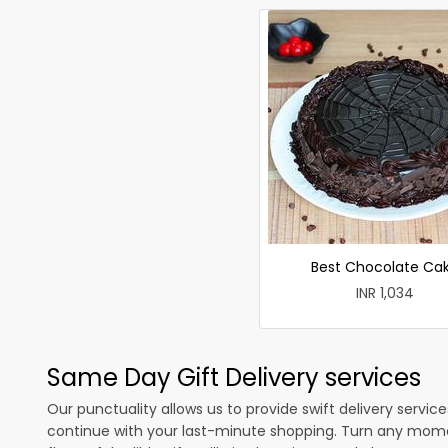
Best Chocolate Ca
INR 1,034
Same Day Gift Delivery services
Our punctuality allows us to provide swift delivery servic
continue with your last-minute shopping. Turn any mome