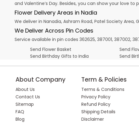
and
Valentine’s Day
. Besides, you can show your love to 
Flower Delivery Areas in Nadia
We deliver in Nanadia, Ashram Road, Patel Society Area, G
We Deliver Across Pin Codes
Service available in pin codes 362625, 387001, 387002, 38711
Send Flower Basket
Send Flow
Send Birthday Gifts to India
Send Bir
About Company
Term & Policies
About Us
Terms & Conditions
Contact Us
Privacy Policy
Sitemap
Refund Policy
FAQ
Shipping Details
Blog
Disclaimer