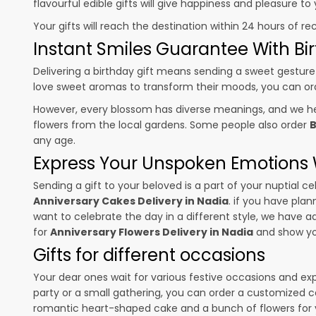
flavourful edible gifts will give happiness and pleasure t
Your gifts will reach the destination within 24 hours of re
Instant Smiles Guarantee With Bir
Delivering a birthday gift means sending a sweet gesture 
love sweet aromas to transform their moods, you can o
However, every blossom has diverse meanings, and we hel
flowers from the local gardens. Some people also order
B
any age.
Express Your Unspoken Emotions W
Sending a gift to your beloved is a part of your nuptial
Anniversary Cakes Delivery in Nadia
. if you have plan
want to celebrate the day in a different style, we have add
for
Anniversary Flowers Delivery in Nadia
and show you
Gifts for different occasions
Your dear ones wait for various festive occasions and ex
party or a small gathering, you can order a customized c
romantic heart-shaped cake and a bunch of flowers for y