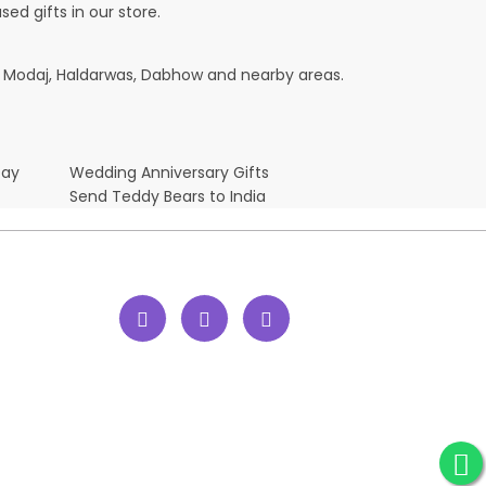
ed gifts in our store.
te, Modaj, Haldarwas, Dabhow and nearby areas.
Day
Wedding Anniversary Gifts
Send Teddy Bears to India