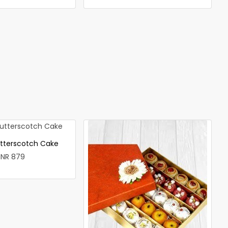
utterscotch Cake
INR 879