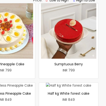
Price:
Low to High
High to Low
 Pineapple Cake
Sumptuous Berry
INR 799
INR 799
less Pineapple Cake
Half kg White forest cake
INR 849
INR 849