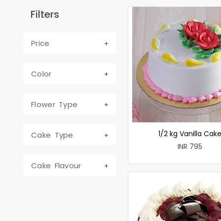
Filters
Price
Color
Flower Type
1/2 kg Vanilla Cak
Cake Type
INR 795
Cake Flavour