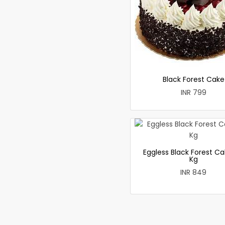
Black Forest Cake
INR 799
Eggless Black Forest Ca
Kg
INR 849