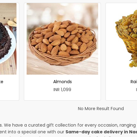
ke
Almonds
Rai
INR 1,099
No More Result Found
es. We have a curated gift collection for every occasion, ranging
nt into a special one with our
Same-day cake delivery in Na