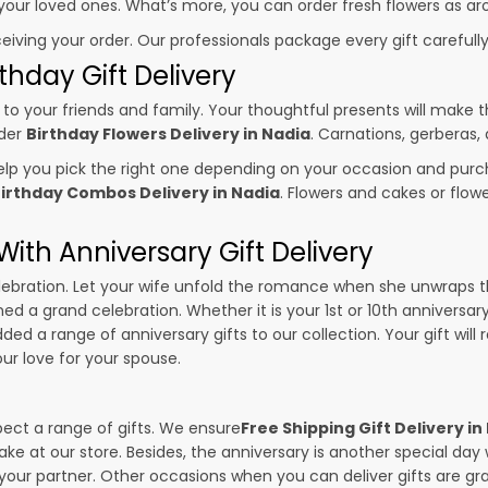
o your loved ones. What’s more, you can order fresh flowers as ar
ceiving your order. Our professionals package every gift carefully,
thday Gift Delivery
to your friends and family. Your thoughtful presents will make 
rder
Birthday Flowers Delivery in Nadia
. Carnations, gerberas,
p you pick the right one depending on your occasion and purch
irthday Combos Delivery in Nadia
. Flowers and cakes or flo
ith Anniversary Gift Delivery
 celebration. Let your wife unfold the romance when she unwraps 
ned a grand celebration. Whether it is your 1st or 10th anniversar
ed a range of anniversary gifts to our collection. Your gift will
r love for your spouse.
pect a range of gifts. We ensure
Free Shipping Gift Delivery in
ake at our store. Besides, the anniversary is another special da
our partner. Other occasions when you can deliver gifts are g