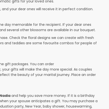
omatic gifts for your loved ones.
 and your dear ones will receive it in perfect condition.
the day memorable for the recipient. If your dear ones
 and several other blossoms are available in our bouquet.
ase. Check the floral designs we can create with fresh
wers and teddies are some favourite combos for people of
the gift packages. You can order
y, your gifts will make the day more special. As couples
 reflect the beauty of your marital journey. Place an order
 Nadia
and help you save more money. If it is a birthday
y when your spouse anticipates a gift. You may purchase a
raduation party, New Year, baby shower, housewarming,