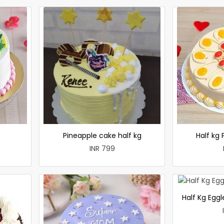
e
Pineapple cake half kg
Half kg
INR 799
Half Kg Egg