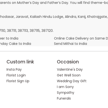
parents on Mother’s Day and Father’s Day. You will find theme-bas
hodasar, Jaravat, Kailash Hindu Lodge, Alindra, Kanij, Khatrajga
0, 387111, 387113, 387115, 387120.
er to India
Online Cake Delivery on Same 
thday Cake to India
Send Mithai to India
Custom link
Occasion
Insta Pay
Valentine's Day
Florist Login
Get Well Soon
Florist Sign Up
Wedding Day Gift
I am Sorry
Sympathy
Funerals