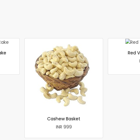
ake
Red V
Cashew Basket
INR 999