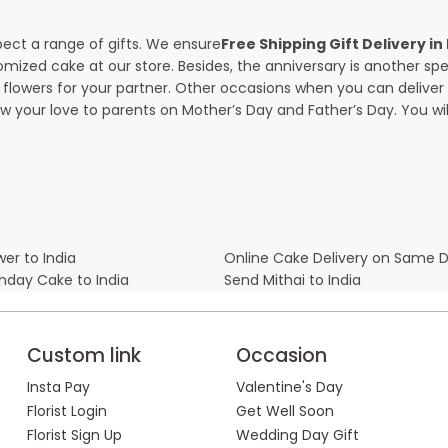
pect a range of gifts. We ensure
Free Shipping Gift Delivery 
omized cake at our store. Besides, the anniversary is another s
owers for your partner. Other occasions when you can deliver g
ow your love to parents on Mother’s Day and Father’s Day. You wil
er to India
Online Cake Delivery on Same 
thday Cake to India
Send Mithai to India
Custom link
Occasion
Insta Pay
Valentine's Day
Florist Login
Get Well Soon
Florist Sign Up
Wedding Day Gift