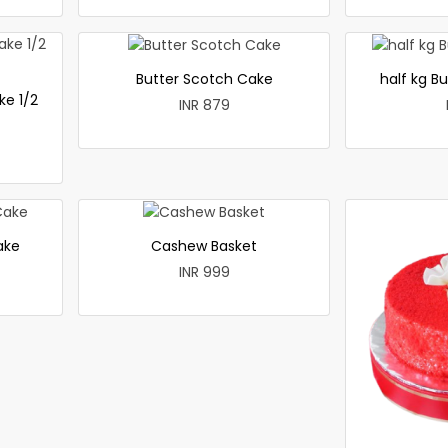
Butter Scotch Cake
half kg B
ke 1/2
INR 879
ake
Cashew Basket
INR 999