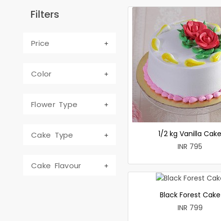
Filters
Price
Color
Flower Type
1/2 kg Vanilla Cak
Cake Type
INR 795
Cake Flavour
Black Forest Cake
INR 799