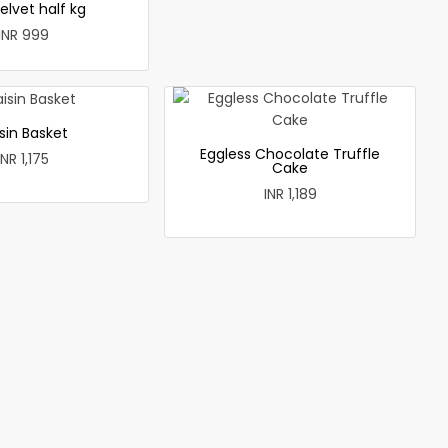
elvet half kg
INR 999
sin Basket
Eggless Chocolate Truffle
INR 1,175
Cake
INR 1,189