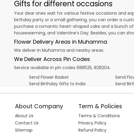
Gifts for different occasions
Your dear ones wait for various festive occasions and ex
birthday party or a small gathering, you can order a cust
purchase a romantic heart-shaped cake and a bunch of fl
housewarming, and
Valentine’s Day
. Besides, you can sh
Flower Delivery Areas in Muhamma
We deliver in Muhamma and nearby areas.
We Deliver Across Pin Codes
Service available in pin codes 688525, 828204.
Send Flower Basket
Send Flow
Send Birthday Gifts to India
Send Bir
About Company
Term & Policies
About Us
Terms & Conditions
Contact Us
Privacy Policy
Sitemap
Refund Policy