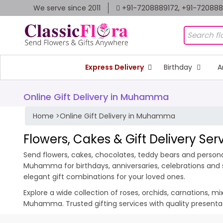
We serve since 2011
+91-7208889172, +91-72088
Express Delivery
Birthday
A
Online Gift Delivery in Muhamma
Home
>
Online Gift Delivery in Muhamma
Flowers, Cakes & Gift Delivery S
Send flowers, cakes, chocolates, teddy bears and persona
Muhamma for birthdays, anniversaries, celebrations and 
elegant gift combinations for your loved ones.
Explore a wide collection of roses, orchids, carnations, m
Muhamma. Trusted gifting services with quality present