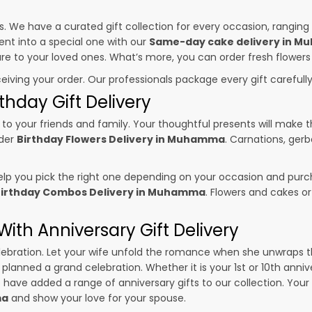
es. We have a curated gift collection for every occasion, ranging
nt into a special one with our
Same-day cake delivery in 
sure to your loved ones. What’s more, you can order fresh flowers
ceiving your order. Our professionals package every gift carefully,
thday Gift Delivery
to your friends and family. Your thoughtful presents will make 
rder
Birthday Flowers Delivery in Muhamma
. Carnations, gerb
p you pick the right one depending on your occasion and purch
irthday Combos Delivery in Muhamma
. Flowers and cakes o
ith Anniversary Gift Delivery
 celebration. Let your wife unfold the romance when she unwraps 
e planned a grand celebration. Whether it is your 1st or 10th anniv
 have added a range of anniversary gifts to our collection. Your g
ma
and show your love for your spouse.