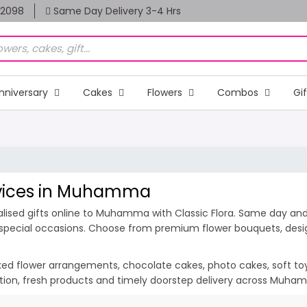
82098
Same Day Delivery 3-4 Hrs
nniversary
Cakes
Flowers
Combos
Gi
ervices in Muhamma
lised gifts online to Muhamma with Classic Flora. Same day and m
special occasions. Choose from premium flower bouquets, design
ixed flower arrangements, chocolate cakes, photo cakes, soft toys 
ation, fresh products and timely doorstep delivery across Muh