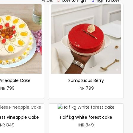
Price:
Low to High
High to Low
 Pineapple Cake
Sumptuous Berry
INR 799
INR 799
less Pineapple Cake
Half kg White forest cake
INR 849
INR 849