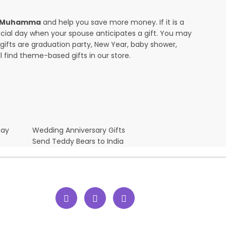
in Muhamma
and help you save more money. If it is a
pecial day when your spouse anticipates a gift. You may
ifts are graduation party, New Year, baby shower,
l find theme-based gifts in our store.
Day
Wedding Anniversary Gifts
Send Teddy Bears to India