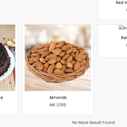
Red V
Rai
ke
Almonds
INR 1,099
No More Result Found