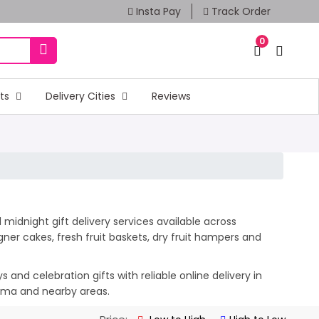
Insta Pay
Track Order
0
fts
Delivery Cities
Reviews
idnight gift delivery services available across
er cakes, fresh fruit baskets, dry fruit hampers and
and celebration gifts with reliable online delivery in
amma and nearby areas.