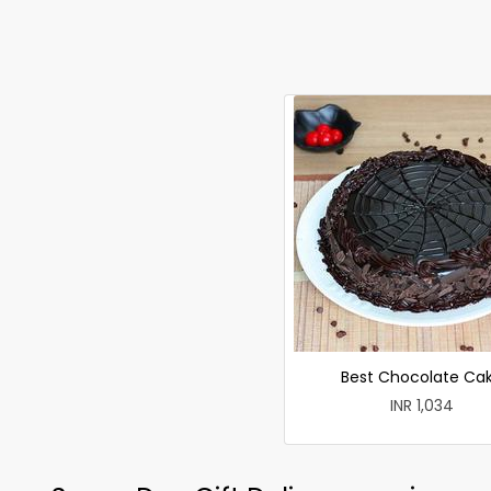
Best Chocolate Ca
INR 1,034