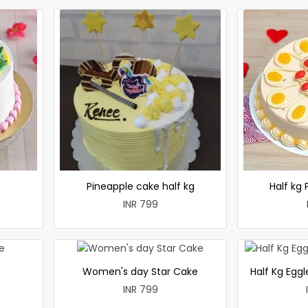
e
Pineapple cake half kg
Half kg
INR 799
Women's day Star Cake
Half Kg Egg
INR 799