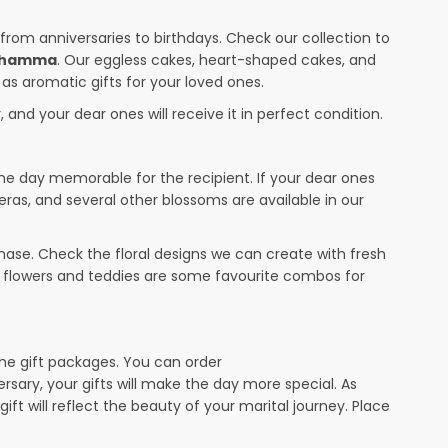
 from anniversaries to birthdays. Check our collection to
Muhamma
. Our eggless cakes, heart-shaped cakes, and
 as aromatic gifts for your loved ones.
 and your dear ones will receive it in perfect condition.
the day memorable for the recipient. If your dear ones
eras, and several other blossoms are available in our
ase. Check the floral designs we can create with fresh
r flowers and teddies are some favourite combos for
the gift packages. You can order
ersary, your gifts will make the day more special. As
ift will reflect the beauty of your marital journey. Place