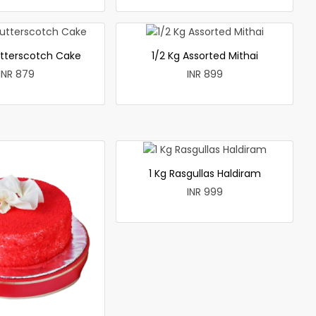
utterscotch Cake
1/2 Kg Assorted Mithai
INR 879
INR 899
1 Kg Rasgullas Haldiram
INR 999