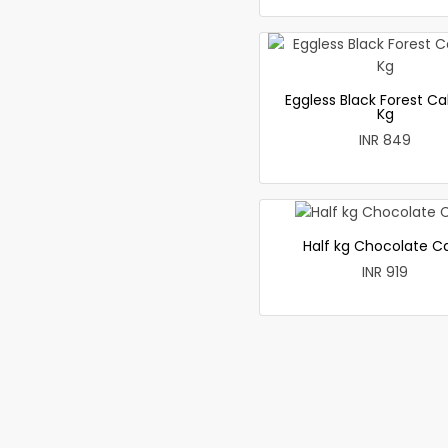
Eggless Black Forest Ca
Kg
INR 849
Half kg Chocolate C
INR 919