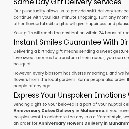
Same Day Gift Delivery services
Our punctuality allows us to provide swift delivery servic
continue with your last-minute shopping. Turn any mome
other flavourful edible gifts will give happiness and plea
Your gifts will reach the destination within 24 hours of re
Instant Smiles Guarantee With Bir
Delivering a birthday gift means sending a sweet gesture 
love sweet aromas to transform their moods, you can o
bouquet.
However, every blossom has diverse meanings, and we hel
flowers from the local gardens. Some people also order
B
people of any age.
Express Your Unspoken Emotions W
Sending a gift to your beloved is a part of your nuptial
Anniversary Cakes Delivery in Muhamma
. if you hav
couples want to celebrate the day in a different style, we
an order for
Anniversary Flowers Delivery in Muham