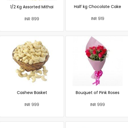
Half kg Chocolate Cake
1/2 Kg Assorted Mithai
INR 919
INR 899
Cashew Basket
Bouquet of Pink Roses
INR 999
INR 999