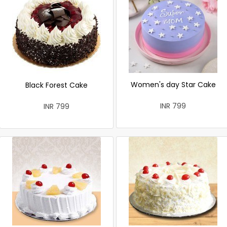
Women's day Star Cake
Black Forest Cake
INR 799
INR 799