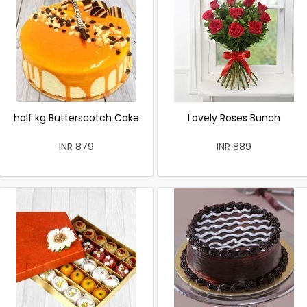
half kg Butterscotch Cake
Lovely Roses Bunch
INR 879
INR 889