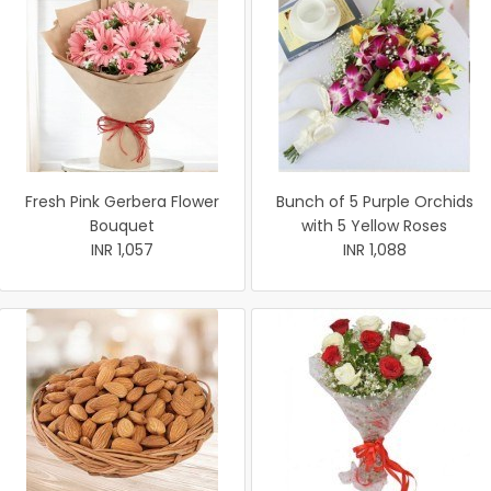
Fresh Pink Gerbera Flower
Bunch of 5 Purple Orchids
Bouquet
with 5 Yellow Roses
INR 1,057
INR 1,088