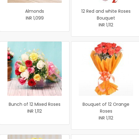
Almonds
12 Red and white Roses
INR 1,099
Bouquet
INR 1,112
Bunch of 12 Mixed Roses
Bouquet of 12 Orange
INR 1,112
Roses
INR 1,112