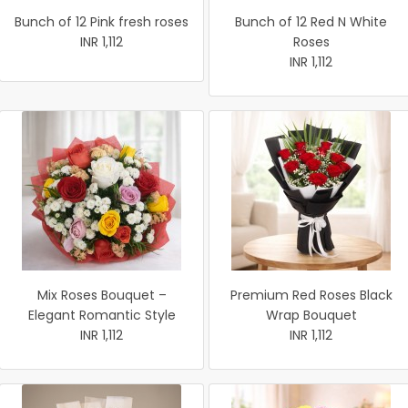
Bunch of 12 Pink fresh roses
Bunch of 12 Red N White
INR 1,112
Roses
INR 1,112
Mix Roses Bouquet –
Premium Red Roses Black
Elegant Romantic Style
Wrap Bouquet
INR 1,112
INR 1,112