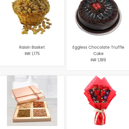
Raisin Basket
Eggless Chocolate Truffle
INR 1,175
Cake
INR 1,189