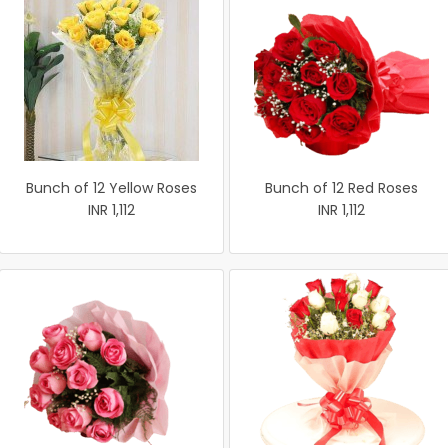
Bunch of 12 Yellow Roses
Bunch of 12 Red Roses
INR 1,112
INR 1,112