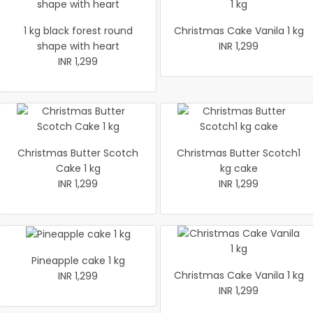
1 kg black forest round
Christmas Cake Vanila 1 kg
shape with heart
INR 1,299
INR 1,299
Christmas Butter Scotch
Christmas Butter Scotch1
Cake 1 kg
kg cake
INR 1,299
INR 1,299
Pineapple cake 1 kg
Christmas Cake Vanila 1 kg
INR 1,299
INR 1,299