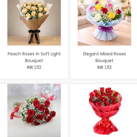
Peach Roses in Soft Light
Elegant Mixed Roses
Bouquet
Bouquet
INR 1,112
INR 1,112