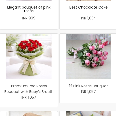
Elegant bouquet of pink
Best Chocolate Cake
roses
INR 999
INR 1,034
Premium Red Roses
12 Pink Roses Bouquet
Bouquet with Baby’s Breath
INR 1,057
INR 1,057