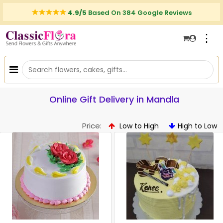
4.9/5
Based On 384 Google Reviews
⋮
Online Gift Delivery in Mandla
Price:
Low to High
High to Low