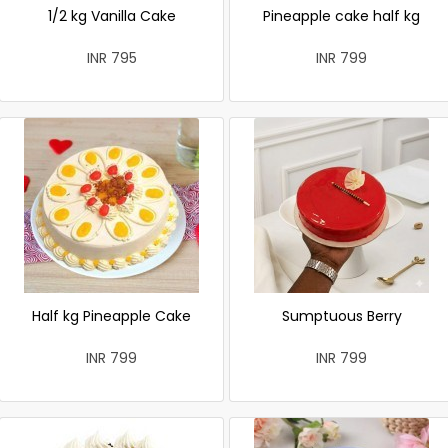
1/2 kg Vanilla Cake
Pineapple cake half kg
INR 795
INR 799
Half kg Pineapple Cake
Sumptuous Berry
INR 799
INR 799