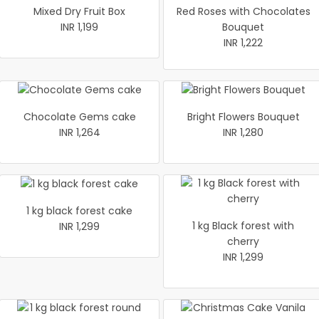
Mixed Dry Fruit Box
Red Roses with Chocolates
INR 1,199
Bouquet
INR 1,222
Chocolate Gems cake
Bright Flowers Bouquet
INR 1,264
INR 1,280
1 kg black forest cake
1 kg Black forest with
INR 1,299
cherry
INR 1,299