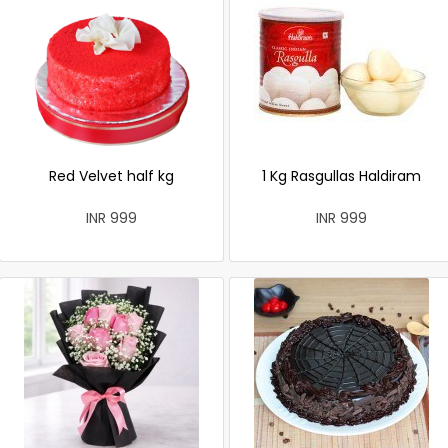
Red Velvet half kg
1 Kg Rasgullas Haldiram
INR 999
INR 999