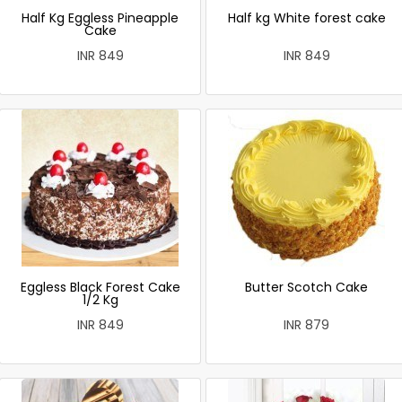
Half Kg Eggless Pineapple
Half kg White forest cake
Cake
INR 849
INR 849
Eggless Black Forest Cake
Butter Scotch Cake
1/2 Kg
INR 849
INR 879