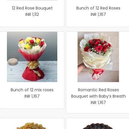
12 Red Rose Bouquet
Bunch of 12 Red Roses
INR 1,112
INR 1,167
Bunch of 12 mix roses
Romantic Red Roses
INR 1,167
Bouquet with Baby’s Breath
INR 1,167