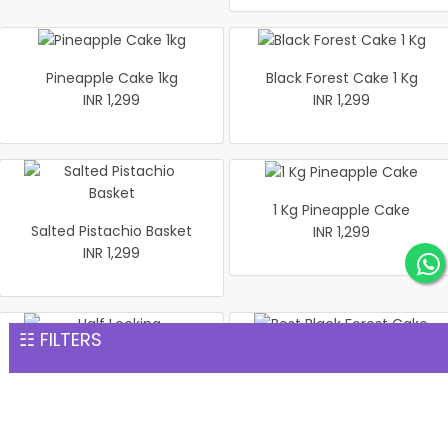
Pineapple Cake 1kg
Black Forest Cake 1 Kg
INR 1,299
INR 1,299
1 Kg Pineapple Cake
Salted Pistachio Basket
INR 1,299
INR 1,299
☷ FILTERS
Half Looking Strawberry
Best Black Forest Cake 1 kg
Cake 1 kg
INR 1,299
INR 1,299