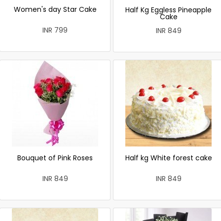
Women's day Star Cake
Half Kg Eggless Pineapple
Cake
INR 799
INR 849
Bouquet of Pink Roses
Half kg White forest cake
INR 849
INR 849