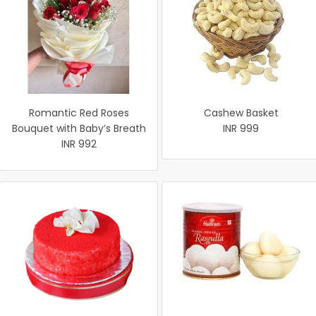
Romantic Red Roses
Cashew Basket
Bouquet with Baby’s Breath
INR 999
INR 992