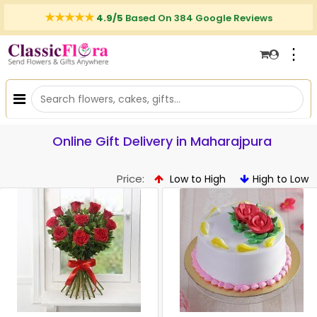
4.9/5
Based On 384 Google Reviews
⋮
Online Gift Delivery in Maharajpura
Price:
Low to High
High to Low