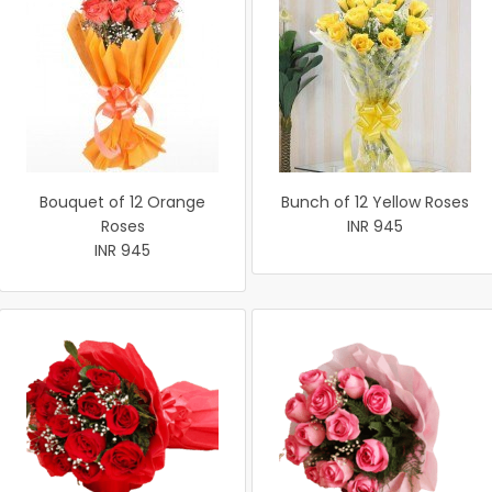
Bouquet of 12 Orange
Bunch of 12 Yellow Roses
Roses
INR 945
INR 945