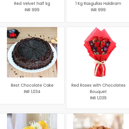
Red Velvet half kg
1 Kg Rasgullas Haldiram
INR 999
INR 999
Best Chocolate Cake
Red Roses with Chocolates
INR 1,034
Bouquet
INR 1,039