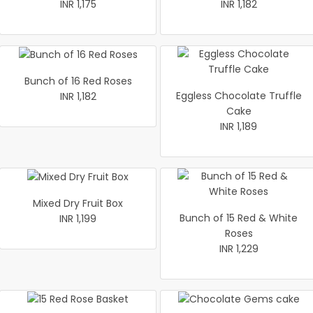
INR 1,175
INR 1,182
Bunch of 16 Red Roses
Eggless Chocolate Truffle
INR 1,182
Cake
INR 1,189
Mixed Dry Fruit Box
Bunch of 15 Red & White
INR 1,199
Roses
INR 1,229