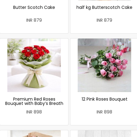
Butter Scotch Cake
half kg Butterscotch Cake
INR 879
INR 879
Premium Red Roses
12 Pink Roses Bouquet
Bouquet with Baby’s Breath
INR 898
INR 898