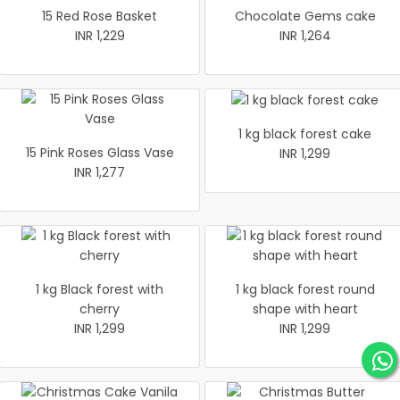
15 Red Rose Basket
Chocolate Gems cake
INR 1,229
INR 1,264
1 kg black forest cake
15 Pink Roses Glass Vase
INR 1,299
INR 1,277
1 kg Black forest with
1 kg black forest round
cherry
shape with heart
INR 1,299
INR 1,299