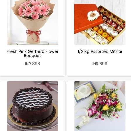
Fresh Pink Gerbera Flower
1/2 Kg Assorted Mithai
Bouquet
INR 898
INR 899