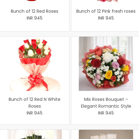
Bunch of 12 Red Roses
Bunch of 12 Pink fresh roses
INR 945
INR 945
Bunch of 12 Red N White
Mix Roses Bouquet –
Roses
Elegant Romantic Style
INR 945
INR 945