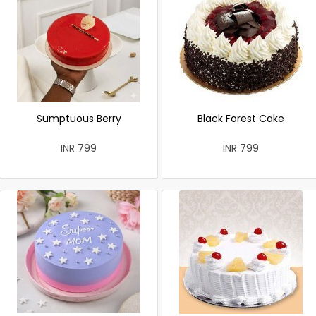
Sumptuous Berry
Black Forest Cake
INR 799
INR 799