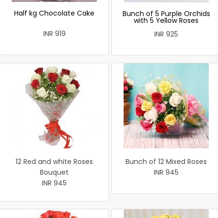
Half kg Chocolate Cake
Bunch of 5 Purple Orchids
with 5 Yellow Roses
INR 919
INR 925
12 Red and white Roses
Bunch of 12 Mixed Roses
Bouquet
INR 945
INR 945