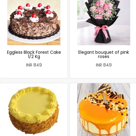
Eggless Black Forest Cake
Elegant bouquet of pink
1/2 Kg
roses
INR 849
INR 849