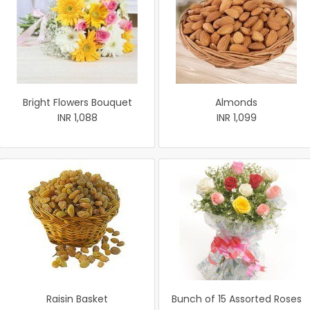
Bright Flowers Bouquet
Almonds
INR 1,088
INR 1,099
Raisin Basket
Bunch of 15 Assorted Roses