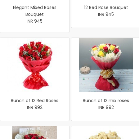
Elegant Mixed Roses
12 Red Rose Bouquet
Bouquet
INR 945
INR 945
Bunch of 12 Red Roses
Bunch of 12 mix roses
INR 992
INR 992