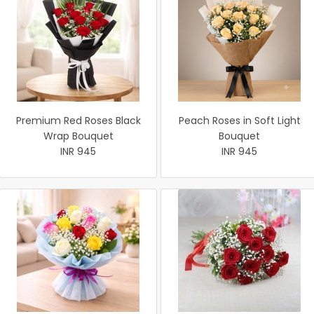
Premium Red Roses Black
Peach Roses in Soft Light
Wrap Bouquet
Bouquet
INR 945
INR 945