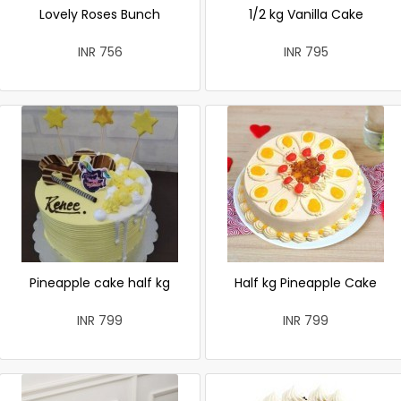
Lovely Roses Bunch
1/2 kg Vanilla Cake
INR 756
INR 795
Pineapple cake half kg
Half kg Pineapple Cake
INR 799
INR 799