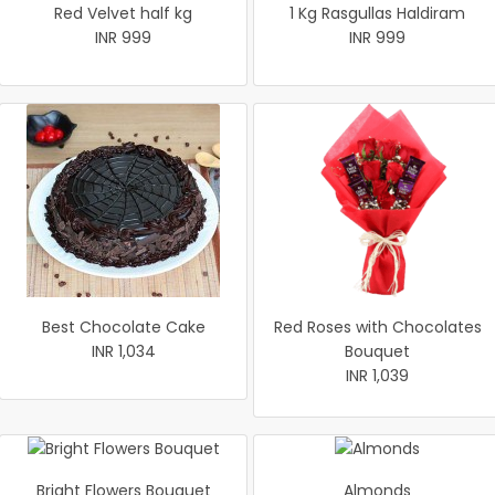
Red Velvet half kg
1 Kg Rasgullas Haldiram
INR 999
INR 999
Best Chocolate Cake
Red Roses with Chocolates
INR 1,034
Bouquet
INR 1,039
Bright Flowers Bouquet
Almonds