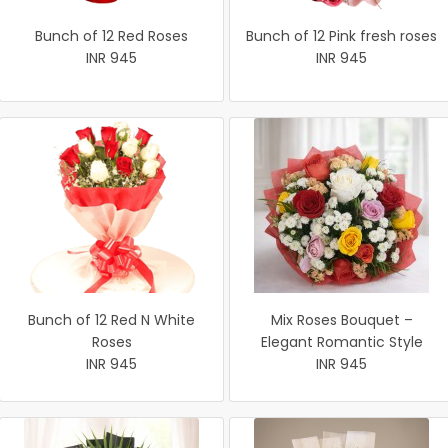
Bunch of 12 Red Roses
Bunch of 12 Pink fresh roses
INR 945
INR 945
Bunch of 12 Red N White
Mix Roses Bouquet –
Roses
Elegant Romantic Style
INR 945
INR 945