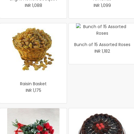
INR 1,088
INR 1,099
Bunch of 15 Assorted Roses
INR 1,182
Raisin Basket
INR 1,175