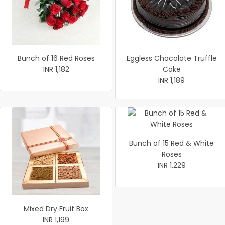
Bunch of 16 Red Roses
Eggless Chocolate Truffle
INR 1,182
Cake
INR 1,189
Bunch of 15 Red & White
Roses
INR 1,229
Mixed Dry Fruit Box
INR 1,199