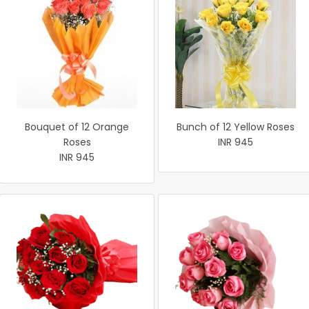
Bouquet of 12 Orange
Bunch of 12 Yellow Roses
Roses
INR 945
INR 945