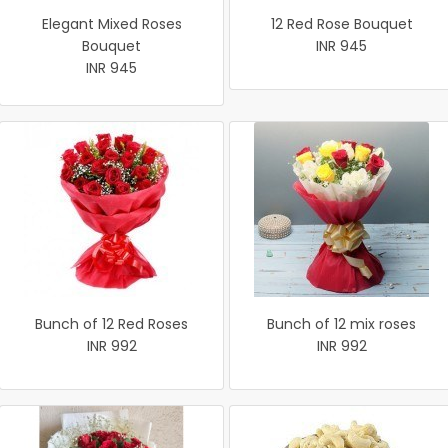
Elegant Mixed Roses
12 Red Rose Bouquet
Bouquet
INR 945
INR 945
Bunch of 12 Red Roses
Bunch of 12 mix roses
INR 992
INR 992