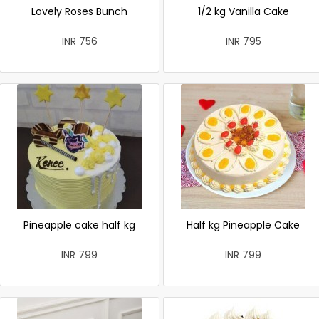
Lovely Roses Bunch
1/2 kg Vanilla Cake
INR 756
INR 795
Pineapple cake half kg
Half kg Pineapple Cake
INR 799
INR 799