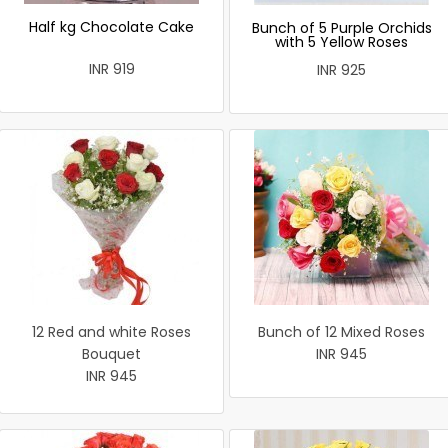
Half kg Chocolate Cake
Bunch of 5 Purple Orchids
with 5 Yellow Roses
INR 919
INR 925
12 Red and white Roses
Bunch of 12 Mixed Roses
Bouquet
INR 945
INR 945