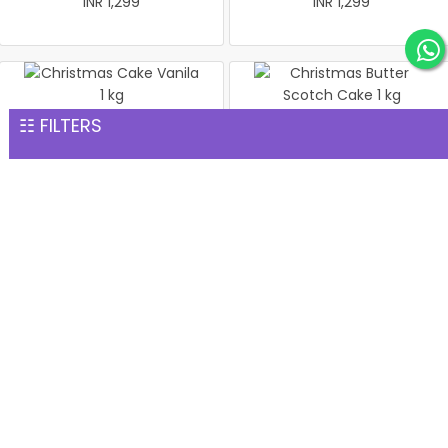
INR 1,299
INR 1,299
☷ FILTERS
Christmas Cake Vanila 1 kg
Christmas Butter Scotch
INR 1,299
Cake 1 kg
INR 1,299
Pineapple cake 1 kg
Christmas Butter Scotch1
INR 1,299
kg cake
INR 1,299