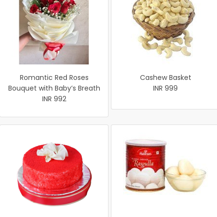
Romantic Red Roses
Cashew Basket
Bouquet with Baby’s Breath
INR 999
INR 992