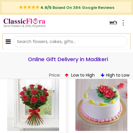
4.9/5
Based On 384 Google Reviews
⋮
Online Gift Delivery in Madikeri
Price:
Low to High
High to Low