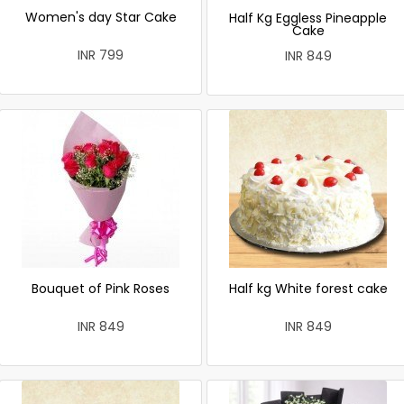
Women's day Star Cake
Half Kg Eggless Pineapple
Cake
INR 799
INR 849
Bouquet of Pink Roses
Half kg White forest cake
INR 849
INR 849