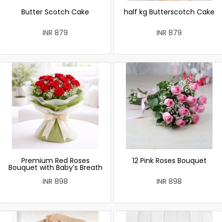
Butter Scotch Cake
half kg Butterscotch Cake
INR 879
INR 879
Premium Red Roses
12 Pink Roses Bouquet
Bouquet with Baby’s Breath
INR 898
INR 898