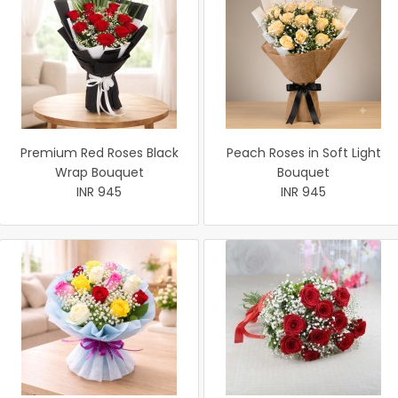
Premium Red Roses Black
Peach Roses in Soft Light
Wrap Bouquet
Bouquet
INR 945
INR 945