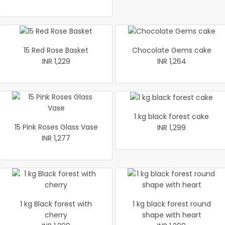
15 Red Rose Basket
Chocolate Gems cake
INR 1,229
INR 1,264
1 kg black forest cake
15 Pink Roses Glass Vase
INR 1,299
INR 1,277
1 kg Black forest with
1 kg black forest round
cherry
shape with heart