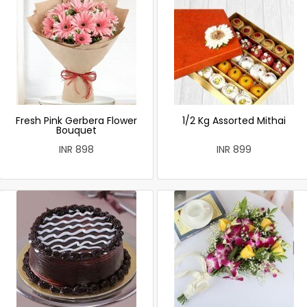
Fresh Pink Gerbera Flower
1/2 Kg Assorted Mithai
Bouquet
INR 898
INR 899