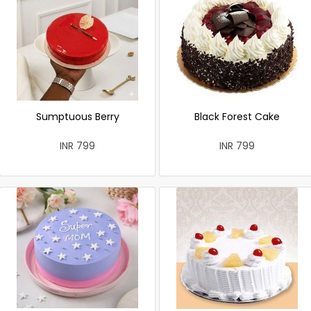
Sumptuous Berry
Black Forest Cake
INR 799
INR 799