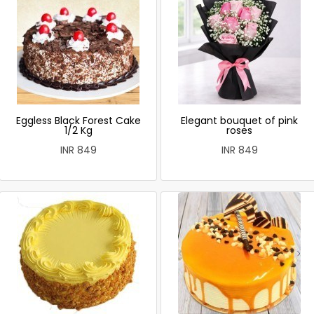
Eggless Black Forest Cake
Elegant bouquet of pink
1/2 Kg
roses
INR 849
INR 849