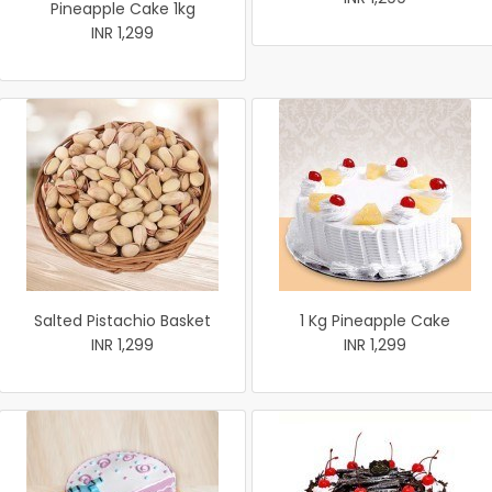
Pineapple Cake 1kg
INR 1,299
Salted Pistachio Basket
1 Kg Pineapple Cake
INR 1,299
INR 1,299