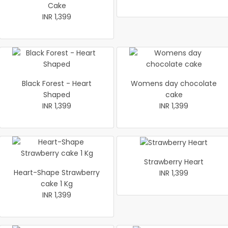
Cake
INR 1,399
Black Forest - Heart
Womens day chocolate
Shaped
cake
INR 1,399
INR 1,399
Strawberry Heart
Heart-Shape Strawberry
INR 1,399
cake 1 Kg
INR 1,399