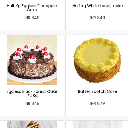
Half Kg Eggless Pineapple
Half kg White forest cake
Cake
INR 849
INR 849
Eggless Black Forest Cake
Butter Scotch Cake
1/2 Kg
INR 849
INR 879