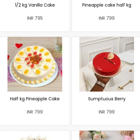
1/2 kg Vanilla Cake
Pineapple cake half kg
INR 795
INR 799
Half kg Pineapple Cake
Sumptuous Berry
INR 799
INR 799