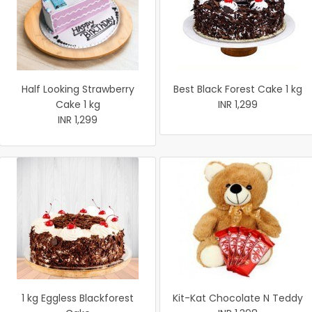
Half Looking Strawberry
Best Black Forest Cake 1 kg
Cake 1 kg
INR 1,299
INR 1,299
1 kg Eggless Blackforest
Kit-Kat Chocolate N Teddy