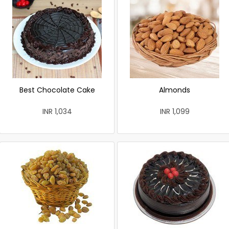
Best Chocolate Cake
Almonds
INR 1,034
INR 1,099