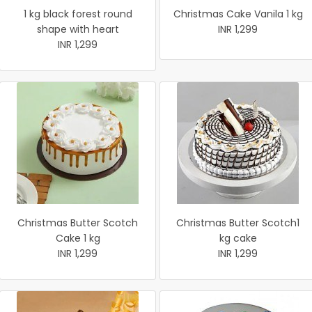
1 kg black forest round
Christmas Cake Vanila 1 kg
shape with heart
INR 1,299
INR 1,299
Christmas Butter Scotch
Christmas Butter Scotch1
Cake 1 kg
kg cake
INR 1,299
INR 1,299