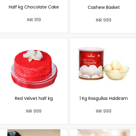
Half kg Chocolate Cake
Cashew Basket
INR 919
INR 999
Red Velvet half kg
1 Kg Rasgullas Haldiram
INR 999
INR 999