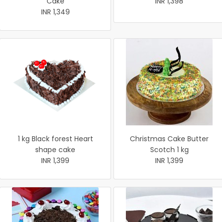
Cake
INR 1,398
INR 1,349
1 kg Black forest Heart
Christmas Cake Butter
shape cake
Scotch 1 kg
INR 1,399
INR 1,399