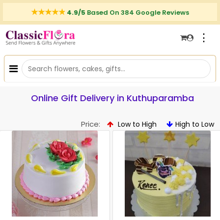
4.9/5
Based On 384 Google Reviews
⋮
Online Gift Delivery in Kuthuparamba
Price:
Low to High
High to Low