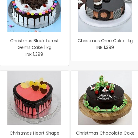
Christmas Black forest
Christmas Oreo Cake 1 kg
Gems Cake 1 kg
INR 1,399
INR 1,399
Christmas Heart Shape
Christmas Chocolate Cake