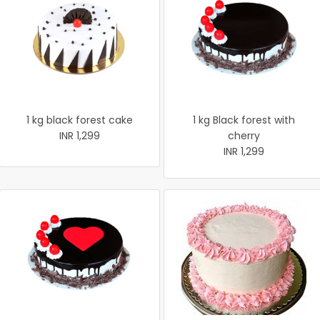
1 kg black forest cake
1 kg Black forest with
INR 1,299
cherry
INR 1,299