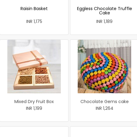
Raisin Basket
Eggless Chocolate Truffle
Cake
INR 1,175
INR 1,189
Mixed Dry Fruit Box
Chocolate Gems cake
INR 1,199
INR 1,264