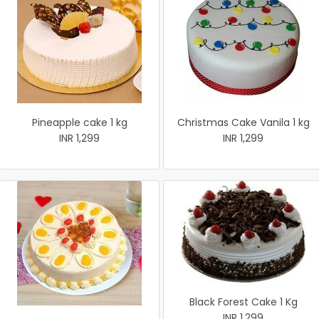
Pineapple cake 1 kg
Christmas Cake Vanila 1 kg
INR 1,299
INR 1,299
Black Forest Cake 1 Kg
INR 1,299