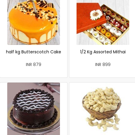
half kg Butterscotch Cake
1/2 Kg Assorted Mithai
INR 879
INR 899