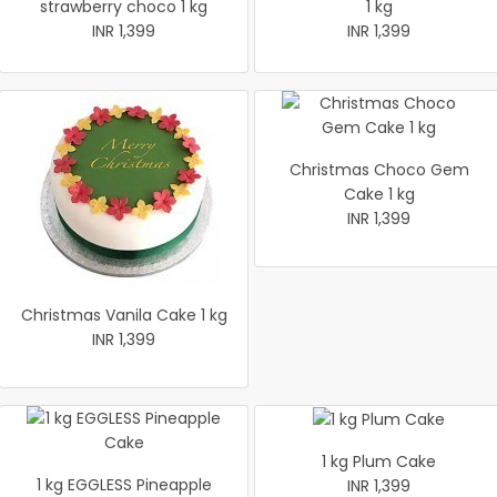
strawberry choco 1 kg
1 kg
INR 1,399
INR 1,399
Christmas Choco Gem
Cake 1 kg
INR 1,399
Christmas Vanila Cake 1 kg
INR 1,399
1 kg Plum Cake
1 kg EGGLESS Pineapple
INR 1,399