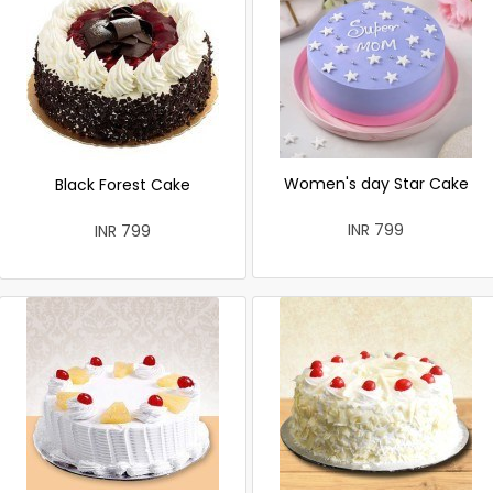
Women's day Star Cake
Black Forest Cake
INR 799
INR 799