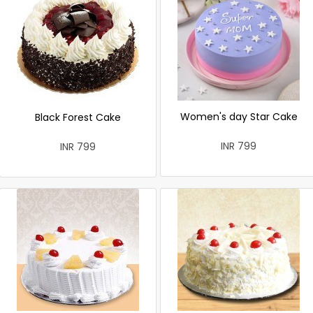
Women's day Star Cake
Black Forest Cake
INR 799
INR 799