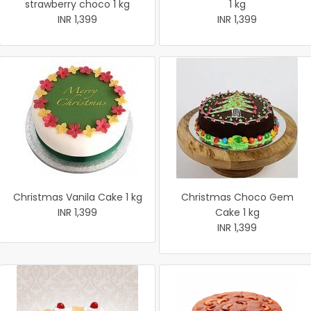
strawberry choco 1 kg
1 kg
INR 1,399
INR 1,399
Christmas Vanila Cake 1 kg
Christmas Choco Gem
INR 1,399
Cake 1 kg
INR 1,399