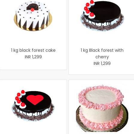
1 kg black forest cake
1 kg Black forest with
INR 1,299
cherry
INR 1,299