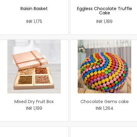
Raisin Basket
Eggless Chocolate Truffle
Cake
INR 1,175
INR 1,189
Mixed Dry Fruit Box
Chocolate Gems cake
INR 1,199
INR 1,264