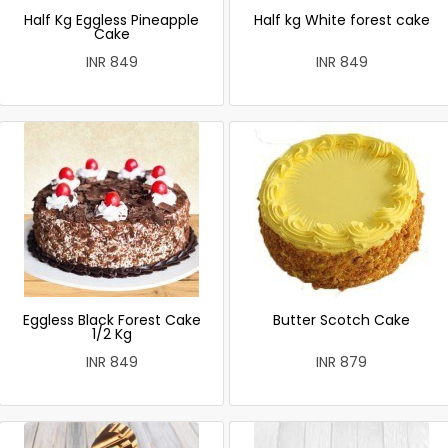
Half Kg Eggless Pineapple
Half kg White forest cake
Cake
INR 849
INR 849
Eggless Black Forest Cake
Butter Scotch Cake
1/2 Kg
INR 849
INR 879