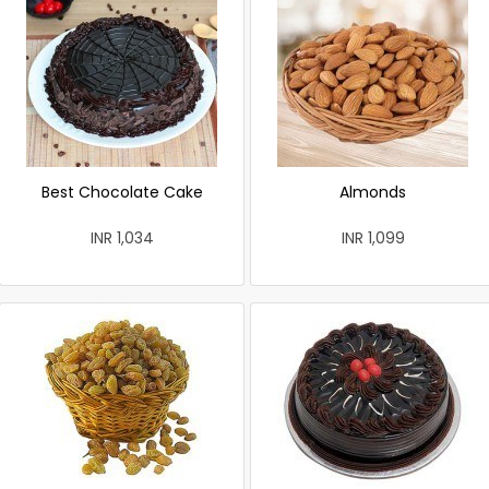
Best Chocolate Cake
Almonds
INR 1,034
INR 1,099