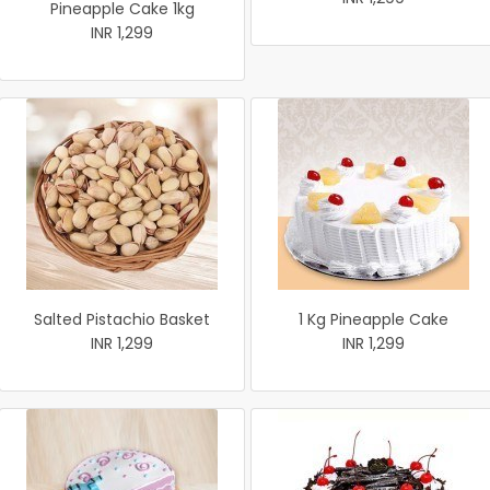
Pineapple Cake 1kg
INR 1,299
Salted Pistachio Basket
1 Kg Pineapple Cake
INR 1,299
INR 1,299