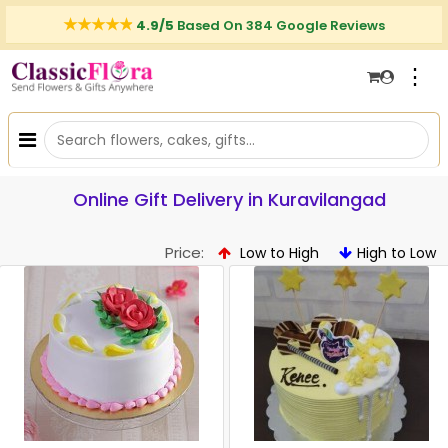
4.9/5
Based On 384 Google Reviews
⋮
Online Gift Delivery in Kuravilangad
Price:
Low to High
High to Low