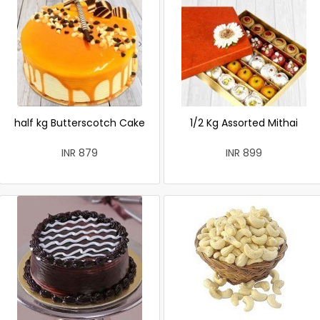
half kg Butterscotch Cake
1/2 Kg Assorted Mithai
INR 879
INR 899