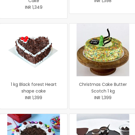
Cake
INR 1,398
INR 1,349
1 kg Black forest Heart
Christmas Cake Butter
shape cake
Scotch 1 kg
INR 1,399
INR 1,399