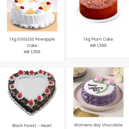
1 kg EGGLESS Pineapple
1 kg Plum Cake
Cake
INR 1,399
INR 1,399
Womens day chocolate
Black Forest - Heart