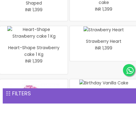
cake
Shaped
INR 1,399
INR 1,399
Strawberry Heart
Heart-Shape Strawberry
INR 1,399
cake 1 Kg
INR 1,399
☷ FILTERS
Birthday Vanilla Cake
INR 1,399