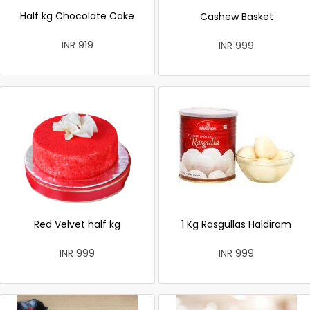
Half kg Chocolate Cake
Cashew Basket
INR 919
INR 999
Red Velvet half kg
1 Kg Rasgullas Haldiram
INR 999
INR 999