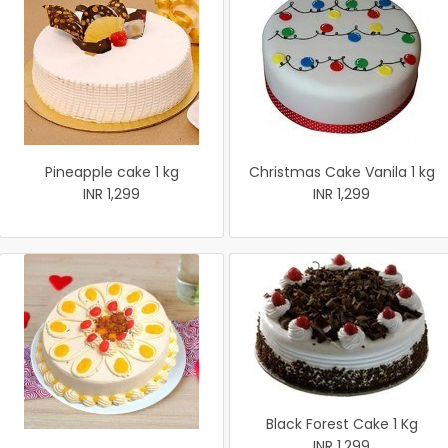
Pineapple cake 1 kg
Christmas Cake Vanila 1 kg
INR 1,299
INR 1,299
Black Forest Cake 1 Kg
INR 1,299