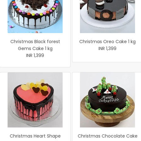
Christmas Black forest
Christmas Oreo Cake 1 kg
Gems Cake 1 kg
INR 1,399
INR 1,399
Christmas Heart Shape
Christmas Chocolate Cake