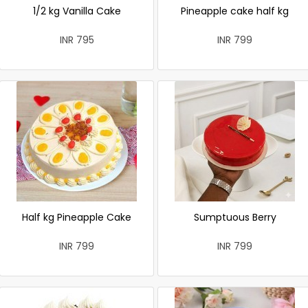
1/2 kg Vanilla Cake
Pineapple cake half kg
INR 795
INR 799
Half kg Pineapple Cake
Sumptuous Berry
INR 799
INR 799