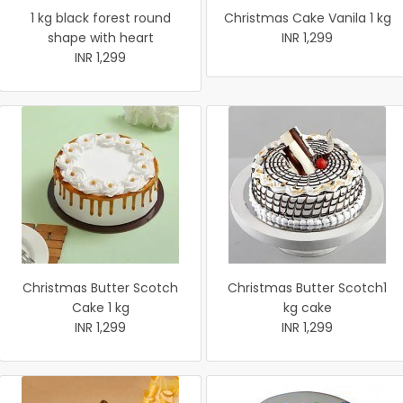
1 kg black forest round
Christmas Cake Vanila 1 kg
shape with heart
INR 1,299
INR 1,299
Christmas Butter Scotch
Christmas Butter Scotch1
Cake 1 kg
kg cake
INR 1,299
INR 1,299