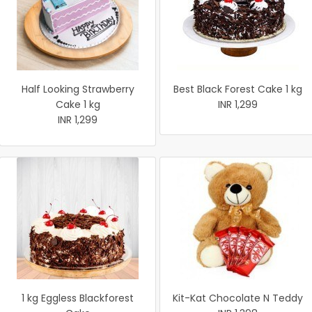
Half Looking Strawberry
Best Black Forest Cake 1 kg
Cake 1 kg
INR 1,299
INR 1,299
1 kg Eggless Blackforest
Kit-Kat Chocolate N Teddy