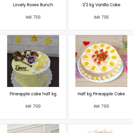
Lovely Roses Bunch
1/2 kg Vanilla Cake
INR 756
INR 795
Pineapple cake half kg
Half kg Pineapple Cake
INR 799
INR 799