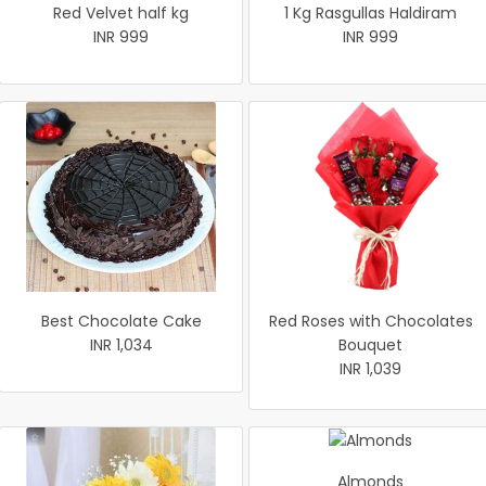
Red Velvet half kg
1 Kg Rasgullas Haldiram
INR 999
INR 999
Best Chocolate Cake
Red Roses with Chocolates
INR 1,034
Bouquet
INR 1,039
Almonds