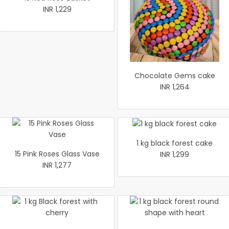
INR 1,229
Chocolate Gems cake
INR 1,264
1 kg black forest cake
15 Pink Roses Glass Vase
INR 1,299
INR 1,277