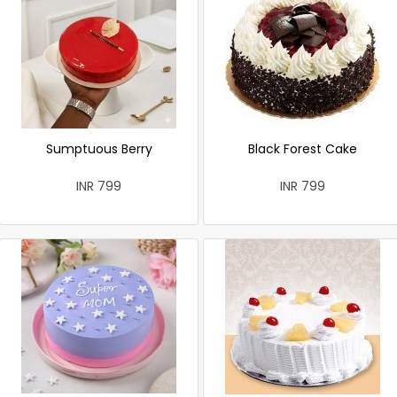
Sumptuous Berry
Black Forest Cake
INR 799
INR 799