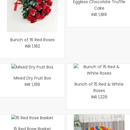
Eggless Chocolate Truffle
Cake
INR 1,189
Bunch of 16 Red Roses
INR 1,182
Mixed Dry Fruit Box
Bunch of 15 Red & White
INR 1,199
Roses
INR 1,229
15 Red Rose Basket