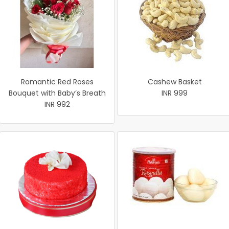
Romantic Red Roses
Cashew Basket
Bouquet with Baby’s Breath
INR 999
INR 992