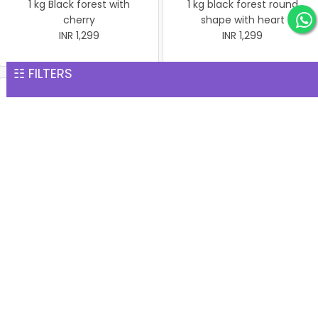
1 kg Black forest with
1 kg black forest round
cherry
shape with heart
INR 1,299
INR 1,299
☷ FILTERS
Christmas Cake Vanila 1 kg
Christmas Butter Scotch
INR 1,299
Cake 1 kg
INR 1,299
Pineapple cake 1 kg
Christmas Butter Scotch1
INR 1,299
kg cake
INR 1,299