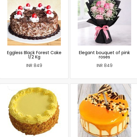
Eggless Black Forest Cake
Elegant bouquet of pink
1/2 Kg
roses
INR 849
INR 849