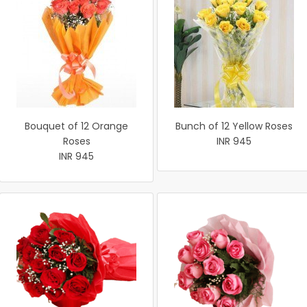
Bouquet of 12 Orange
Bunch of 12 Yellow Roses
Roses
INR 945
INR 945