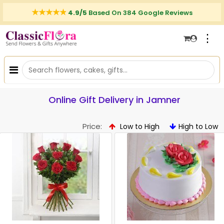
4.9/5
Based On 384 Google Reviews
⋮
Online Gift Delivery in Jamner
Price:
Low to High
High to Low