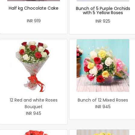
Half kg Chocolate Cake
Bunch of 5 Purple Orchids
with 5 Yellow Roses
INR 919
INR 925
12 Red and white Roses
Bunch of 12 Mixed Roses
Bouquet
INR 945
INR 945