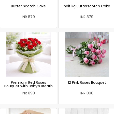
Butter Scotch Cake
half kg Butterscotch Cake
INR 879
INR 879
Premium Red Roses
12 Pink Roses Bouquet
Bouquet with Baby’s Breath
INR 898
INR 898