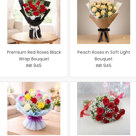
Premium Red Roses Black
Peach Roses in Soft Light
Wrap Bouquet
Bouquet
INR 945
INR 945