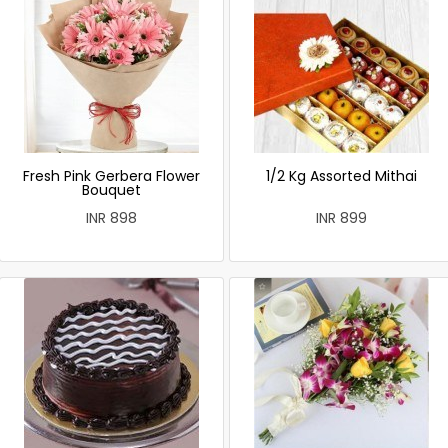
Fresh Pink Gerbera Flower
1/2 Kg Assorted Mithai
Bouquet
INR 898
INR 899