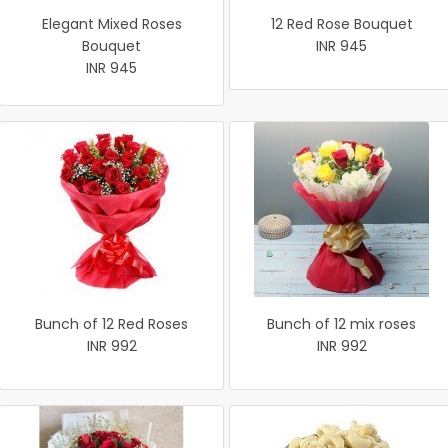
Elegant Mixed Roses
12 Red Rose Bouquet
Bouquet
INR 945
INR 945
Bunch of 12 Red Roses
Bunch of 12 mix roses
INR 992
INR 992