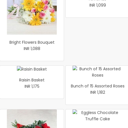
INR 1,099
Bright Flowers Bouquet
INR 1,088
Raisin Basket
Bunch of 15 Assorted Roses
INR 1,175
INR 1,182