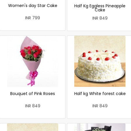
Women's day Star Cake
Half Kg Eggless Pineapple
Cake
INR 799
INR 849
Bouquet of Pink Roses
Half kg White forest cake
INR 849
INR 849