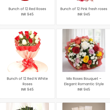
Bunch of 12 Red Roses
Bunch of 12 Pink fresh roses
INR 945
INR 945
Bunch of 12 Red N White
Mix Roses Bouquet –
Roses
Elegant Romantic Style
INR 945
INR 945