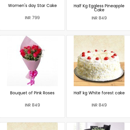
Women's day Star Cake
Half Kg Eggless Pineapple
Cake
INR 799
INR 849
Bouquet of Pink Roses
Half kg White forest cake
INR 849
INR 849