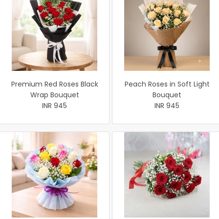
Premium Red Roses Black
Peach Roses in Soft Light
Wrap Bouquet
Bouquet
INR 945
INR 945