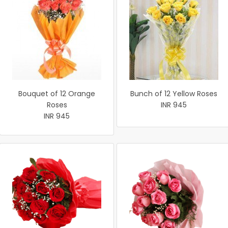
Bouquet of 12 Orange
Bunch of 12 Yellow Roses
Roses
INR 945
INR 945