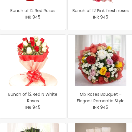
Bunch of 12 Red Roses
Bunch of 12 Pink fresh roses
INR 945
INR 945
Bunch of 12 Red N White
Mix Roses Bouquet –
Roses
Elegant Romantic Style
INR 945
INR 945