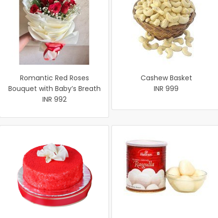
Romantic Red Roses
Cashew Basket
Bouquet with Baby’s Breath
INR 999
INR 992