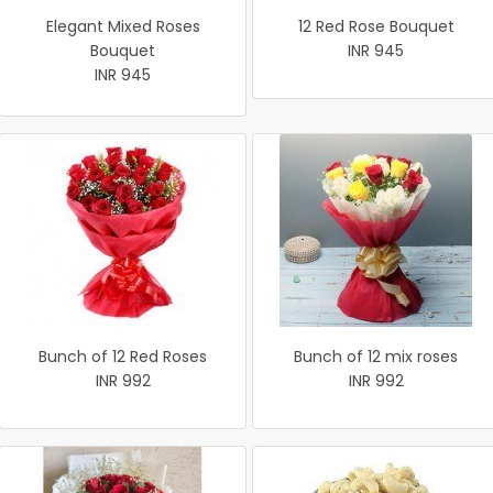
Elegant Mixed Roses
12 Red Rose Bouquet
Bouquet
INR 945
INR 945
Bunch of 12 Red Roses
Bunch of 12 mix roses
INR 992
INR 992