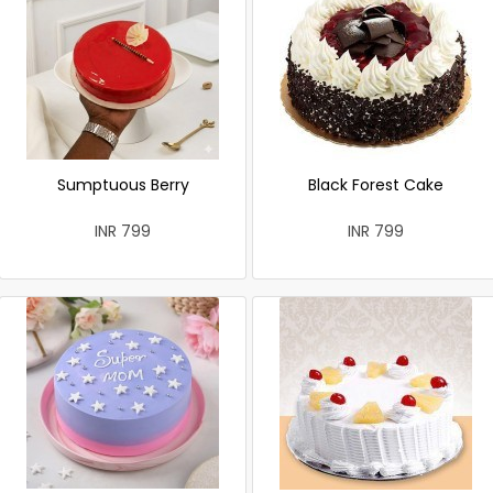
Sumptuous Berry
Black Forest Cake
INR 799
INR 799