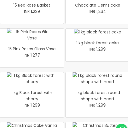
15 Red Rose Basket
Chocolate Gems cake
INR 1,229
INR 1,264
1 kg black forest cake
15 Pink Roses Glass Vase
INR 1,299
INR 1,277
1 kg Black forest with
1 kg black forest round
cherry
shape with heart
INR 1,299
INR 1,299