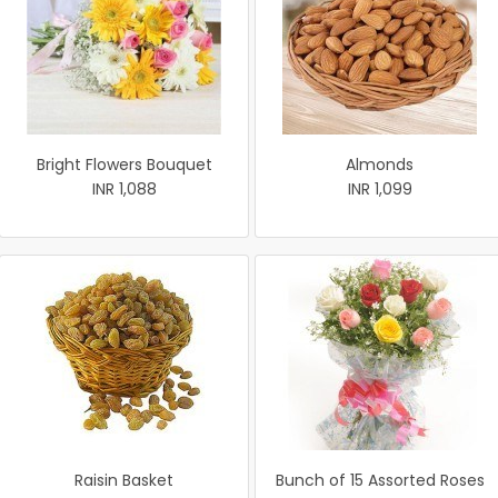
Bright Flowers Bouquet
Almonds
INR 1,088
INR 1,099
Raisin Basket
Bunch of 15 Assorted Roses