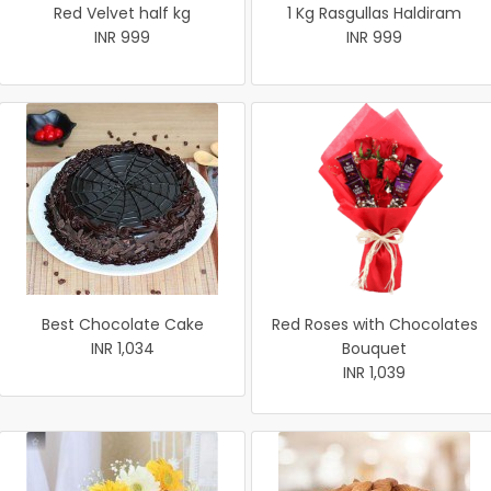
Red Velvet half kg
1 Kg Rasgullas Haldiram
INR 999
INR 999
Best Chocolate Cake
Red Roses with Chocolates
INR 1,034
Bouquet
INR 1,039