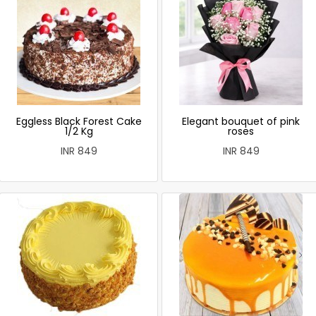
Eggless Black Forest Cake
Elegant bouquet of pink
1/2 Kg
roses
INR 849
INR 849