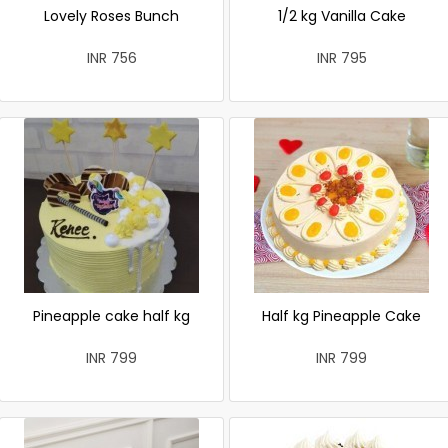
Lovely Roses Bunch
1/2 kg Vanilla Cake
INR 756
INR 795
Pineapple cake half kg
Half kg Pineapple Cake
INR 799
INR 799