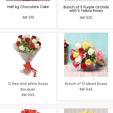
Half kg Chocolate Cake
Bunch of 5 Purple Orchids
with 5 Yellow Roses
INR 919
INR 925
12 Red and white Roses
Bunch of 12 Mixed Roses
Bouquet
INR 945
INR 945