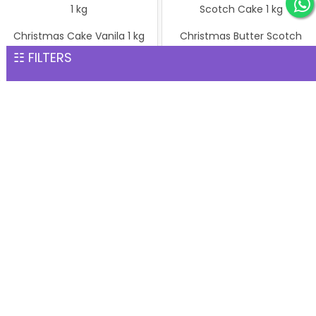
Christmas Cake Vanila 1 kg
Christmas Butter Scotch
INR 1,299
Cake 1 kg
☷ FILTERS
INR 1,299
Pineapple cake 1 kg
Christmas Butter Scotch1
INR 1,299
kg cake
INR 1,299
Pineapple Cake 1kg
Christmas Cake Vanila 1 kg
INR 1,299
INR 1,299