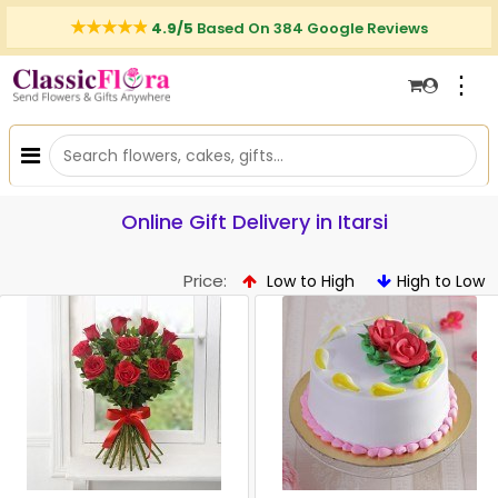
4.9/5
Based On 384 Google Reviews
⋮
Online Gift Delivery in Itarsi
Price:
Low to High
High to Low