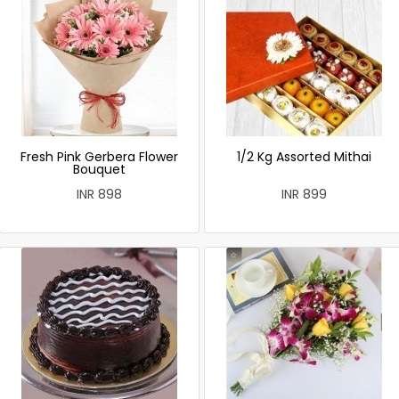
Fresh Pink Gerbera Flower
1/2 Kg Assorted Mithai
Bouquet
INR 898
INR 899