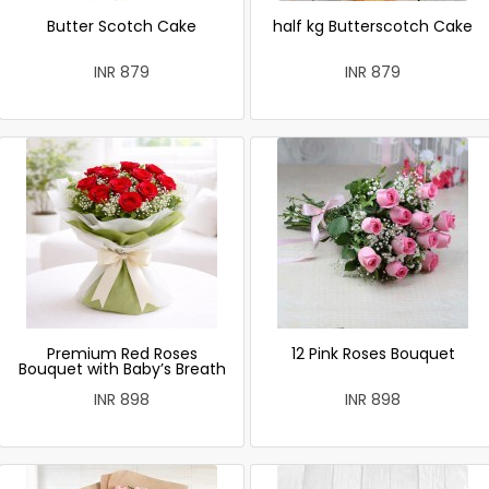
Butter Scotch Cake
half kg Butterscotch Cake
INR 879
INR 879
Premium Red Roses
12 Pink Roses Bouquet
Bouquet with Baby’s Breath
INR 898
INR 898