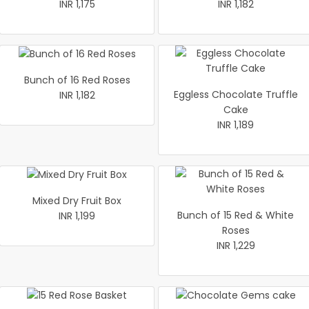
INR 1,175
INR 1,182
Bunch of 16 Red Roses
Eggless Chocolate Truffle
INR 1,182
Cake
INR 1,189
Mixed Dry Fruit Box
Bunch of 15 Red & White
INR 1,199
Roses
INR 1,229