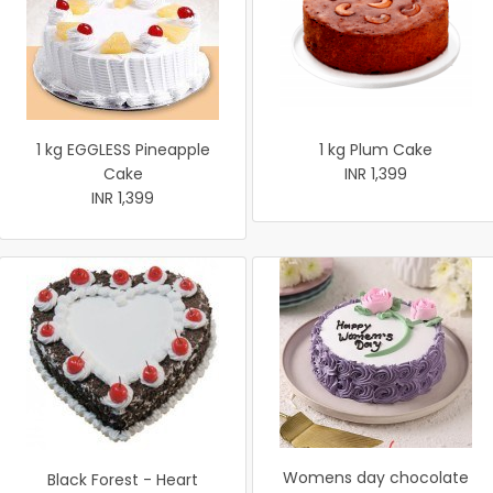
1 kg EGGLESS Pineapple
1 kg Plum Cake
Cake
INR 1,399
INR 1,399
Womens day chocolate
Black Forest - Heart