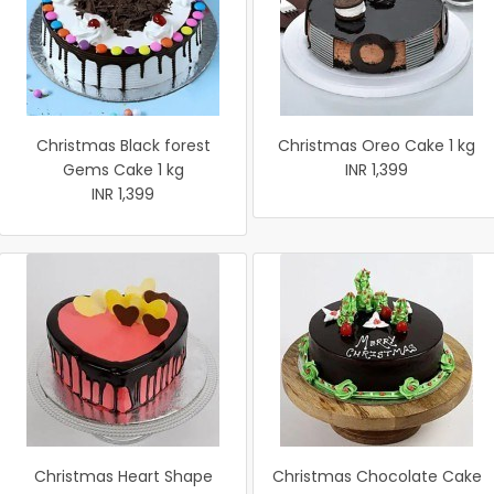
Christmas Black forest
Christmas Oreo Cake 1 kg
Gems Cake 1 kg
INR 1,399
INR 1,399
Christmas Heart Shape
Christmas Chocolate Cake