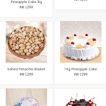
Pineapple Cake 1kg
INR 1,299
Salted Pistachio Basket
1 Kg Pineapple Cake
INR 1,299
INR 1,299