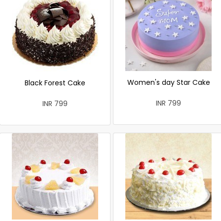
Women's day Star Cake
Black Forest Cake
INR 799
INR 799