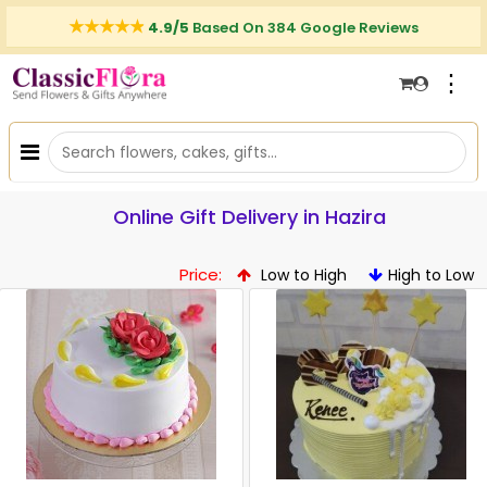
4.9/5
Based On 384 Google Reviews
⋮
Online Gift Delivery in Hazira
Price:
Low to High
High to Low