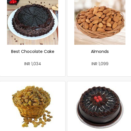
Best Chocolate Cake
Almonds
INR 1,034
INR 1,099