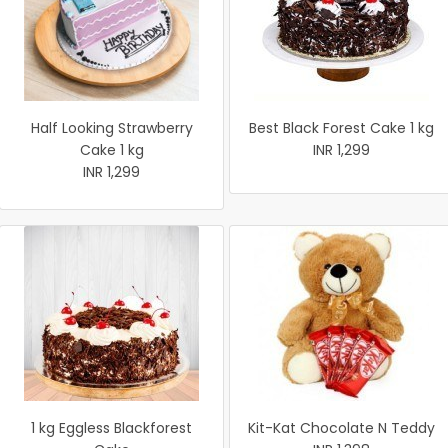
Half Looking Strawberry
Best Black Forest Cake 1 kg
Cake 1 kg
INR 1,299
INR 1,299
1 kg Eggless Blackforest
Kit-Kat Chocolate N Teddy