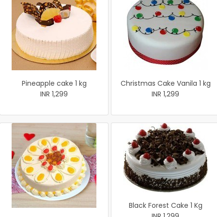
Pineapple cake 1 kg
Christmas Cake Vanila 1 kg
INR 1,299
INR 1,299
Black Forest Cake 1 Kg
INR 1,299