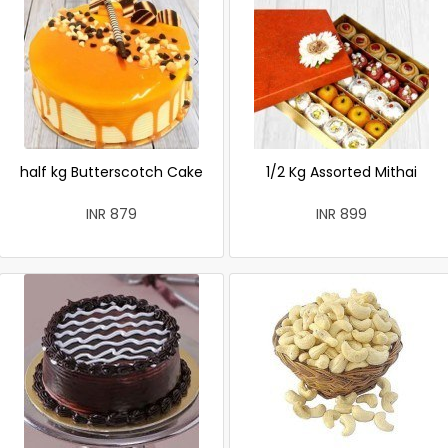
half kg Butterscotch Cake
1/2 Kg Assorted Mithai
INR 879
INR 899