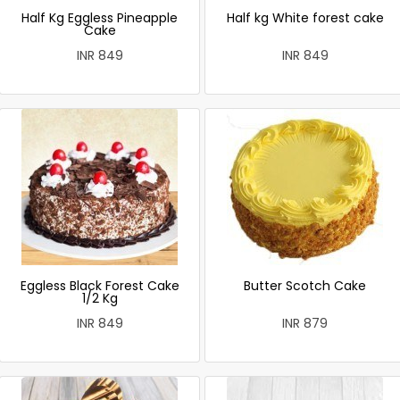
Half Kg Eggless Pineapple
Half kg White forest cake
Cake
INR 849
INR 849
Eggless Black Forest Cake
Butter Scotch Cake
1/2 Kg
INR 849
INR 879