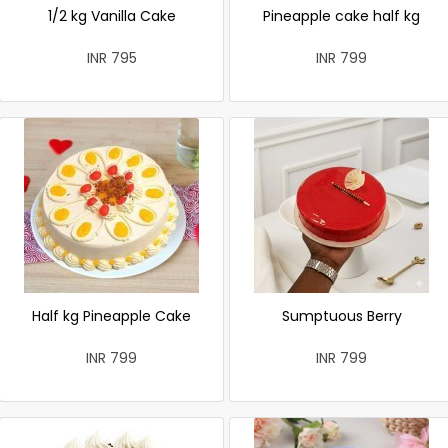
1/2 kg Vanilla Cake
Pineapple cake half kg
INR 795
INR 799
Half kg Pineapple Cake
Sumptuous Berry
INR 799
INR 799