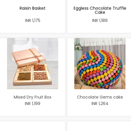
Raisin Basket
Eggless Chocolate Truffle
Cake
INR 1,175
INR 1,189
Mixed Dry Fruit Box
Chocolate Gems cake
INR 1,199
INR 1,264