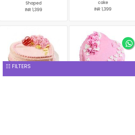
cake
Shaped
INR 1,399
INR 1,399
☷ FILTERS
Heart-Shape Strawberry
Strawberry Heart
cake 1 Kg
INR 1,399
INR 1,399