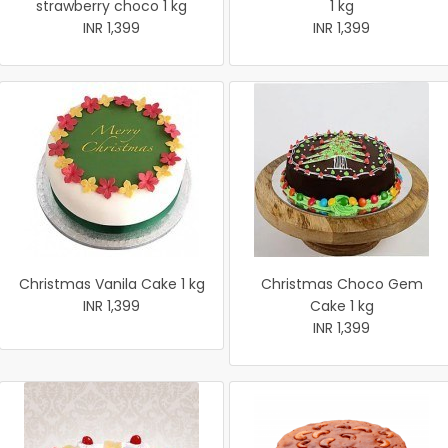
strawberry choco 1 kg
1 kg
INR 1,399
INR 1,399
Christmas Vanila Cake 1 kg
Christmas Choco Gem
INR 1,399
Cake 1 kg
INR 1,399