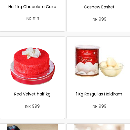
Half kg Chocolate Cake
Cashew Basket
INR 919
INR 999
Red Velvet half kg
1 Kg Rasgullas Haldiram
INR 999
INR 999