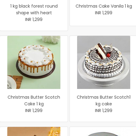
1 kg black forest round
Christmas Cake Vanila 1 kg
shape with heart
INR 1,299
INR 1,299
Christmas Butter Scotch
Christmas Butter Scotch1
Cake 1 kg
kg cake
INR 1,299
INR 1,299