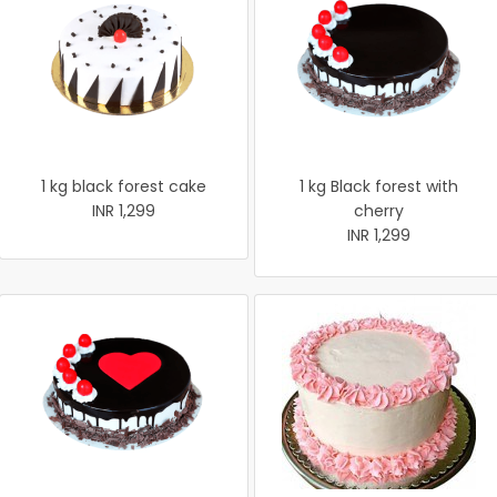
1 kg black forest cake
1 kg Black forest with
INR 1,299
cherry
INR 1,299