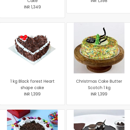
Cake
INR 1,398
INR 1,349
1 kg Black forest Heart
Christmas Cake Butter
shape cake
Scotch 1 kg
INR 1,399
INR 1,399