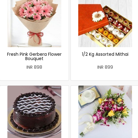
Fresh Pink Gerbera Flower
1/2 Kg Assorted Mithai
Bouquet
INR 898
INR 899