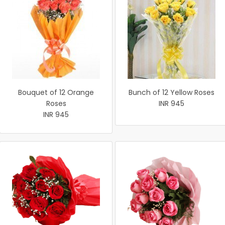
Bouquet of 12 Orange
Bunch of 12 Yellow Roses
Roses
INR 945
INR 945