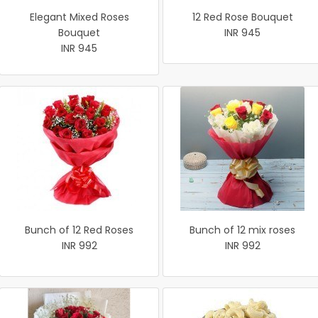
Elegant Mixed Roses
12 Red Rose Bouquet
Bouquet
INR 945
INR 945
Bunch of 12 Red Roses
Bunch of 12 mix roses
INR 992
INR 992