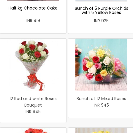
Half kg Chocolate Cake
Bunch of 5 Purple Orchids
with 5 Yellow Roses
INR 919
INR 925
12 Red and white Roses
Bunch of 12 Mixed Roses
Bouquet
INR 945
INR 945