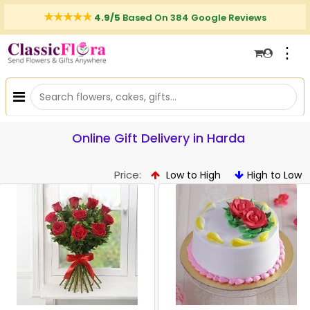
4.9/5
Based On 384 Google Reviews
⋮
Online Gift Delivery in Harda
Price:
Low to High
High to Low