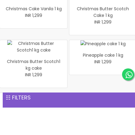
Christmas Cake Vanila 1 kg
Christmas Butter Scotch
INR 1,299
Cake 1 kg
INR 1,299
Pineapple cake 1 kg
Christmas Butter Scotch1
INR 1,299
kg cake
INR 1,299
☷ FILTERS
Pineapple Cake 1kg
Christmas Cake Vanila 1 kg
INR 1,299
INR 1,299