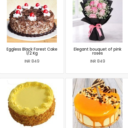
Eggless Black Forest Cake
Elegant bouquet of pink
1/2 Kg
roses
INR 849
INR 849