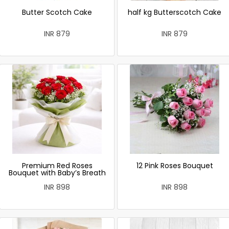
Butter Scotch Cake
half kg Butterscotch Cake
INR 879
INR 879
Premium Red Roses
12 Pink Roses Bouquet
Bouquet with Baby’s Breath
INR 898
INR 898