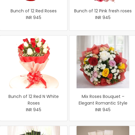
Bunch of 12 Red Roses
Bunch of 12 Pink fresh roses
INR 945
INR 945
Bunch of 12 Red N White
Mix Roses Bouquet –
Roses
Elegant Romantic Style
INR 945
INR 945