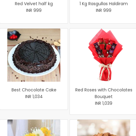
Red Velvet half kg
1 Kg Rasgullas Haldiram
INR 999
INR 999
Best Chocolate Cake
Red Roses with Chocolates
INR 1,034
Bouquet
INR 1,039