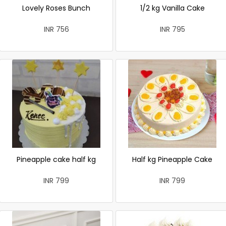
Lovely Roses Bunch
1/2 kg Vanilla Cake
INR 756
INR 795
Pineapple cake half kg
Half kg Pineapple Cake
INR 799
INR 799