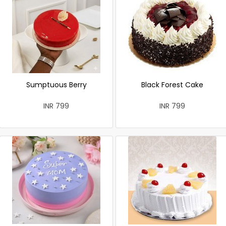
Sumptuous Berry
Black Forest Cake
INR 799
INR 799