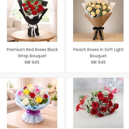
Premium Red Roses Black
Peach Roses in Soft Light
Wrap Bouquet
Bouquet
INR 945
INR 945