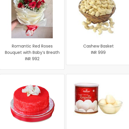
Romantic Red Roses
Cashew Basket
Bouquet with Baby’s Breath
INR 999
INR 992