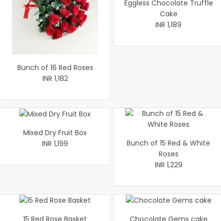
Eggless Chocolate Truffle
Cake
INR 1,189
Bunch of 16 Red Roses
INR 1,182
Mixed Dry Fruit Box
Bunch of 15 Red & White
INR 1,199
Roses
INR 1,229
15 Red Rose Basket
Chocolate Gems cake