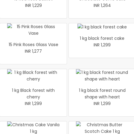
INR 1,229
INR 1,264
1 kg black forest cake
15 Pink Roses Glass Vase
INR 1,299
INR 1,277
1 kg Black forest with
1 kg black forest round
cherry
shape with heart
INR 1,299
INR 1,299