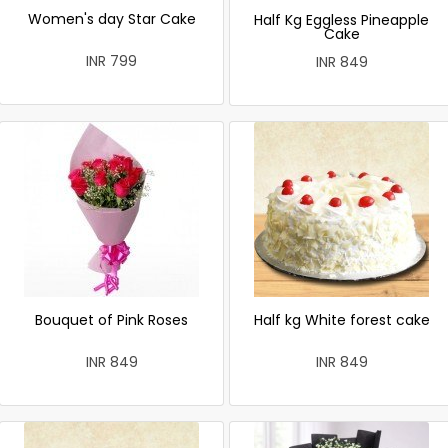
Women's day Star Cake
Half Kg Eggless Pineapple
Cake
INR 799
INR 849
Bouquet of Pink Roses
Half kg White forest cake
INR 849
INR 849