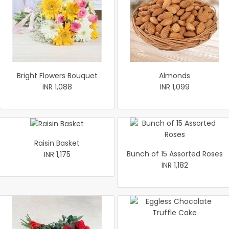
Bright Flowers Bouquet
Almonds
INR 1,088
INR 1,099
Raisin Basket
Bunch of 15 Assorted Roses
INR 1,175
INR 1,182