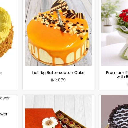
e
half kg Butterscotch Cake
Premium R
with 
INR 879
ower