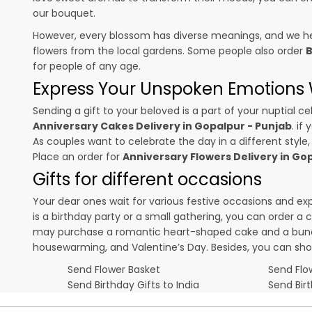
our bouquet.
However, every blossom has diverse meanings, and we hel
flowers from the local gardens. Some people also order
B
for people of any age.
Express Your Unspoken Emotions W
Sending a gift to your beloved is a part of your nuptial
Anniversary Cakes Delivery in Gopalpur - Punjab
. if
As couples want to celebrate the day in a different style,
Place an order for
Anniversary Flowers Delivery in Go
Gifts for different occasions
Your dear ones wait for various festive occasions and ex
is a birthday party or a small gathering, you can order a
may purchase a romantic heart-shaped cake and a bunch o
housewarming, and
Valentine’s Day
. Besides, you can sh
Send Flower Basket
Send Flow
Send Birthday Gifts to India
Send Bir