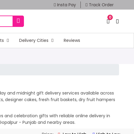
Insta Pay
Track Order
0
fts
Delivery Cities
Reviews
ay and midnight gift delivery services available across
 designer cakes, fresh fruit baskets, dry fruit hampers
and celebration gifts with reliable online delivery in
 Gopalpur - Punjab and nearby areas.