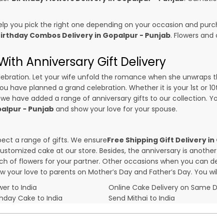
p you pick the right one depending on your occasion and purch
irthday Combos Delivery in Gopalpur - Punjab
. Flowers and
ith Anniversary Gift Delivery
 celebration. Let your wife unfold the romance when she unwraps 
 you have planned a grand celebration. Whether it is your 1st or 1
 we have added a range of anniversary gifts to our collection. You
palpur - Punjab
and show your love for your spouse.
pect a range of gifts. We ensure
Free Shipping Gift Delivery i
 customized cake at our store. Besides, the anniversary is anothe
f flowers for your partner. Other occasions when you can deli
ow your love to parents on Mother’s Day and Father’s Day. You wil
er to India
Online Cake Delivery on Same 
thday Cake to India
Send Mithai to India