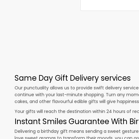
Same Day Gift Delivery services
Our punctuality allows us to provide swift delivery servic
continue with your last-minute shopping. Turn any mome
cakes, and other flavourful edible gifts will give happine
Your gifts will reach the destination within 24 hours of re
Instant Smiles Guarantee With Bir
Delivering a birthday gift means sending a sweet gesture 
love sweet aromas to transform their moods, you can o