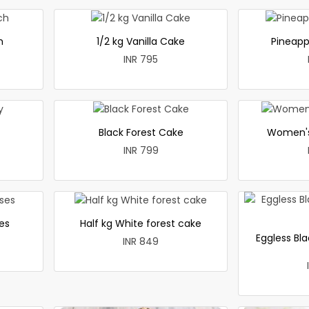
h
1/2 kg Vanilla Cake
Pineapp
INR 795
Black Forest Cake
Women's
INR 799
es
Half kg White forest cake
Eggless Bla
INR 849