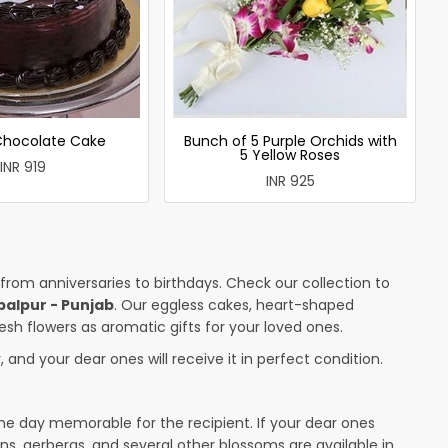
 Chocolate Cake
Bunch of 5 Purple Orchids with
5 Yellow Roses
INR 919
INR 925
 from anniversaries to birthdays. Check our collection to
palpur - Punjab
. Our eggless cakes, heart-shaped
esh flowers as aromatic gifts for your loved ones.
 and your dear ones will receive it in perfect condition.
the day memorable for the recipient. If your dear ones
ons, gerberas, and several other blossoms are available in