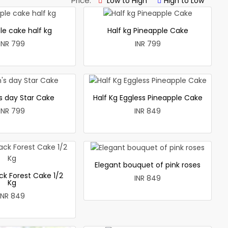
Price:
Low to High
High to Low
le cake half kg
Half kg Pineapple Cake
INR 799
INR 799
 day Star Cake
Half Kg Eggless Pineapple Cake
INR 799
INR 849
Elegant bouquet of pink roses
ck Forest Cake 1/2
INR 849
Kg
INR 849