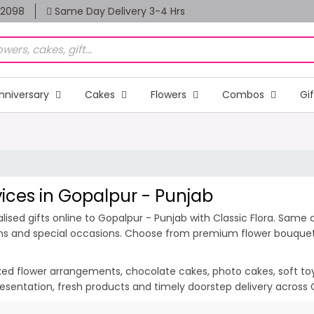
82098
Same Day Delivery 3-4 Hrs
nniversary
Cakes
Flowers
Combos
Gi
vices in Gopalpur - Punjab
ised gifts online to Gopalpur - Punjab with Classic Flora. Same d
ions and special occasions. Choose from premium flower bouquets,
ixed flower arrangements, chocolate cakes, photo cakes, soft toys 
presentation, fresh products and timely doorstep delivery across