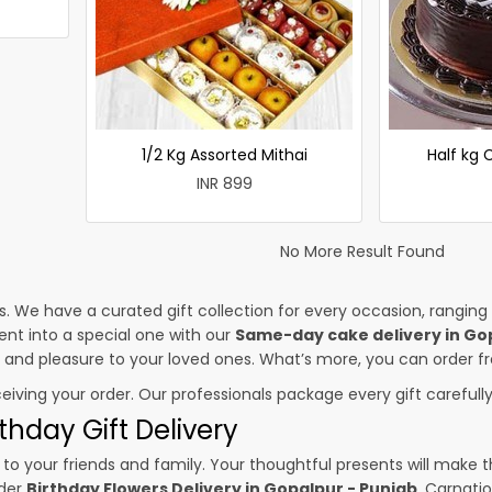
1/2 Kg Assorted Mithai
Half kg
INR 899
No More Result Found
es. We have a curated gift collection for every occasion, ranging
nt into a special one with our
Same-day cake delivery in Go
ss and pleasure to your loved ones. What’s more, you can order fr
ceiving your order. Our professionals package every gift carefully,
thday Gift Delivery
to your friends and family. Your thoughtful presents will make 
rder
Birthday Flowers Delivery in Gopalpur - Punjab
. Carnati