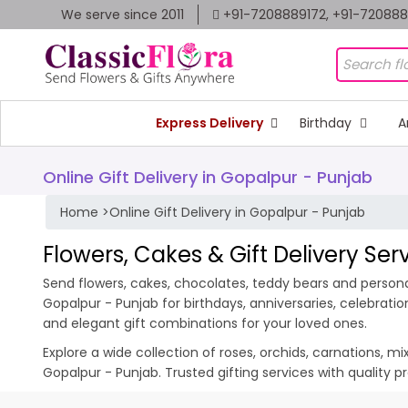
We serve since 2011
+91-7208889172, +91-72088
Express Delivery
Birthday
A
Online Gift Delivery in Gopalpur - Punjab
Home
>
Online Gift Delivery in Gopalpur - Punjab
Flowers, Cakes & Gift Delivery Ser
Send flowers, cakes, chocolates, teddy bears and personal
Gopalpur - Punjab for birthdays, anniversaries, celebrat
and elegant gift combinations for your loved ones.
Explore a wide collection of roses, orchids, carnations, m
Gopalpur - Punjab. Trusted gifting services with quality 