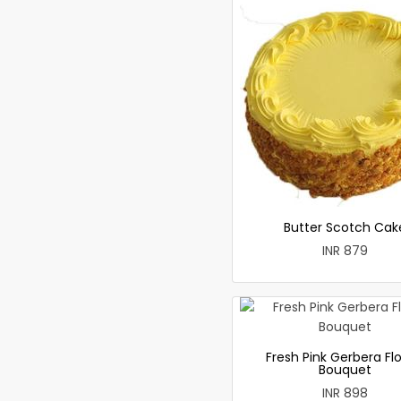
Butter Scotch Cak
INR 879
Fresh Pink Gerbera Fl
Bouquet
INR 898