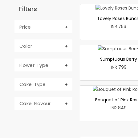
Filters
Lovely Roses Bunc
INR 756
Price
Color
Sumptuous Berry
Flower Type
INR 799
Cake Type
Bouquet of Pink Ros
Cake Flavour
INR 849