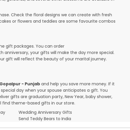
ase. Check the floral designs we can create with fresh
 cakes or flowers and teddies are some favourite combos
the gift packages. You can order
0th anniversary, your gifts will make the day more special.
r gift will reflect the beauty of your marital journey.
n Gopalpur - Punjab
and help you save more money. If it
r special day when your spouse anticipates a gift. You
ver gifts are graduation party, New Year, baby shower,
l find theme-based gifts in our store.
Day
Wedding Anniversary Gifts
Send Teddy Bears to India