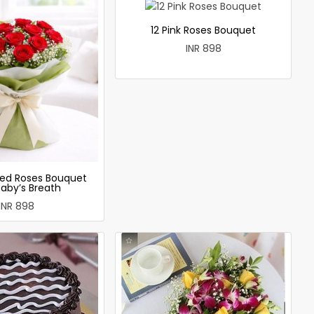
12 Pink Roses Bouquet
INR 898
ed Roses Bouquet
Baby’s Breath
INR 898