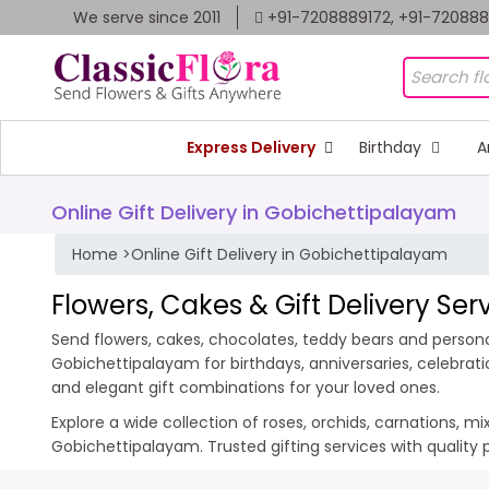
We serve since 2011
+91-7208889172, +91-72088
Express Delivery
Birthday
A
Online Gift Delivery in Gobichettipalayam
Home
>
Online Gift Delivery in Gobichettipalayam
Flowers, Cakes & Gift Delivery Se
Send flowers, cakes, chocolates, teddy bears and personal
Gobichettipalayam for birthdays, anniversaries, celebrat
and elegant gift combinations for your loved ones.
Explore a wide collection of roses, orchids, carnations, m
Gobichettipalayam. Trusted gifting services with quality