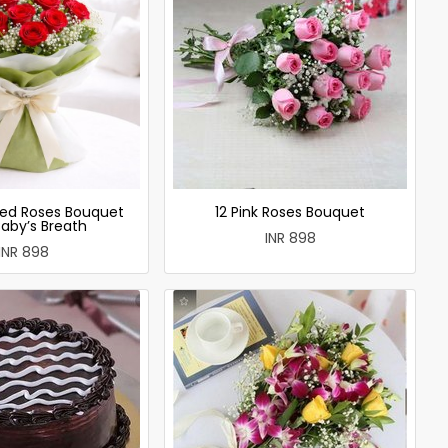
ed Roses Bouquet
12 Pink Roses Bouquet
Baby’s Breath
INR 898
INR 898