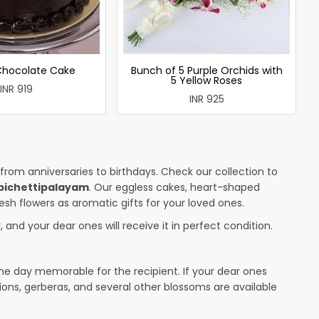
 Chocolate Cake
Bunch of 5 Purple Orchids with
5 Yellow Roses
INR 919
INR 925
 from anniversaries to birthdays. Check our collection to
bichettipalayam
. Our eggless cakes, heart-shaped
esh flowers as aromatic gifts for your loved ones.
 and your dear ones will receive it in perfect condition.
the day memorable for the recipient. If your dear ones
ions, gerberas, and several other blossoms are available