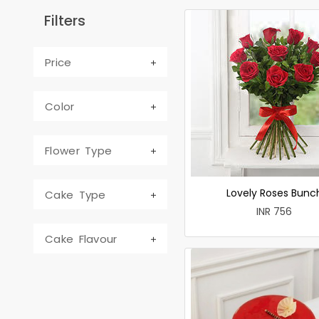
Filters
Price
Color
Flower Type
Lovely Roses Bunc
Cake Type
INR 756
Cake Flavour