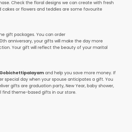
ase. Check the floral designs we can create with fresh
d cakes or flowers and teddies are some favourite
the gift packages. You can order
 10th anniversary, your gifts will make the day more
ion. Your gift will reflect the beauty of your marital
in Gobichettipalayam
and help you save more money. If
her special day when your spouse anticipates a gift. You
ver gifts are graduation party, New Year, baby shower,
l find theme-based gifts in our store.