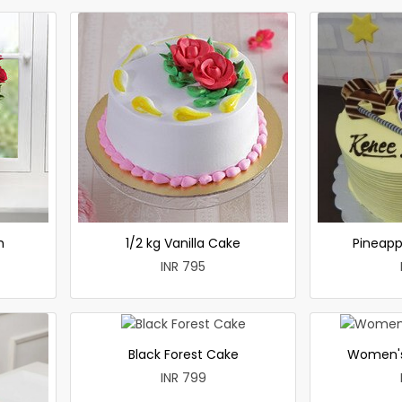
h
1/2 kg Vanilla Cake
Pineapp
INR 795
Black Forest Cake
Women's
INR 799