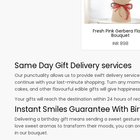
Fresh Pink Gerbera Fl
Bouquet
INR 898
Same Day Gift Delivery services
Our punctuality allows us to provide swift delivery servic
continue with your last-minute shopping. Turn any mome
cakes, and other flavourful edible gifts will give happine
Your gifts will reach the destination within 24 hours of re
Instant Smiles Guarantee With Bir
Delivering a birthday gift means sending a sweet gesture 
love sweet aromas to transform their moods, you can o
in our bouquet.