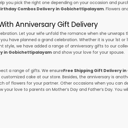
p you pick the right one depending on your occasion and purch
irthday Combos Delivery in Gobichettipalayam
. Flowers an
ith Anniversary Gift Delivery
 celebration. Let your wife unfold the romance when she unwraps 
if you have planned a grand celebration. Whether it is your 1st or
t style, we have added a range of anniversary gifts to our collect
ry in Gobichettipalayam
and show your love for your spouse.
pect a range of gifts. We ensure
Free Shipping Gift Delivery 
 a customized cake at our store. Besides, the anniversary is anot
f flowers for your partner. Other occasions when you can deli
ow your love to parents on Mother’s Day and Father’s Day. You wil