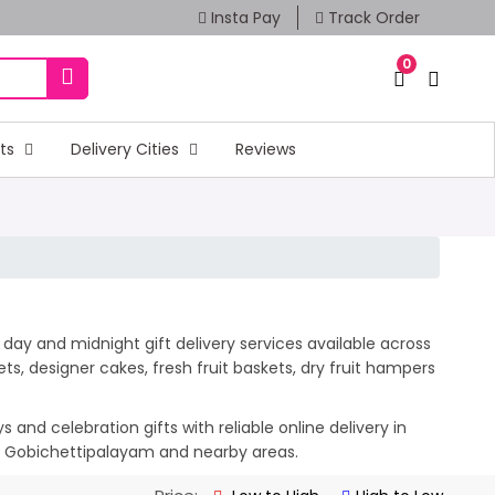
Insta Pay
Track Order
0
fts
Delivery Cities
Reviews
day and midnight gift delivery services available across
, designer cakes, fresh fruit baskets, dry fruit hampers
and celebration gifts with reliable online delivery in
ss Gobichettipalayam and nearby areas.