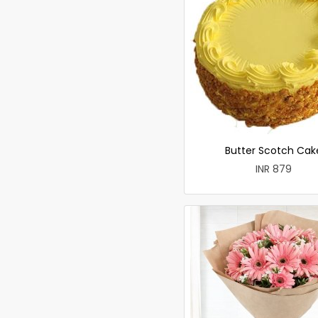
Butter Scotch Cak
INR 879