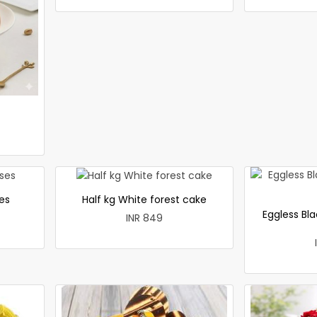
es
Half kg White forest cake
Eggless Bla
INR 849