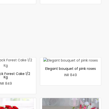
Elegant bouquet of pink roses
ck Forest Cake 1/2
INR 849
Kg
INR 849