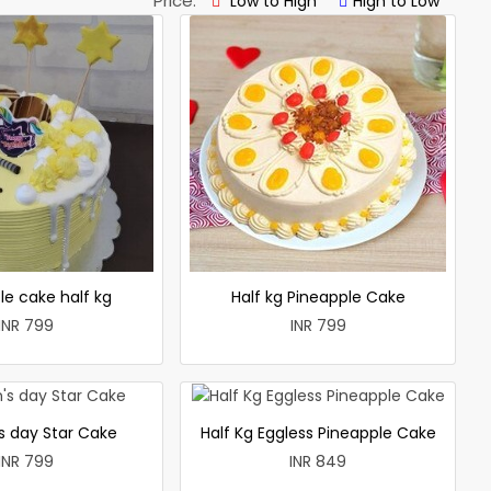
Price:
Low to High
High to Low
le cake half kg
Half kg Pineapple Cake
INR 799
INR 799
 day Star Cake
Half Kg Eggless Pineapple Cake
INR 799
INR 849