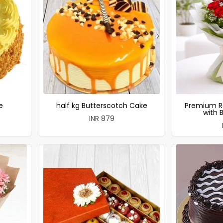
e
half kg Butterscotch Cake
Premium R
with 
INR 879