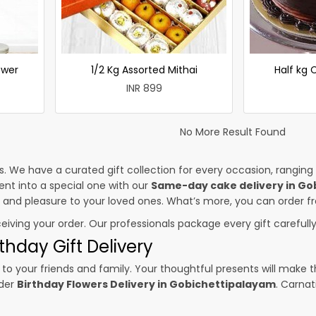
ower
1/2 Kg Assorted Mithai
Half kg
INR 899
No More Result Found
es. We have a curated gift collection for every occasion, ranging
nt into a special one with our
Same-day cake delivery in Go
ss and pleasure to your loved ones. What’s more, you can order fr
ceiving your order. Our professionals package every gift carefully,
thday Gift Delivery
to your friends and family. Your thoughtful presents will make 
rder
Birthday Flowers Delivery in Gobichettipalayam
. Carnat