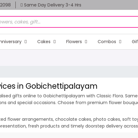
82098
Same Day Delivery 3-4 Hrs
nniversary
Cakes
Flowers
Combos
Gi
rvices in Gobichettipalayam
ised gifts online to Gobichettipalayam with Classic Flora. Same 
ions and special occasions. Choose from premium flower bouquets
ixed flower arrangements, chocolate cakes, photo cakes, soft toys 
 presentation, fresh products and timely doorstep delivery acro