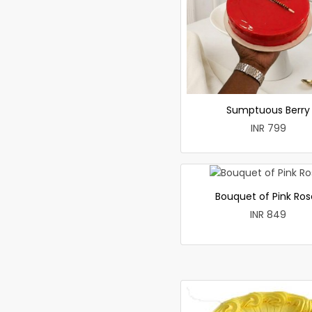
Sumptuous Berry
INR 799
Bouquet of Pink Ros
INR 849