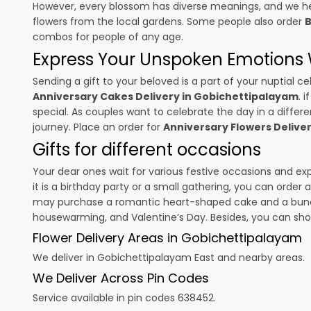
However, every blossom has diverse meanings, and we hel
flowers from the local gardens. Some people also order
B
combos for people of any age.
Express Your Unspoken Emotions W
Sending a gift to your beloved is a part of your nuptial
Anniversary Cakes Delivery in Gobichettipalayam
. 
special. As couples want to celebrate the day in a differen
journey. Place an order for
Anniversary Flowers Delive
Gifts for different occasions
Your dear ones wait for various festive occasions and ex
it is a birthday party or a small gathering, you can order
may purchase a romantic heart-shaped cake and a bunch o
housewarming, and
Valentine’s Day
. Besides, you can sh
Flower Delivery Areas in Gobichettipalayam
We deliver in Gobichettipalayam East and nearby areas.
We Deliver Across Pin Codes
Service available in pin codes 638452.