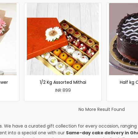
ower
1/2 Kg Assorted Mithai
Half kg
INR 899
No More Result Found
es. We have a curated gift collection for every occasion, ranging
nt into a special one with our
Same-day cake delivery in Gh