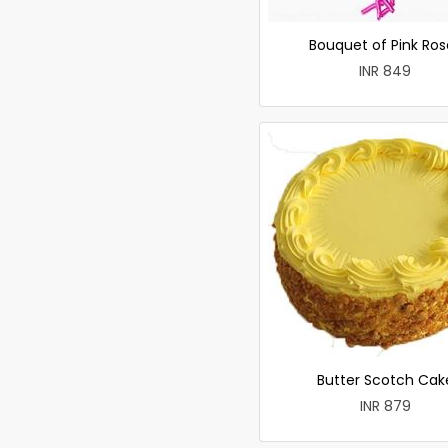
Bouquet of Pink Ros
INR 849
Butter Scotch Cak
INR 879