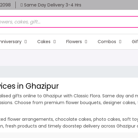
82098
Same Day Delivery 3-4 Hrs
nniversary
Cakes
Flowers
Combos
Gi
vices in Ghazipur
ised gifts online to Ghazipur with Classic Flora. Same day and mi
casions. Choose from premium flower bouquets, designer cakes, fr
ixed flower arrangements, chocolate cakes, photo cakes, soft toys 
ion, fresh products and timely doorstep delivery across Ghazipur