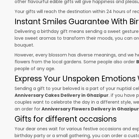
other flavourful edible gifts will give happiness and plea
Your gifts will reach the destination within 24 hours of re
Instant Smiles Guarantee With Bir
Delivering a birthday gift means sending a sweet gesture 
love sweet aromas to transform their moods, you can o
bouquet.
However, every blossom has diverse meanings, and we hel
flowers from the local gardens. Some people also order
B
people of any age.
Express Your Unspoken Emotions W
Sending a gift to your beloved is a part of your nuptial
Anniversary Cakes Delivery in Ghazipur
. if you have 
couples want to celebrate the day in a different style, we
an order for
Anniversary Flowers Delivery in Ghazipur
Gifts for different occasions
Your dear ones wait for various festive occasions and ex
birthday party or a small gathering, you can order a cust