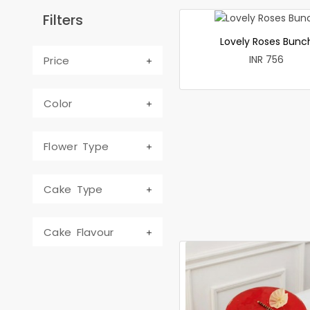
Filters
Lovely Roses Bunc
INR 756
Price
Color
Flower Type
Cake Type
Cake Flavour