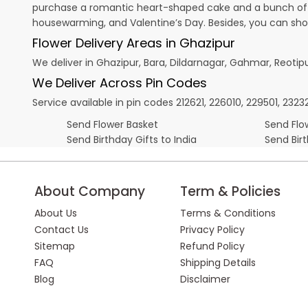
purchase a romantic heart-shaped cake and a bunch of fl
housewarming, and
Valentine’s Day
. Besides, you can sh
Flower Delivery Areas in Ghazipur
We deliver in Ghazipur, Bara, Dildarnagar, Gahmar, Reoti
We Deliver Across Pin Codes
Service available in pin codes 212621, 226010, 229501, 232
Send Flower Basket
Send Flow
Send Birthday Gifts to India
Send Bir
About Company
Term & Policies
About Us
Terms & Conditions
Contact Us
Privacy Policy
Sitemap
Refund Policy
FAQ
Shipping Details
Blog
Disclaimer