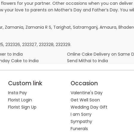
owers for your partner. Other occasions when you can deliver g
ow your love to parents on Mother’s Day and Father’s Day. You wil
pur, Zamania, Zamania R S, Tarighat, Satramganj, Amaura, Bhader
325, 232326, 232327, 232328, 232329.
er to India
Online Cake Delivery on Same 
thday Cake to India
Send Mithai to India
Custom link
Occasion
Insta Pay
Valentine's Day
Florist Login
Get Well Soon
Florist Sign Up
Wedding Day Gift
I am Sorry
Sympathy
Funerals