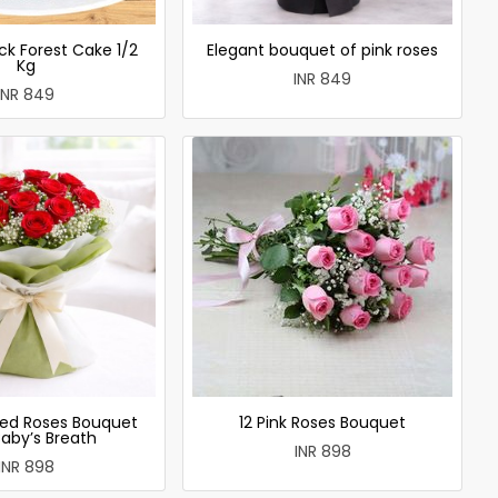
ck Forest Cake 1/2
Elegant bouquet of pink roses
Kg
INR 849
INR 849
ed Roses Bouquet
12 Pink Roses Bouquet
Baby’s Breath
INR 898
INR 898