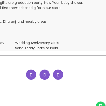
ifts are graduation party, New Year, baby shower,
l find theme-based gifts in our store.
a, Dharanji and nearby areas.
Day
Wedding Anniversary Gifts
Send Teddy Bears to India