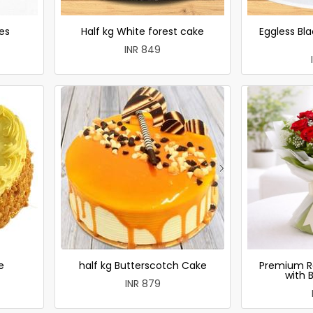
es
Half kg White forest cake
Eggless Bla
INR 849
e
half kg Butterscotch Cake
Premium R
with 
INR 879