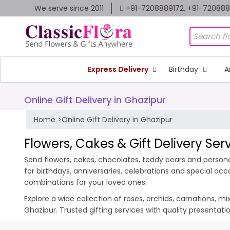
We serve since 2011
+91-7208889172, +91-72088
Express Delivery
Birthday
A
Online Gift Delivery in Ghazipur
Home
>
Online Gift Delivery in Ghazipur
Flowers, Cakes & Gift Delivery Ser
Send flowers, cakes, chocolates, teddy bears and personal
for birthdays, anniversaries, celebrations and special oc
combinations for your loved ones.
Explore a wide collection of roses, orchids, carnations, m
Ghazipur. Trusted gifting services with quality presentat