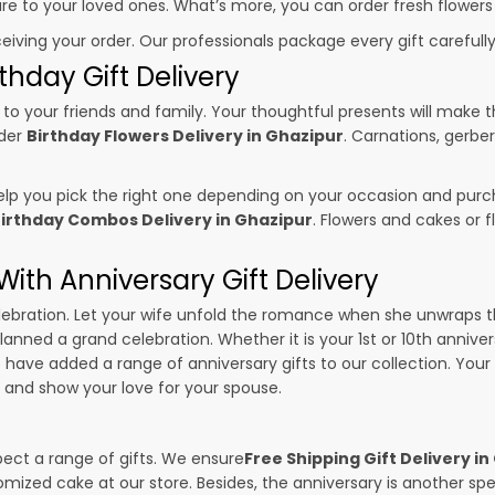
sure to your loved ones. What’s more, you can order fresh flowers
ceiving your order. Our professionals package every gift carefully,
thday Gift Delivery
to your friends and family. Your thoughtful presents will make 
rder
Birthday Flowers Delivery in Ghazipur
. Carnations, gerbe
p you pick the right one depending on your occasion and purch
irthday Combos Delivery in Ghazipur
. Flowers and cakes or
ith Anniversary Gift Delivery
 celebration. Let your wife unfold the romance when she unwraps 
planned a grand celebration. Whether it is your 1st or 10th annive
 have added a range of anniversary gifts to our collection. Your g
and show your love for your spouse.
pect a range of gifts. We ensure
Free Shipping Gift Delivery i
omized cake at our store. Besides, the anniversary is another s