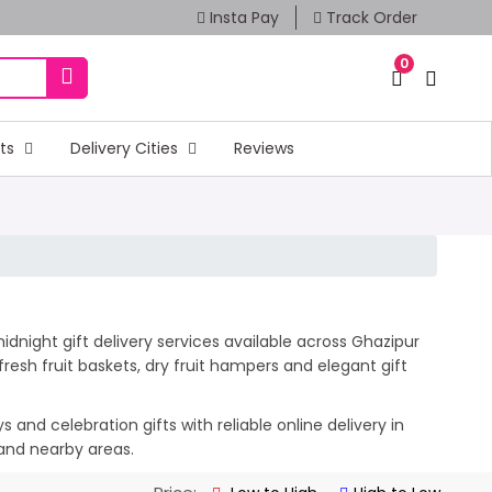
Insta Pay
Track Order
0
fts
Delivery Cities
Reviews
dnight gift delivery services available across Ghazipur
esh fruit baskets, dry fruit hampers and elegant gift
and celebration gifts with reliable online delivery in
 and nearby areas.