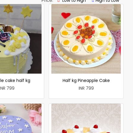
Price:
Low to High
High to Low
le cake half kg
Half kg Pineapple Cake
INR 799
INR 799