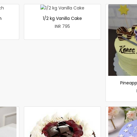
h
1/2 kg Vanilla Cake
INR 795
Pineapp