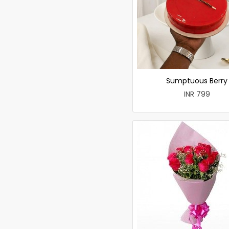
Sumptuous Berry
INR 799