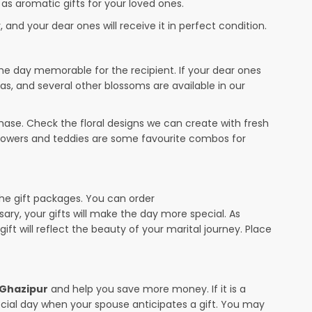
 as aromatic gifts for your loved ones.
 and your dear ones will receive it in perfect condition.
the day memorable for the recipient. If your dear ones
ras, and several other blossoms are available in our
ase. Check the floral designs we can create with fresh
 flowers and teddies are some favourite combos for
the gift packages. You can order
rsary, your gifts will make the day more special. As
ift will reflect the beauty of your marital journey. Place
n Ghazipur
and help you save more money. If it is a
pecial day when your spouse anticipates a gift. You may