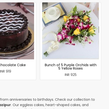
 Chocolate Cake
Bunch of 5 Purple Orchids with
5 Yellow Roses
INR 919
INR 925
 from anniversaries to birthdays. Check our collection to
azipur
. Our eggless cakes, heart-shaped cakes, and