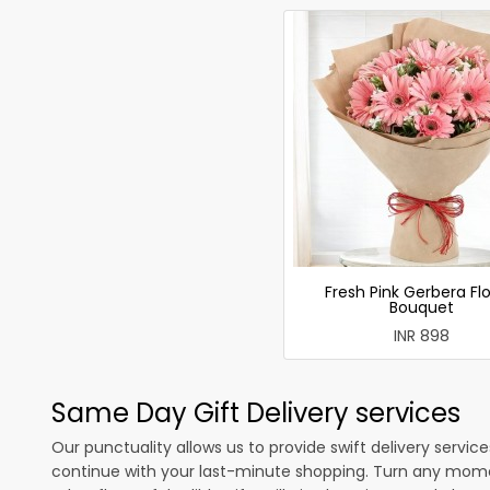
Fresh Pink Gerbera Fl
Bouquet
INR 898
Same Day Gift Delivery services
Our punctuality allows us to provide swift delivery servic
continue with your last-minute shopping. Turn any mome