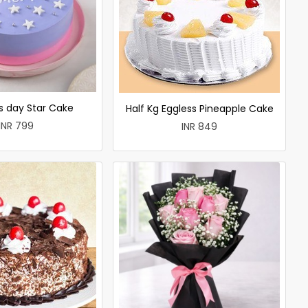
 day Star Cake
Half Kg Eggless Pineapple Cake
INR 799
INR 849