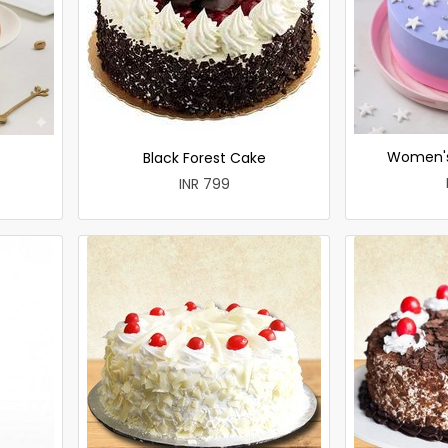
Women's
Black Forest Cake
INR 799