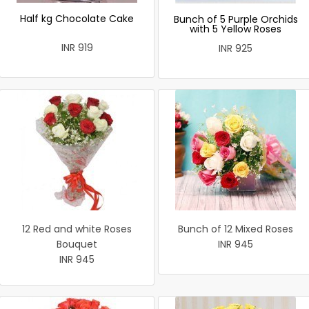
Half kg Chocolate Cake
Bunch of 5 Purple Orchids
with 5 Yellow Roses
INR 919
INR 925
12 Red and white Roses
Bunch of 12 Mixed Roses
Bouquet
INR 945
INR 945