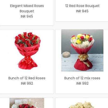
Elegant Mixed Roses
12 Red Rose Bouquet
Bouquet
INR 945
INR 945
Bunch of 12 Red Roses
Bunch of 12 mix roses
INR 992
INR 992