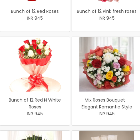
Bunch of 12 Red Roses
Bunch of 12 Pink fresh roses
INR 945
INR 945
Bunch of 12 Red N White
Mix Roses Bouquet –
Roses
Elegant Romantic Style
INR 945
INR 945