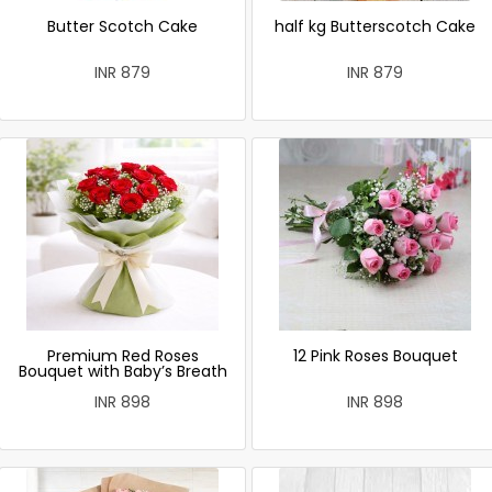
Butter Scotch Cake
half kg Butterscotch Cake
INR 879
INR 879
Premium Red Roses
12 Pink Roses Bouquet
Bouquet with Baby’s Breath
INR 898
INR 898