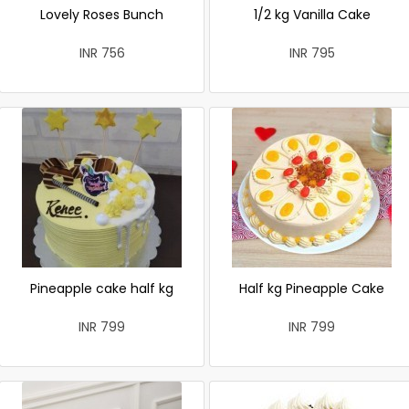
Lovely Roses Bunch
1/2 kg Vanilla Cake
INR 756
INR 795
Pineapple cake half kg
Half kg Pineapple Cake
INR 799
INR 799