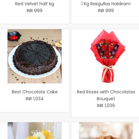
Red Velvet half kg
1 Kg Rasgullas Haldiram
INR 999
INR 999
Best Chocolate Cake
Red Roses with Chocolates
INR 1,034
Bouquet
INR 1,039