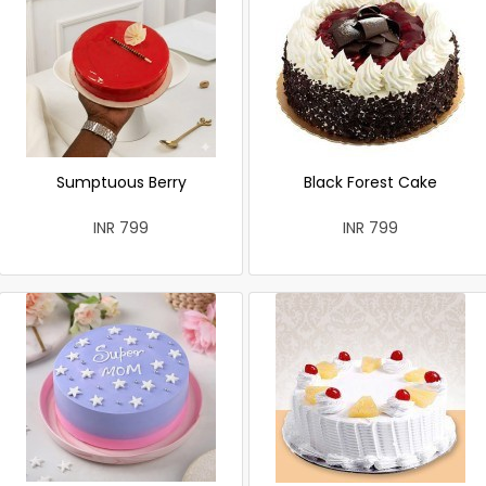
Sumptuous Berry
Black Forest Cake
INR 799
INR 799