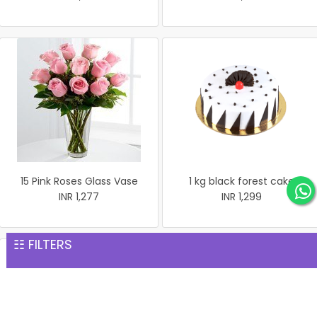
15 Pink Roses Glass Vase
1 kg black forest cake
INR 1,277
INR 1,299
☷ FILTERS