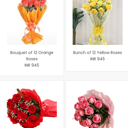
Bouquet of 12 Orange
Bunch of 12 Yellow Roses
Roses
INR 945
INR 945