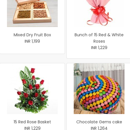
Mixed Dry Fruit Box
Bunch of 15 Red & White
INR 1,199
Roses
INR 1,229
15 Red Rose Basket
Chocolate Gems cake
INR 1,229
INR 1,264