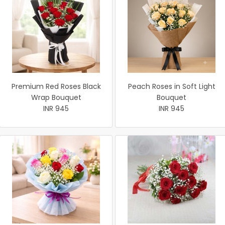
Premium Red Roses Black
Peach Roses in Soft Light
Wrap Bouquet
Bouquet
INR 945
INR 945