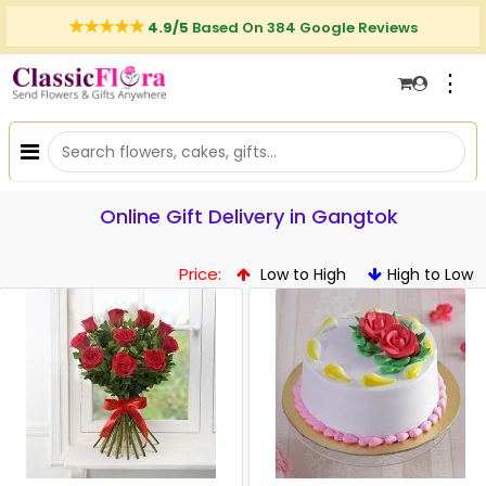
4.9/5
Based On 384 Google Reviews
⋮
Online Gift Delivery in Gangtok
Price:
Low to High
High to Low