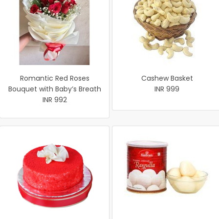
Romantic Red Roses
Cashew Basket
Bouquet with Baby’s Breath
INR 999
INR 992