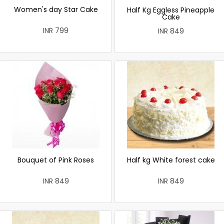
Women's day Star Cake
Half Kg Eggless Pineapple
Cake
INR 799
INR 849
Bouquet of Pink Roses
Half kg White forest cake
INR 849
INR 849