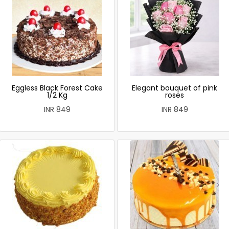
Eggless Black Forest Cake
Elegant bouquet of pink
1/2 Kg
roses
INR 849
INR 849