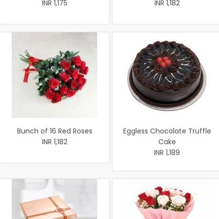
INR 1,175
INR 1,182
Bunch of 16 Red Roses
Eggless Chocolate Truffle
INR 1,182
Cake
INR 1,189