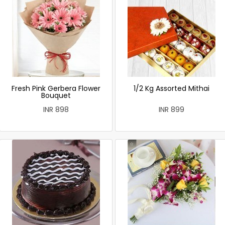
Fresh Pink Gerbera Flower
1/2 Kg Assorted Mithai
Bouquet
INR 898
INR 899