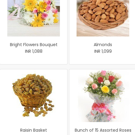
Bright Flowers Bouquet
Almonds
INR 1,088
INR 1,099
Raisin Basket
Bunch of 15 Assorted Roses