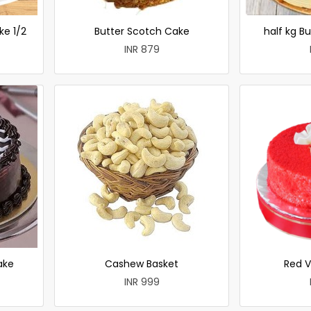
ke 1/2
Butter Scotch Cake
half kg B
INR 879
ake
Cashew Basket
Red V
INR 999