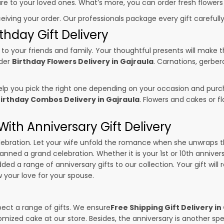
sure to your loved ones. What’s more, you can order fresh flowers
ceiving your order. Our professionals package every gift carefully,
thday Gift Delivery
to your friends and family. Your thoughtful presents will make 
rder
Birthday Flowers Delivery in Gajraula
. Carnations, gerber
p you pick the right one depending on your occasion and purch
irthday Combos Delivery in Gajraula
. Flowers and cakes or 
ith Anniversary Gift Delivery
 celebration. Let your wife unfold the romance when she unwraps 
lanned a grand celebration. Whether it is your 1st or 10th anniver
ed a range of anniversary gifts to our collection. Your gift will
your love for your spouse.
pect a range of gifts. We ensure
Free Shipping Gift Delivery in
omized cake at our store. Besides, the anniversary is another s