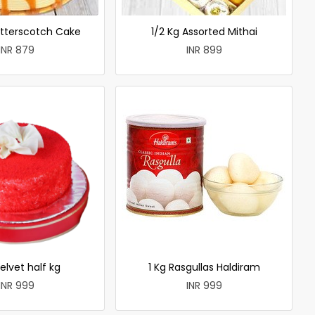
utterscotch Cake
1/2 Kg Assorted Mithai
INR 879
INR 899
elvet half kg
1 Kg Rasgullas Haldiram
INR 999
INR 999