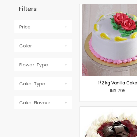
Filters
Price
Color
Flower Type
1/2 kg Vanilla Cak
Cake Type
INR 795
Cake Flavour