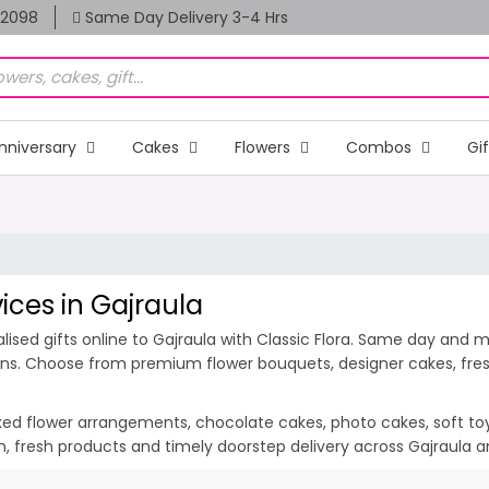
82098
Same Day Delivery 3-4 Hrs
nniversary
Cakes
Flowers
Combos
Gi
vices in Gajraula
sed gifts online to Gajraula with Classic Flora. Same day and mid
ions. Choose from premium flower bouquets, designer cakes, fresh
ixed flower arrangements, chocolate cakes, photo cakes, soft toys 
ion, fresh products and timely doorstep delivery across Gajraula 