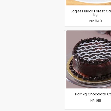
Eggless Black Forest Ca
Kg
INR 849
Half kg Chocolate C
INR 919