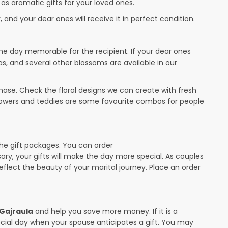
 as aromatic gifts for your loved ones.
 and your dear ones will receive it in perfect condition.
the day memorable for the recipient. If your dear ones
as, and several other blossoms are available in our
ase. Check the floral designs we can create with fresh
flowers and teddies are some favourite combos for people
the gift packages. You can order
sary, your gifts will make the day more special. As couples
 reflect the beauty of your marital journey. Place an order
 Gajraula
and help you save more money. If it is a
pecial day when your spouse anticipates a gift. You may