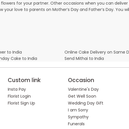
owers for your partner. Other occasions when you can deliver g
ow your love to parents on Mother’s Day and Father’s Day. You wil
er to India
Online Cake Delivery on Same 
thday Cake to India
Send Mithai to India
Custom link
Occasion
Insta Pay
Valentine's Day
Florist Login
Get Well Soon
Florist Sign Up
Wedding Day Gift
I am Sorry
Sympathy
Funerals