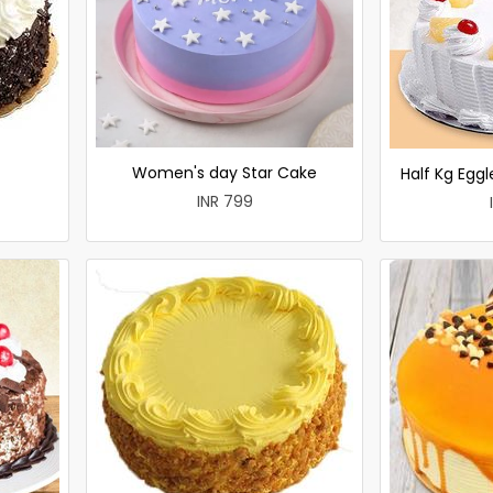
Women's day Star Cake
Half Kg Egg
INR 799