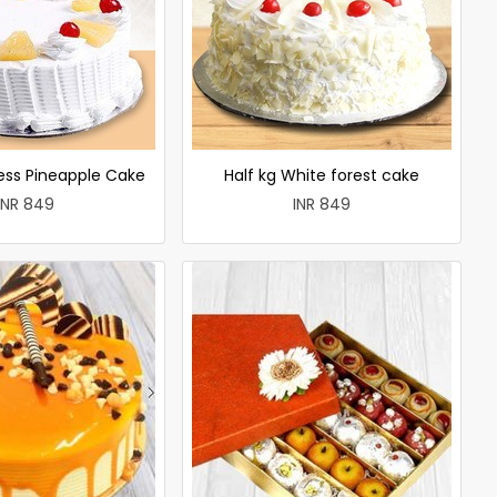
less Pineapple Cake
Half kg White forest cake
INR 849
INR 849