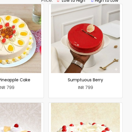
Price:
Low to High
High to Low
 Pineapple Cake
Sumptuous Berry
INR 799
INR 799