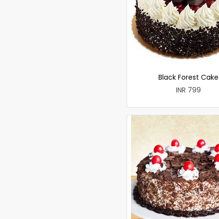
Black Forest Cake
INR 799