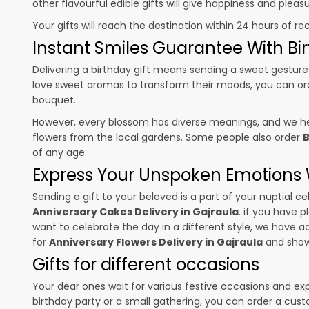
other flavourful edible gifts will give happiness and plea
Your gifts will reach the destination within 24 hours of re
Instant Smiles Guarantee With Bir
Delivering a birthday gift means sending a sweet gesture 
love sweet aromas to transform their moods, you can o
bouquet.
However, every blossom has diverse meanings, and we hel
flowers from the local gardens. Some people also order
B
of any age.
Express Your Unspoken Emotions W
Sending a gift to your beloved is a part of your nuptial
Anniversary Cakes Delivery in Gajraula
. if you have p
want to celebrate the day in a different style, we have add
for
Anniversary Flowers Delivery in Gajraula
and show 
Gifts for different occasions
Your dear ones wait for various festive occasions and ex
birthday party or a small gathering, you can order a cust