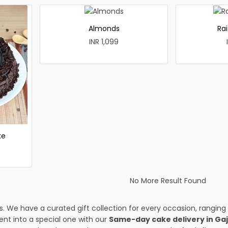
Almonds
Rai
INR 1,099
ke
No More Result Found
es. We have a curated gift collection for every occasion, ranging
nt into a special one with our
Same-day cake delivery in Ga