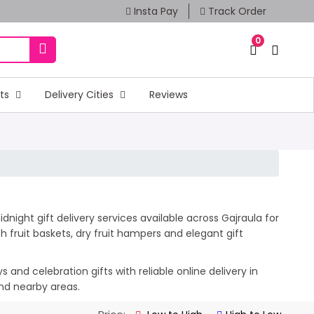
Insta Pay
Track Order
0
fts
Delivery Cities
Reviews
night gift delivery services available across Gajraula for
 fruit baskets, dry fruit hampers and elegant gift
and celebration gifts with reliable online delivery in
and nearby areas.