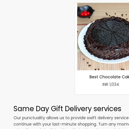
Best Chocolate Ca
INR 1,034
Same Day Gift Delivery services
Our punctuality allows us to provide swift delivery servic
continue with your last-minute shopping. Turn any mome