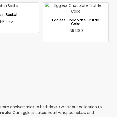
sin Basket
Eggless Chocolate Truffle
INR 1,175
Cake
INR 1,189
 from anniversaries to birthdays. Check our collection to
jraula
. Our eggless cakes, heart-shaped cakes, and