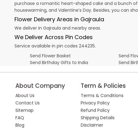
purchase a romantic heart-shaped cake and a bunch of fl
housewarming, and
Valentine’s Day
. Besides, you can sh
Flower Delivery Areas in Gajraula
We deliver in Gajraula and nearby areas.
We Deliver Across Pin Codes
Service available in pin codes 244235.
Send Flower Basket
Send Flow
Send Birthday Gifts to India
Send Bir
About Company
Term & Policies
About Us
Terms & Conditions
Contact Us
Privacy Policy
Sitemap
Refund Policy
FAQ
Shipping Details
Blog
Disclaimer