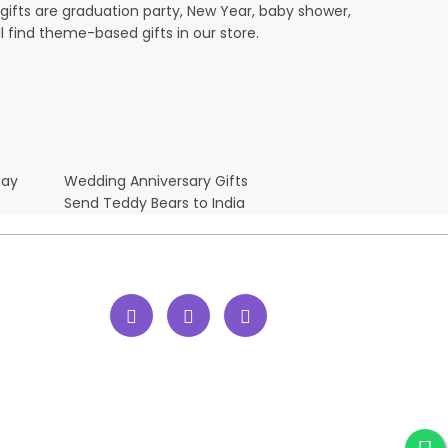
ifts are graduation party, New Year, baby shower,
l find theme-based gifts in our store.
Day
Wedding Anniversary Gifts
Send Teddy Bears to India