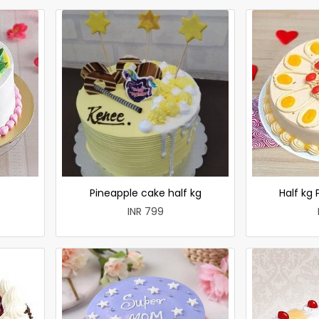
e
Pineapple cake half kg
Half kg
INR 799