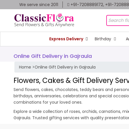
We serve since 2011
+91-7208889172, +91-72088
Express Delivery
Birthday
A
Online Gift Delivery in Gajraula
Home
>
Online Gift Delivery in Gajraula
Flowers, Cakes & Gift Delivery Ser
Send flowers, cakes, chocolates, teddy bears and personali
birthdays, anniversaries, celebrations and special occas
combinations for your loved ones.
Explore a wide collection of roses, orchids, carnations, m
Gajraula. Trusted gifting services with quality presentat