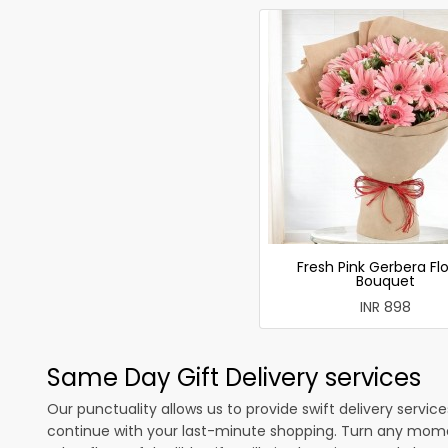
Fresh Pink Gerbera Fl
Bouquet
INR 898
Same Day Gift Delivery services
Our punctuality allows us to provide swift delivery servic
continue with your last-minute shopping. Turn any mome