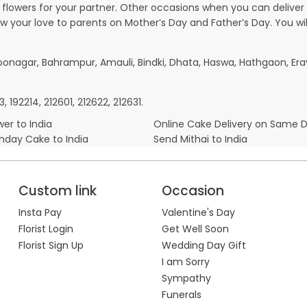
owers for your partner. Other occasions when you can deliver g
ow your love to parents on Mother’s Day and Father’s Day. You wil
boonagar, Bahrampur, Amauli, Bindki, Dhata, Haswa, Hathgaon, E
, 192214, 212601, 212622, 212631.
er to India
Online Cake Delivery on Same 
thday Cake to India
Send Mithai to India
Custom link
Occasion
Insta Pay
Valentine's Day
Florist Login
Get Well Soon
Florist Sign Up
Wedding Day Gift
I am Sorry
Sympathy
Funerals