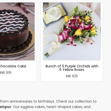
 Chocolate Cake
Bunch of 5 Purple Orchids with
5 Yellow Roses
INR 919
INR 925
 from anniversaries to birthdays. Check our collection to
tehpur
. Our eggless cakes, heart-shaped cakes, and