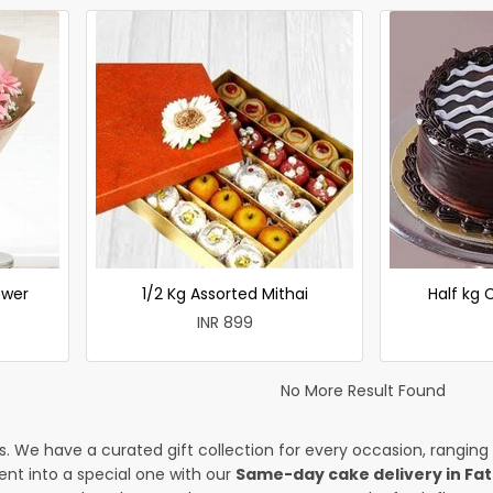
ower
1/2 Kg Assorted Mithai
Half kg
INR 899
No More Result Found
es. We have a curated gift collection for every occasion, ranging
nt into a special one with our
Same-day cake delivery in Fa