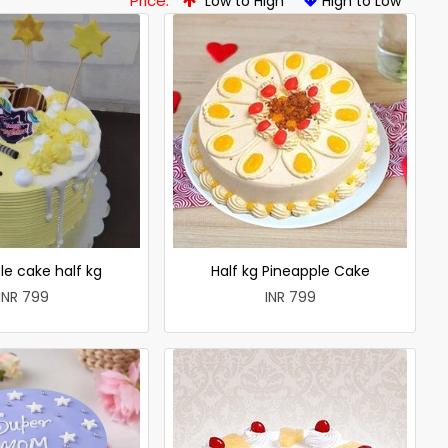
Price:
Low to High
High to Low
le cake half kg
Half kg Pineapple Cake
INR 799
INR 799