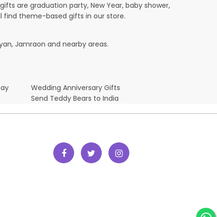
ifts are graduation party, New Year, baby shower,
l find theme-based gifts in our store.
rayan, Jamraon and nearby areas.
Day
Wedding Anniversary Gifts
Send Teddy Bears to India