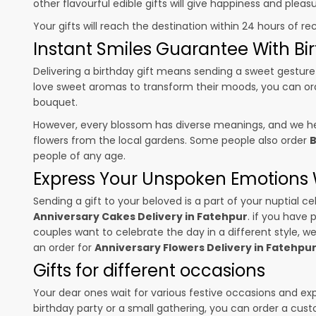
other flavourful edible gifts will give happiness and plea
Your gifts will reach the destination within 24 hours of re
Instant Smiles Guarantee With Bir
Delivering a birthday gift means sending a sweet gesture 
love sweet aromas to transform their moods, you can o
bouquet.
However, every blossom has diverse meanings, and we hel
flowers from the local gardens. Some people also order
B
people of any age.
Express Your Unspoken Emotions W
Sending a gift to your beloved is a part of your nuptial
Anniversary Cakes Delivery in Fatehpur
. if you have 
couples want to celebrate the day in a different style, we
an order for
Anniversary Flowers Delivery in Fatehpu
Gifts for different occasions
Your dear ones wait for various festive occasions and ex
birthday party or a small gathering, you can order a cust