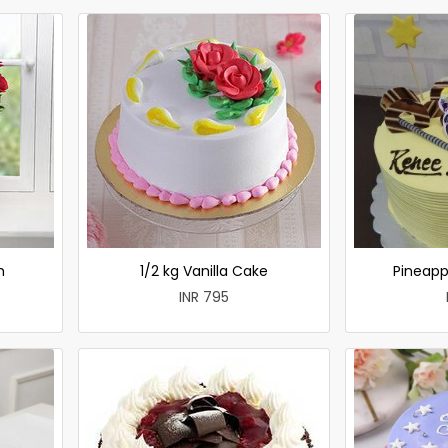
h
1/2 kg Vanilla Cake
Pineapp
INR 795