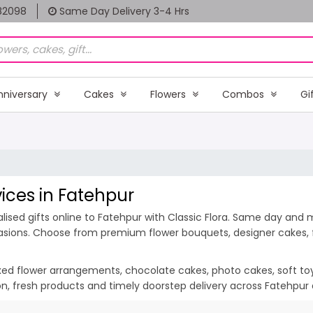
82098
Same Day Delivery 3-4 Hrs
nniversary
Cakes
Flowers
Combos
Gi
vices in Fatehpur
ised gifts online to Fatehpur with Classic Flora. Same day and m
casions. Choose from premium flower bouquets, designer cakes, fr
ixed flower arrangements, chocolate cakes, photo cakes, soft toys 
ion, fresh products and timely doorstep delivery across Fatehpur