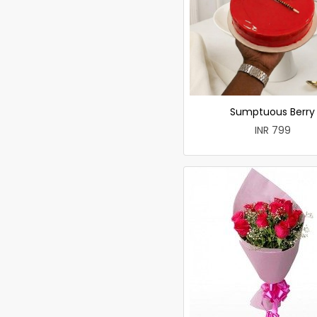
Sumptuous Berry
INR 799