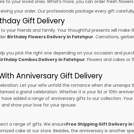
sure to your loved ones. What’s more, you can order fresh flowers
ceiving your order. Our professionals package every gift carefully,
thday Gift Delivery
to your friends and family. Your thoughtful presents will make 
rder
Birthday Flowers Delivery in Fatehpur
. Carnations, gerbe
p you pick the right one depending on your occasion and purch
irthday Combos Delivery in Fatehpur
. Flowers and cakes or
ith Anniversary Gift Delivery
 celebration. Let your wife unfold the romance when she unwraps 
planned a grand celebration. Whether it is your 1st or 10th annive
 have added a range of anniversary gifts to our collection. Your g
r
and show your love for your spouse.
pect a range of gifts. We ensure
Free Shipping Gift Delivery i
omized cake at our store. Besides, the anniversary is another s