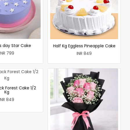
 day Star Cake
Half Kg Eggless Pineapple Cake
INR 799
INR 849
ck Forest Cake 1/2
Kg
INR 849