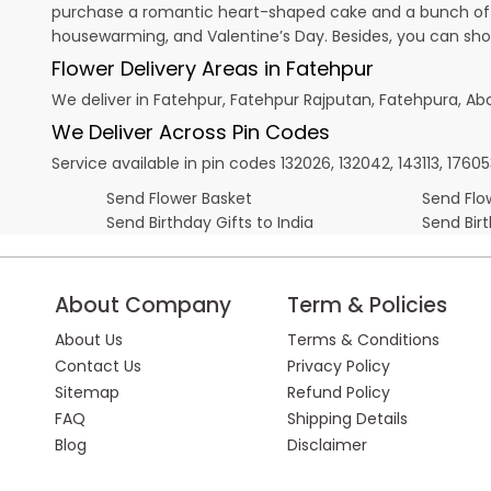
purchase a romantic heart-shaped cake and a bunch of fl
housewarming, and
Valentine’s Day
. Besides, you can sh
Flower Delivery Areas in Fatehpur
We deliver in Fatehpur, Fatehpur Rajputan, Fatehpura, A
We Deliver Across Pin Codes
Service available in pin codes 132026, 132042, 143113, 176053
Send Flower Basket
Send Flow
Send Birthday Gifts to India
Send Bir
About Company
Term & Policies
About Us
Terms & Conditions
Contact Us
Privacy Policy
Sitemap
Refund Policy
FAQ
Shipping Details
Blog
Disclaimer