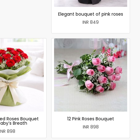
Elegant bouquet of pink roses
INR 849
ed Roses Bouquet
12 Pink Roses Bouquet
Baby’s Breath
INR 898
INR 898