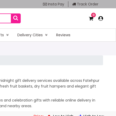
Insta Pay
Track Order
0
fts
Delivery Cities
Reviews
idnight gift delivery services available across Fatehpur
esh fruit baskets, dry fruit hampers and elegant gift
and celebration gifts with reliable online delivery in
 and nearby areas.