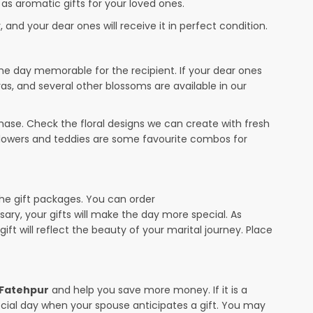
 as aromatic gifts for your loved ones.
 and your dear ones will receive it in perfect condition.
the day memorable for the recipient. If your dear ones
ras, and several other blossoms are available in our
ase. Check the floral designs we can create with fresh
 flowers and teddies are some favourite combos for
the gift packages. You can order
rsary, your gifts will make the day more special. As
ift will reflect the beauty of your marital journey. Place
n Fatehpur
and help you save more money. If it is a
pecial day when your spouse anticipates a gift. You may