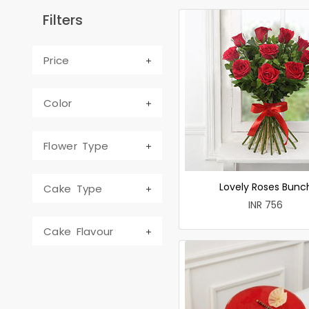
Filters
Price
Color
Flower Type
Lovely Roses Bunc
Cake Type
INR 756
Cake Flavour