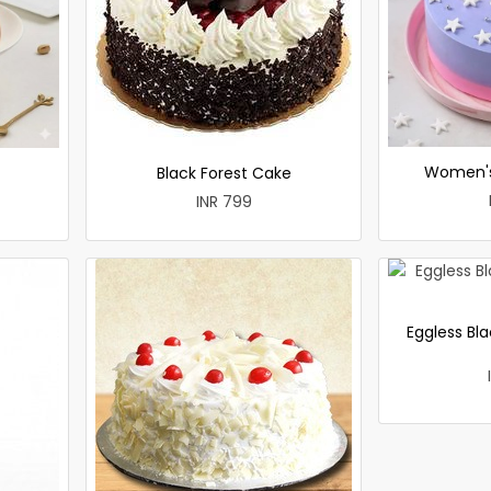
Women's
Black Forest Cake
INR 799
Eggless Bla