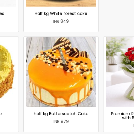
es
Half kg White forest cake
INR 849
e
half kg Butterscotch Cake
Premium R
with 
INR 879