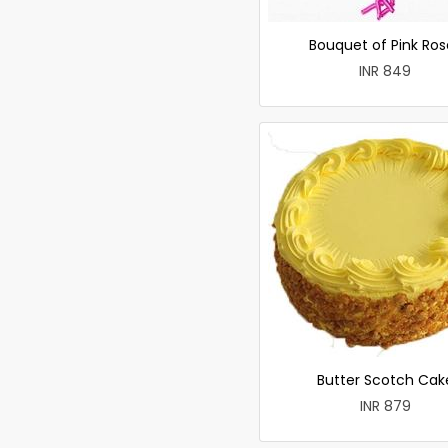
Bouquet of Pink Ros
INR 849
Butter Scotch Cak
INR 879