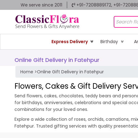
We serve since 2011
+91-7208889172, +91-72088
Express Delivery
Birthday
A
Online Gift Delivery in Fatehpur
Home
>
Online Gift Delivery in Fatehpur
Flowers, Cakes & Gift Delivery Ser
Send flowers, cakes, chocolates, teddy bears and personal
for birthdays, anniversaries, celebrations and special oc
combinations for your loved ones.
Explore a wide collection of roses, orchids, carnations, m
Fatehpur. Trusted gifting services with quality presentat