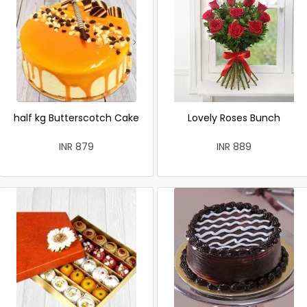
half kg Butterscotch Cake
Lovely Roses Bunch
INR 879
INR 889