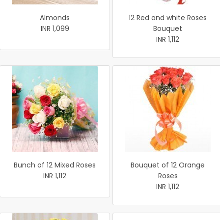
Almonds
12 Red and white Roses
INR 1,099
Bouquet
INR 1,112
Bunch of 12 Mixed Roses
Bouquet of 12 Orange
INR 1,112
Roses
INR 1,112