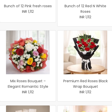
Bunch of 12 Pink fresh roses
Bunch of 12 Red N White
INR 1,112
Roses
INR 1,112
Mix Roses Bouquet –
Premium Red Roses Black
Elegant Romantic Style
Wrap Bouquet
INR 1,112
INR 1,112