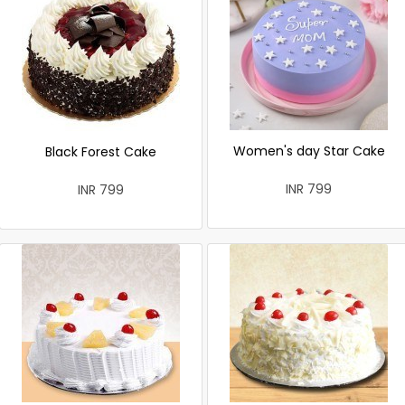
Women's day Star Cake
Black Forest Cake
INR 799
INR 799