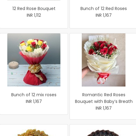
12 Red Rose Bouquet
Bunch of 12 Red Roses
INR 1,112
INR 1,167
Bunch of 12 mix roses
Romantic Red Roses
INR 1,167
Bouquet with Baby’s Breath
INR 1,167