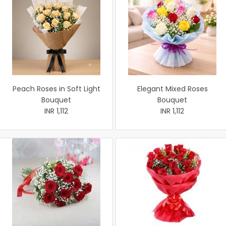
Peach Roses in Soft Light
Elegant Mixed Roses
Bouquet
Bouquet
INR 1,112
INR 1,112