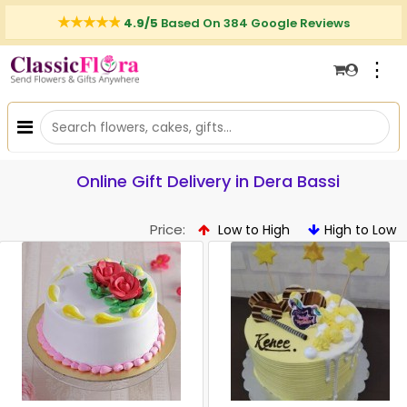
4.9/5
Based On 384 Google Reviews
⋮
Online Gift Delivery in Dera Bassi
Price:
Low to High
High to Low