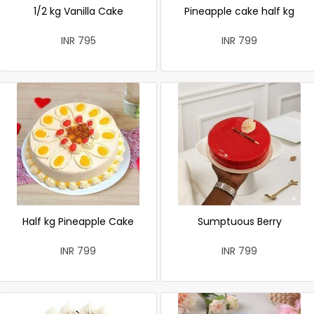
1/2 kg Vanilla Cake
Pineapple cake half kg
INR 795
INR 799
Half kg Pineapple Cake
Sumptuous Berry
INR 799
INR 799