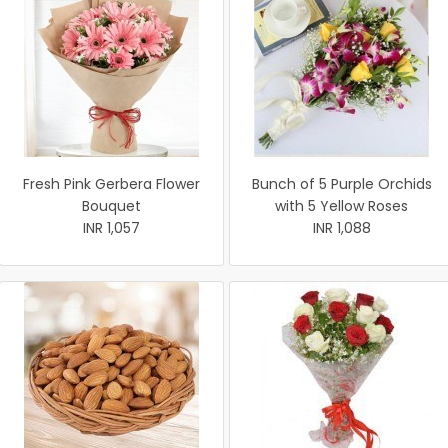
Fresh Pink Gerbera Flower
Bunch of 5 Purple Orchids
Bouquet
with 5 Yellow Roses
INR 1,057
INR 1,088