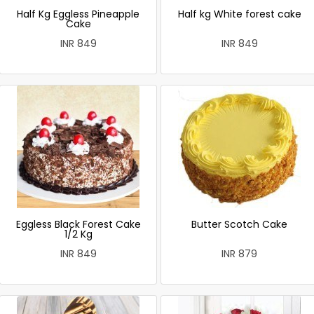
Half Kg Eggless Pineapple
Half kg White forest cake
Cake
INR 849
INR 849
Eggless Black Forest Cake
Butter Scotch Cake
1/2 Kg
INR 849
INR 879