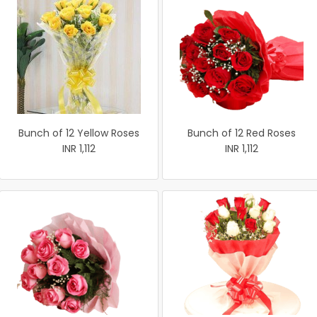
Bunch of 12 Yellow Roses
Bunch of 12 Red Roses
INR 1,112
INR 1,112