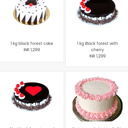
1 kg black forest cake
1 kg Black forest with
INR 1,299
cherry
INR 1,299