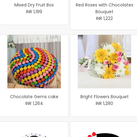
Mixed Dry Fruit Box
Red Roses with Chocolates
INR 1,199
Bouquet
INR 1,222
Chocolate Gems cake
Bright Flowers Bouquet
INR 1,264
INR 1,280