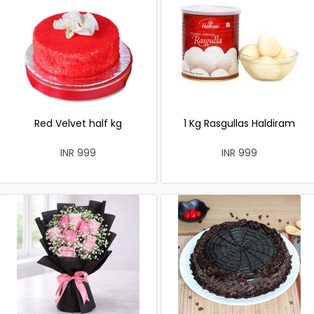
Red Velvet half kg
1 Kg Rasgullas Haldiram
INR 999
INR 999