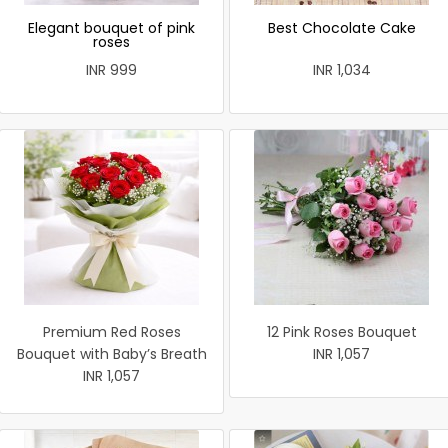
Elegant bouquet of pink
Best Chocolate Cake
roses
INR 999
INR 1,034
Premium Red Roses
12 Pink Roses Bouquet
Bouquet with Baby’s Breath
INR 1,057
INR 1,057