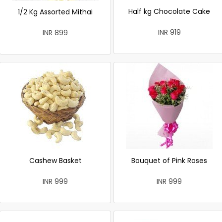
Half kg Chocolate Cake
1/2 Kg Assorted Mithai
INR 919
INR 899
Cashew Basket
Bouquet of Pink Roses
INR 999
INR 999