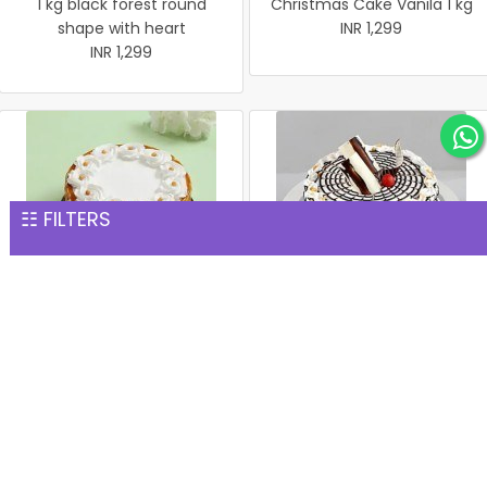
1 kg black forest round
Christmas Cake Vanila 1 kg
shape with heart
INR 1,299
INR 1,299
☷ FILTERS
Christmas Butter Scotch
Christmas Butter Scotch1
Cake 1 kg
kg cake
INR 1,299
INR 1,299