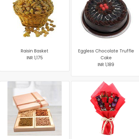
Raisin Basket
Eggless Chocolate Truffle
INR 1,175
Cake
INR 1,189