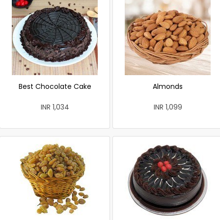
Best Chocolate Cake
Almonds
INR 1,034
INR 1,099