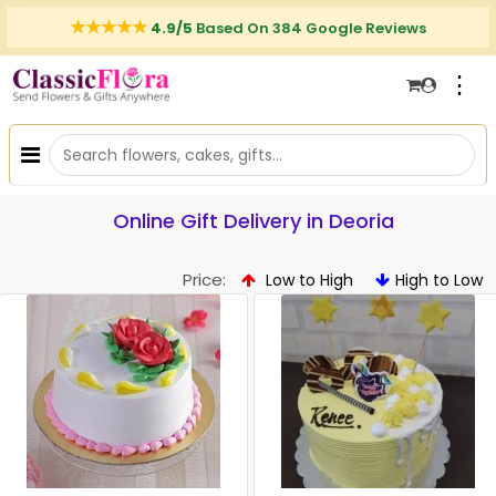
4.9/5
Based On 384 Google Reviews
⋮
Online Gift Delivery in Deoria
Price:
Low to High
High to Low