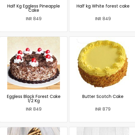
Half Kg Eggless Pineapple
Half kg White forest cake
Cake
INR 849
INR 849
Eggless Black Forest Cake
Butter Scotch Cake
1/2 Kg
INR 849
INR 879