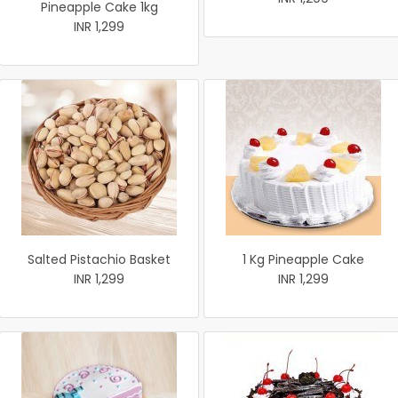
Pineapple Cake 1kg
INR 1,299
Salted Pistachio Basket
1 Kg Pineapple Cake
INR 1,299
INR 1,299