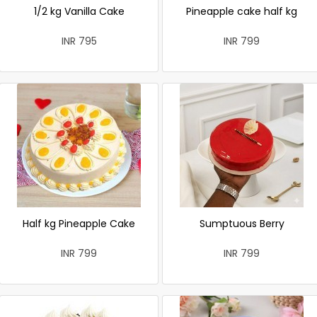
1/2 kg Vanilla Cake
Pineapple cake half kg
INR 795
INR 799
Half kg Pineapple Cake
Sumptuous Berry
INR 799
INR 799