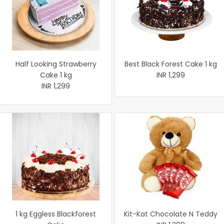
Half Looking Strawberry
Best Black Forest Cake 1 kg
Cake 1 kg
INR 1,299
INR 1,299
1 kg Eggless Blackforest
Kit-Kat Chocolate N Teddy