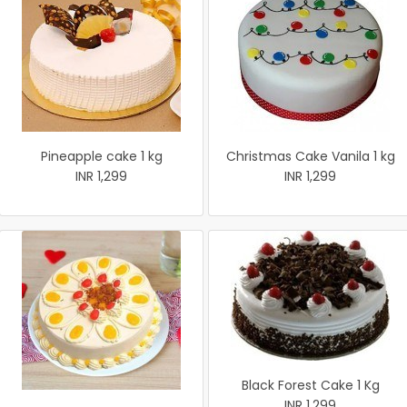
Pineapple cake 1 kg
Christmas Cake Vanila 1 kg
INR 1,299
INR 1,299
Black Forest Cake 1 Kg
INR 1,299