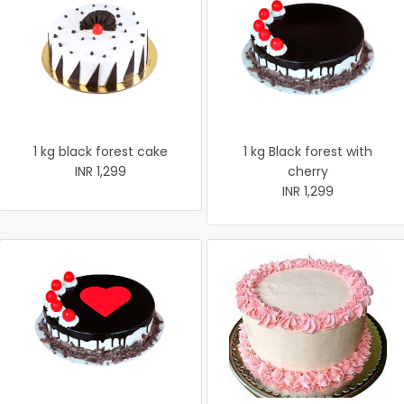
1 kg black forest cake
1 kg Black forest with
INR 1,299
cherry
INR 1,299