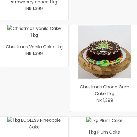
strawberry choco 1 kg
INR 1,399
Christmas Vanila Cake 1 kg
INR 1,399
Christmas Choco Gem
Cake 1 kg
INR 1,399
1 kg Plum Cake