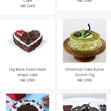
Cake
INR 1,398
INR 1,349
1 kg Black forest Heart
Christmas Cake Butter
shape cake
Scotch 1 kg
INR 1,399
INR 1,399