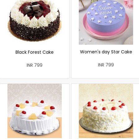
Women's day Star Cake
Black Forest Cake
INR 799
INR 799