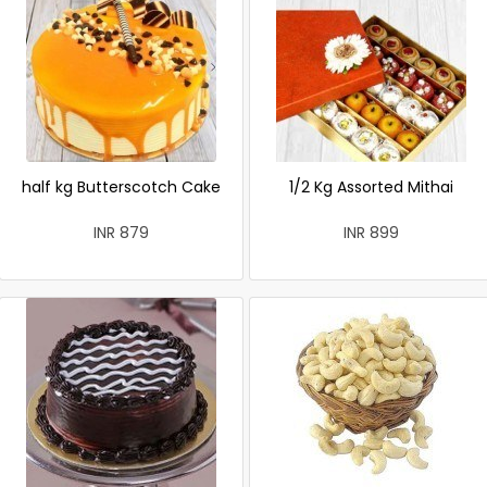
half kg Butterscotch Cake
1/2 Kg Assorted Mithai
INR 879
INR 899