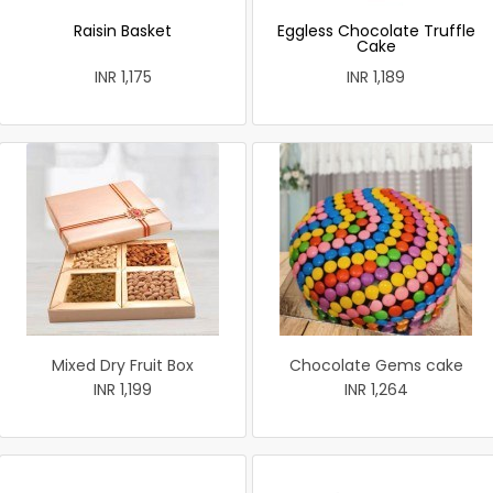
Raisin Basket
Eggless Chocolate Truffle
Cake
INR 1,175
INR 1,189
Mixed Dry Fruit Box
Chocolate Gems cake
INR 1,199
INR 1,264