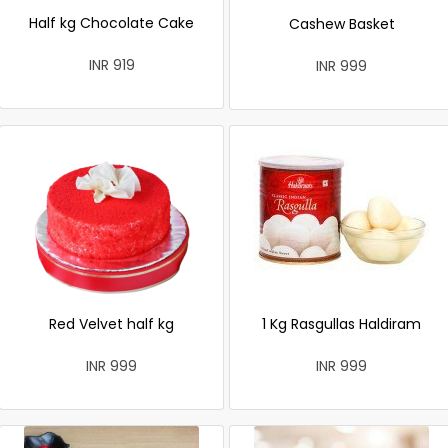
Half kg Chocolate Cake
Cashew Basket
INR 919
INR 999
Red Velvet half kg
1 Kg Rasgullas Haldiram
INR 999
INR 999