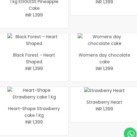
1 kg EGGLESS Pineapple
INR 1,399
Cake
INR 1,399
Black Forest - Heart
Womens day chocolate
Shaped
cake
INR 1,399
INR 1,399
Strawberry Heart
Heart-Shape Strawberry
INR 1,399
cake 1 Kg
INR 1,399