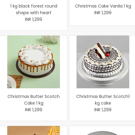
1 kg black forest round
Christmas Cake Vanila 1 kg
shape with heart
INR 1,299
INR 1,299
Christmas Butter Scotch
Christmas Butter Scotch1
Cake 1 kg
kg cake
INR 1,299
INR 1,299