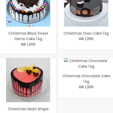
Christmas Black forest
Christmas Oreo Cake 1 kg
Gems Cake 1 kg
INR 1,399
INR 1,399
Christmas Chocolate Cake
1 kg
INR 1,399
Christmas Heart Shape