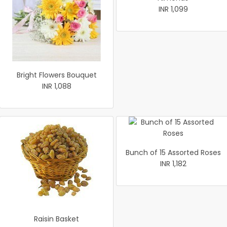
INR 1,099
Bright Flowers Bouquet
INR 1,088
Bunch of 15 Assorted Roses
INR 1,182
Raisin Basket