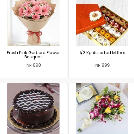
Fresh Pink Gerbera Flower
1/2 Kg Assorted Mithai
Bouquet
INR 898
INR 899