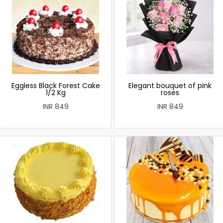
Eggless Black Forest Cake
Elegant bouquet of pink
1/2 Kg
roses
INR 849
INR 849