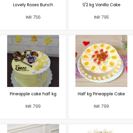
Lovely Roses Bunch
1/2 kg Vanilla Cake
INR 756
INR 795
Pineapple cake half kg
Half kg Pineapple Cake
INR 799
INR 799