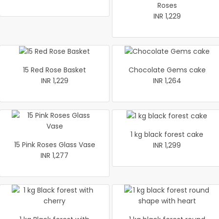
Roses
INR 1,229
15 Red Rose Basket
Chocolate Gems cake
INR 1,229
INR 1,264
1 kg black forest cake
15 Pink Roses Glass Vase
INR 1,299
INR 1,277