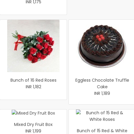
INR 1,175
Bunch of 16 Red Roses
Eggless Chocolate Truffle
INR 1,182
Cake
INR 1,189
Mixed Dry Fruit Box
Bunch of 15 Red & White
INR 1,199