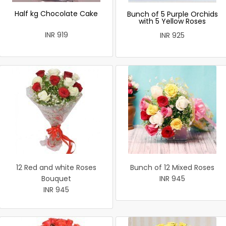
Half kg Chocolate Cake
Bunch of 5 Purple Orchids
with 5 Yellow Roses
INR 919
INR 925
12 Red and white Roses
Bunch of 12 Mixed Roses
Bouquet
INR 945
INR 945