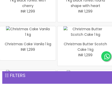
1 kg Black forest with
1 kg black forest round
cherry
shape with heart
INR 1,299
INR 1,299
Christmas Cake Vanila 1 kg
Christmas Butter Scotch
INR 1,299
Cake 1 kg
INR 1,299
☷ FILTERS
Pineapple cake 1 kg
Christmas Butter Scotch1
INR 1,299
kg cake
INR 1,299