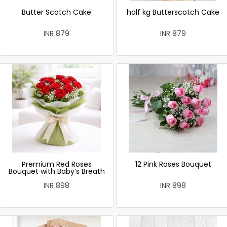
Butter Scotch Cake
half kg Butterscotch Cake
INR 879
INR 879
Premium Red Roses
12 Pink Roses Bouquet
Bouquet with Baby’s Breath
INR 898
INR 898