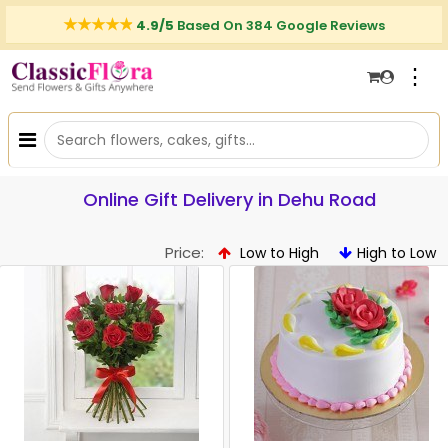
4.9/5
Based On 384 Google Reviews
⋮
Online Gift Delivery in Dehu Road
Price:
Low to High
High to Low