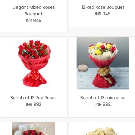
Elegant Mixed Roses
12 Red Rose Bouquet
Bouquet
INR 945
INR 945
Bunch of 12 Red Roses
Bunch of 12 mix roses
INR 992
INR 992