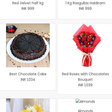
Red Velvet half kg
1 Kg Rasgullas Haldiram
INR 999
INR 999
Best Chocolate Cake
Red Roses with Chocolates
INR 1,034
Bouquet
INR 1,039
Almonds