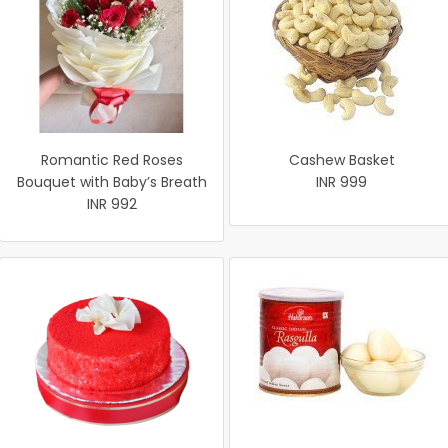
Romantic Red Roses
Cashew Basket
Bouquet with Baby’s Breath
INR 999
INR 992