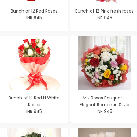
Bunch of 12 Red Roses
Bunch of 12 Pink fresh roses
INR 945
INR 945
Bunch of 12 Red N White
Mix Roses Bouquet –
Roses
Elegant Romantic Style
INR 945
INR 945