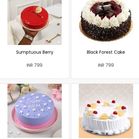
Sumptuous Berry
Black Forest Cake
INR 799
INR 799