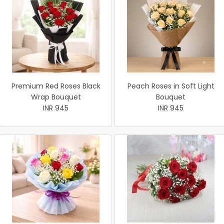
Premium Red Roses Black
Peach Roses in Soft Light
Wrap Bouquet
Bouquet
INR 945
INR 945