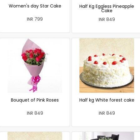
Women's day Star Cake
Half Kg Eggless Pineapple
Cake
INR 799
INR 849
Bouquet of Pink Roses
Half kg White forest cake
INR 849
INR 849