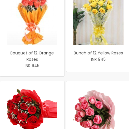
Bouquet of 12 Orange
Bunch of 12 Yellow Roses
Roses
INR 945
INR 945