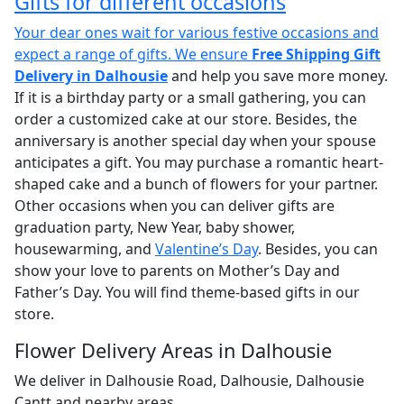
Gifts for different occasions
Your dear ones wait for various festive occasions and
expect a range of gifts. We ensure
Free Shipping Gift
Delivery in Dalhousie
and help you save more money.
If it is a birthday party or a small gathering, you can
order a customized cake at our store. Besides, the
anniversary is another special day when your spouse
anticipates a gift. You may purchase a romantic heart-
shaped cake and a bunch of flowers for your partner.
Other occasions when you can deliver gifts are
graduation party, New Year, baby shower,
housewarming, and
Valentine’s Day
. Besides, you can
show your love to parents on Mother’s Day and
Father’s Day. You will find theme-based gifts in our
store.
Flower Delivery Areas in Dalhousie
We deliver in Dalhousie Road, Dalhousie, Dalhousie
Cantt and nearby areas.