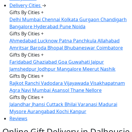
Delivery Cities
→
Gifts By Cities
+
Delhi
Mumbai
Chennai
Kolkata
Gurgaon
Chandigarh
Bangalore
Hyderabad
Pune
Noida
Gifts By Cities
+
Ahmedabad
Lucknow
Patna
Panchkula
Allahabad
Amritsar
Baroda
Bhopal
Bhubaneswar
Coimbatore
Gifts By Cities
+
Faridabad
Ghaziabad
Goa
Guwahati
Jaipur
Jamshedpur
Jodhpur
Mangalore
Meerut
Nashik
Gifts By Cities
+
Rajkot
Ranchi
Vadodara
Vijayawada
Visakhapatnam
Agra
Navi Mumbai
Asansol
Thane
Nellore
Gifts By Cities
+
Jalandhar
Jhansi
Cuttack
Bhilai
Varanasi
Madurai
Mysore
Aurangabad
Kochi
Kanpur
Reviews
Online Gift Delivery in Dalhousie