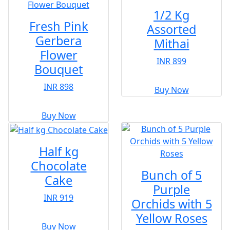
1/2 Kg
Fresh Pink
Assorted
Gerbera
Mithai
Flower
INR 899
Bouquet
INR 898
Buy Now
Buy Now
Half kg
Chocolate
Bunch of 5
Cake
Purple
INR 919
Orchids with 5
Yellow Roses
Buy Now