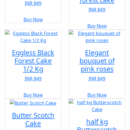
INR 849
INR 849
Buy Now
Buy Now
Eggless Black
Elegant
Forest Cake
bouquet of
1/2 Kg
pink roses
INR 849
INR 849
Buy Now
Buy Now
Butter Scotch
half kg
Cake
Butterscotch