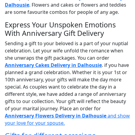
Dalhousie
. Flowers and cakes or flowers and teddies
are some favourite combos for people of any age.
Express Your Unspoken Emotions
With Anniversary Gift Delivery
Sending a gift to your beloved is a part of your nuptial
celebration. Let your wife unfold the romance when
she unwraps the gift packages. You can order
Anniversary Cakes Delivery in Dalhousie
. if you have
planned a grand celebration. Whether it is your 1st or
10th anniversary, your gifts will make the day more
special. As couples want to celebrate the day in a
different style, we have added a range of anniversary
gifts to our collection. Your gift will reflect the beauty
of your marital journey. Place an order for
Anniversary Flowers Delivery in Dalhousie
and show
your love for your spouse.