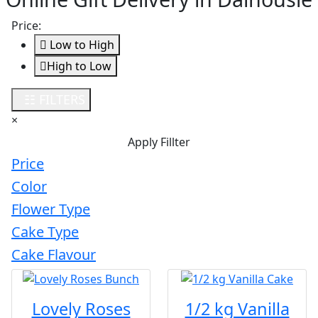
Price:
Low to High
High to Low
Loading...
☷ FILTERS
×
Apply Fillter
Price
Color
Flower Type
Cake Type
Cake Flavour
Lovely Roses
1/2 kg Vanilla