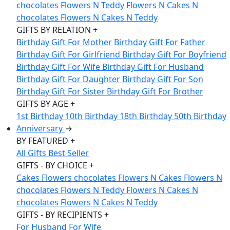
chocolates
Flowers N Teddy
Flowers N Cakes N
chocolates
Flowers N Cakes N Teddy
GIFTS BY RELATION
+
Birthday Gift For Mother
Birthday Gift For Father
Birthday Gift For Girlfriend
Birthday Gift For Boyfriend
Birthday Gift For Wife
Birthday Gift For Husband
Birthday Gift For Daughter
Birthday Gift For Son
Birthday Gift For Sister
Birthday Gift For Brother
GIFTS BY AGE
+
1st Birthday
10th Birthday
18th Birthday
50th Birthday
Anniversary
→
BY FEATURED
+
All Gifts
Best Seller
GIFTS - BY CHOICE
+
Cakes
Flowers
chocolates
Flowers N Cakes
Flowers N
chocolates
Flowers N Teddy
Flowers N Cakes N
chocolates
Flowers N Cakes N Teddy
GIFTS - BY RECIPIENTS
+
For Husband
For Wife