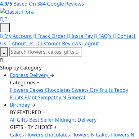
4.9/5
Based On 384 Google Reviews
⋮
My Account
Track Order
Insta Pay
FAQ's
Contact
Us
About Us
Customer Reviews
Logout
Shop by Category
Express Delivery
→
Categories
+
Flowers
Cakes
Chocolates
Sweets
Dry Fruits
Teddy
Fruits
Plant
Sympathy N Funeral
Birthday
→
BY FEATURED
+
All Gifts
Best Seller
Midnight Delivery
GIFTS - BY CHOICE
+
Cakes
Flowers
chocolates
Flowers N Cakes
Flowers N