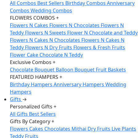
All Combos
Best Sellers
Birthday Combos
Anniversary
Combos
Wedding Combos
FLOWERS COMBOS
+
Flowers N Cakes
Flowers N Chocolates
Flowers N
Teddy
Flowers N Sweets
Flower N Chocolate and Teddy
Flowers N Cakes N Chocolates
Flowers N Cakes N
Teddy
Flowers N Dry Fruits
Flowers & Fresh Fruits
Flower Cake Chocolate N Teddy
Exclusive Combos
+
Chocolate Bouquet
Balloon Bouquet
Fruit Baskets
FEATURED HAMPERS
+
Birthday Hampers
Anniversary Hampers
Wedding
Hampers
Gifts
→
Personalized Gifts
+
All Gifts
Best Sellers
Gifts By Category
+
Flowers
Cakes
Chocolates
Mithai
Dry Fruits
Live Plants
Teddy
Fruits