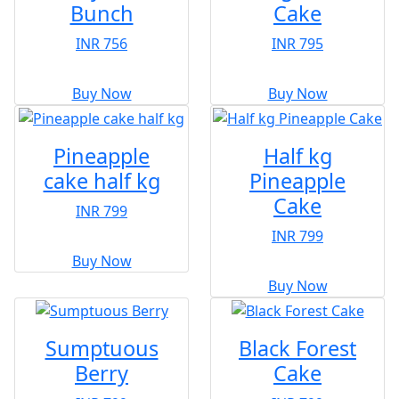
Bunch
Cake
INR 756
INR 795
Buy Now
Buy Now
Pineapple
Half kg
cake half kg
Pineapple
Cake
INR 799
INR 799
Buy Now
Buy Now
Sumptuous
Black Forest
Berry
Cake