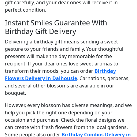
gift carefully, and your dear ones will receive it in
perfect condition.
Instant Smiles Guarantee With
Birthday Gift Delivery
Delivering a birthday gift means sending a sweet
gesture to your friends and family. Your thoughtful
presents will make the day memorable for the
recipient. If your dear ones love sweet aromas to
transform their moods, you can order
Birthday
Flowers Delivery in Dalhousie
. Carnations, gerberas,
and several other blossoms are available in our
bouquet.
However, every blossom has diverse meanings, and we
help you pick the right one depending on your
occasion and purchase. Check the floral designs we
can create with fresh flowers from the local gardens.
Some people also order
Birthday Combos Delivery in