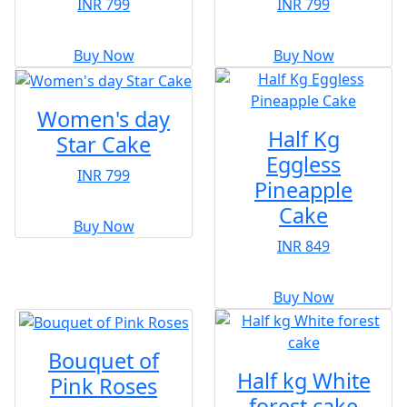
INR 799
INR 799
Buy Now
Buy Now
Women's day
Half Kg
Star Cake
Eggless
INR 799
Pineapple
Cake
Buy Now
INR 849
Buy Now
Bouquet of
Half kg White
Pink Roses
forest cake