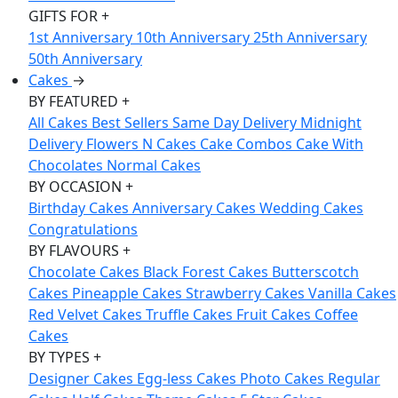
GIFTS FOR
+
1st Anniversary
10th Anniversary
25th Anniversary
50th Anniversary
Cakes
→
BY FEATURED
+
All Cakes
Best Sellers
Same Day Delivery
Midnight
Delivery
Flowers N Cakes
Cake Combos
Cake With
Chocolates
Normal Cakes
BY OCCASION
+
Birthday Cakes
Anniversary Cakes
Wedding Cakes
Congratulations
BY FLAVOURS
+
Chocolate Cakes
Black Forest Cakes
Butterscotch
Cakes
Pineapple Cakes
Strawberry Cakes
Vanilla Cakes
Red Velvet Cakes
Truffle Cakes
Fruit Cakes
Coffee
Cakes
BY TYPES
+
Designer Cakes
Egg-less Cakes
Photo Cakes
Regular