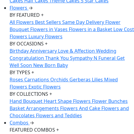
Cakes
Half Cakes
Theme Cakes
5 Star Cakes
Flowers
→
BY FEATURED
+
All Flowers
Best Sellers
Same Day Delivery
Flower
Bouquet
Flowers in Vases
Flowers in a Basket
Low Cost
Flowers
Luxury Flowers
BY OCCASIONS
+
Birthday
Anniversary
Love & Affection
Wedding
Congratulation
Thank You
Sympathy N Funeral
Get
Well Soon
New Born Baby
BY TYPES
+
Roses
Carnations
Orchids
Gerberas
Lilies
Mixed
Flowers
Exotic Flowers
BY COLLECTIONS
+
Hand Bouquet
Heart Shape Flowers
Flower Bunches
Basket Arrangements
Flowers And Cake
Flowers and
Chocolates
Flowers and Teddies
Combos
→
FEATURED COMBOS
+