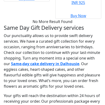
INR 925
Buy Now
No More Result Found
Same Day Gift Delivery services
Our punctuality allows us to provide swift delivery
services. We have a curated gift collection for every
occasion, ranging from anniversaries to birthdays.
Check our collection to continue with your last-minute
shopping. Turn any moment into a special one with
our
Same-day cake delivery in Dalhousie
. Our
eggless cakes, heart-shaped cakes, and other
flavourful edible gifts will give happiness and pleasure
to your loved ones. What’s more, you can order fresh
flowers as aromatic gifts for your loved ones.
Your gifts will reach the destination within 24 hours of
receiving your order. Our professionals package every