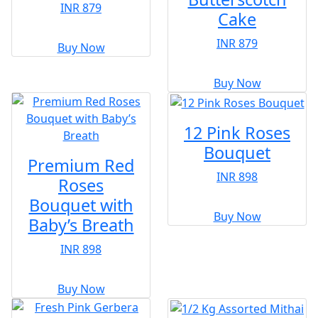
INR 879
Cake
INR 879
Buy Now
Buy Now
12 Pink Roses
Bouquet
Premium Red
INR 898
Roses
Bouquet with
Buy Now
Baby’s Breath
INR 898
Buy Now