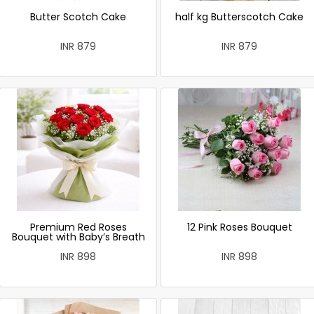
Butter Scotch Cake
half kg Butterscotch Cake
INR 879
INR 879
Premium Red Roses
12 Pink Roses Bouquet
Bouquet with Baby’s Breath
INR 898
INR 898