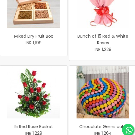
Mixed Dry Fruit Box
Bunch of 15 Red & White
INR 1,199
Roses
INR 1,229
15 Red Rose Basket
Chocolate Gems cake
INR 1,229
INR 1,264