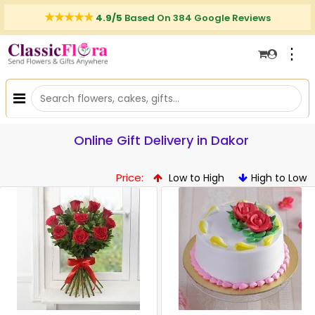
4.9/5
Based On 384 Google Reviews
⋮
Online Gift Delivery in Dakor
Price:
Low to High
High to Low