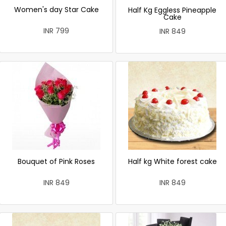
Women's day Star Cake
Half Kg Eggless Pineapple
Cake
INR 799
INR 849
Bouquet of Pink Roses
Half kg White forest cake
INR 849
INR 849