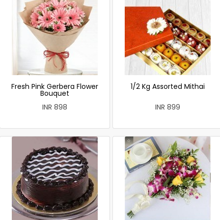
Fresh Pink Gerbera Flower
1/2 Kg Assorted Mithai
Bouquet
INR 898
INR 899