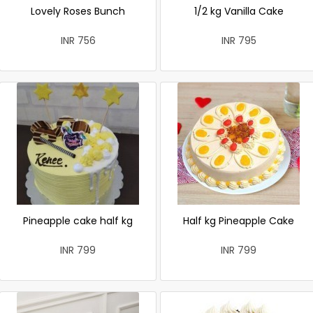
Lovely Roses Bunch
1/2 kg Vanilla Cake
INR 756
INR 795
Pineapple cake half kg
Half kg Pineapple Cake
INR 799
INR 799