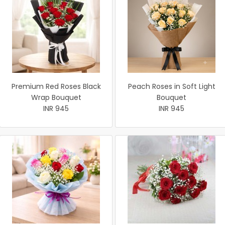
Premium Red Roses Black
Peach Roses in Soft Light
Wrap Bouquet
Bouquet
INR 945
INR 945