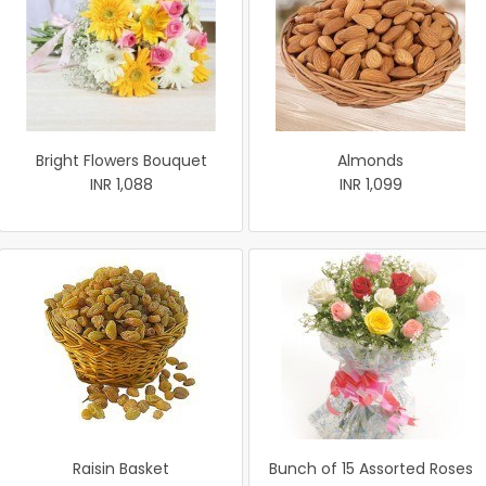
Bright Flowers Bouquet
Almonds
INR 1,088
INR 1,099
Raisin Basket
Bunch of 15 Assorted Roses