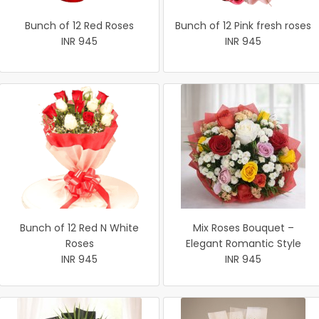
Bunch of 12 Red Roses
Bunch of 12 Pink fresh roses
INR 945
INR 945
Bunch of 12 Red N White
Mix Roses Bouquet –
Roses
Elegant Romantic Style
INR 945
INR 945