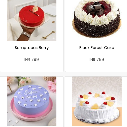
Sumptuous Berry
Black Forest Cake
INR 799
INR 799