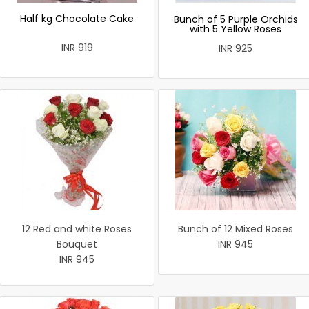
Half kg Chocolate Cake
Bunch of 5 Purple Orchids
with 5 Yellow Roses
INR 919
INR 925
12 Red and white Roses
Bunch of 12 Mixed Roses
Bouquet
INR 945
INR 945