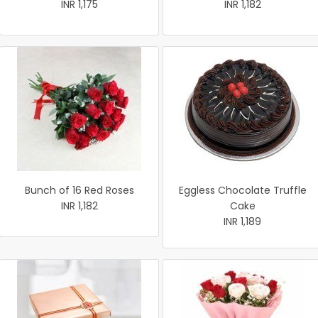
INR 1,175
INR 1,182
Bunch of 16 Red Roses
Eggless Chocolate Truffle
INR 1,182
Cake
INR 1,189