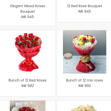
Elegant Mixed Roses
12 Red Rose Bouquet
Bouquet
INR 945
INR 945
Bunch of 12 Red Roses
Bunch of 12 mix roses
INR 992
INR 992