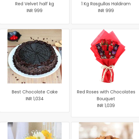
Red Velvet half kg
1 Kg Rasgullas Haldiram
INR 999
INR 999
Best Chocolate Cake
Red Roses with Chocolates
INR 1,034
Bouquet
INR 1,039