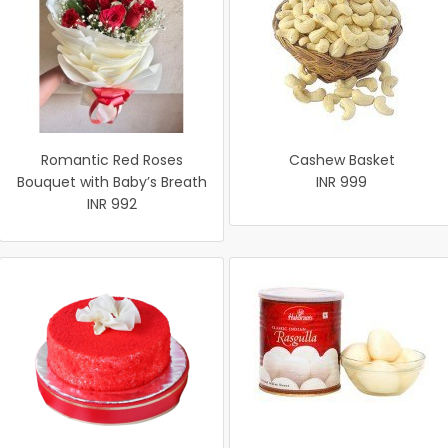
Romantic Red Roses
Cashew Basket
Bouquet with Baby’s Breath
INR 999
INR 992