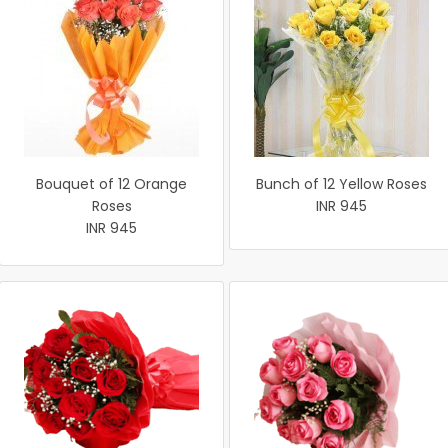
Bouquet of 12 Orange
Bunch of 12 Yellow Roses
Roses
INR 945
INR 945