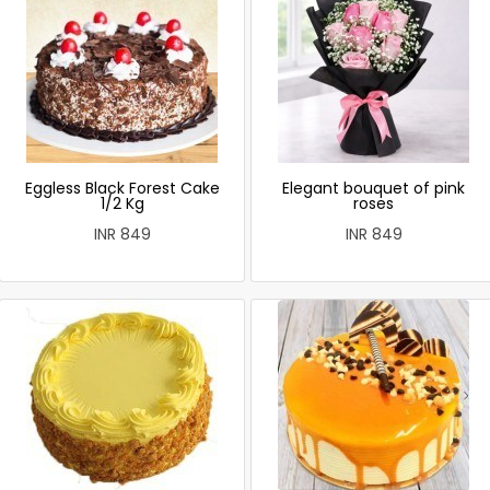
Eggless Black Forest Cake
Elegant bouquet of pink
1/2 Kg
roses
INR 849
INR 849