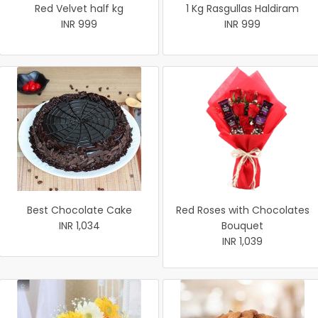
Red Velvet half kg
1 Kg Rasgullas Haldiram
INR 999
INR 999
Best Chocolate Cake
Red Roses with Chocolates
INR 1,034
Bouquet
INR 1,039