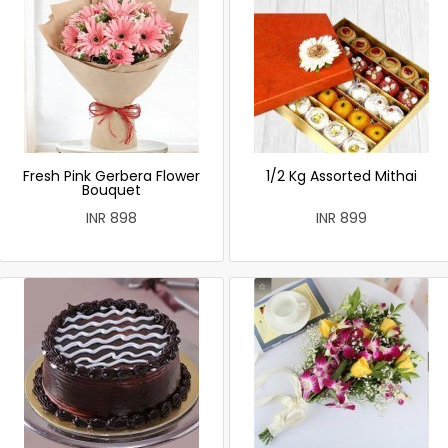
Fresh Pink Gerbera Flower
1/2 Kg Assorted Mithai
Bouquet
INR 898
INR 899