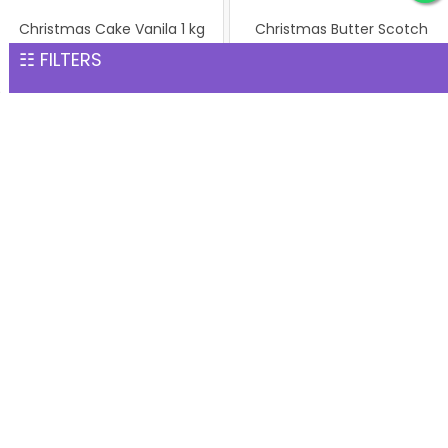
Christmas Cake Vanila 1 kg
Christmas Butter Scotch
INR 1,299
Cake 1 kg
☷ FILTERS
INR 1,299
Pineapple cake 1 kg
Christmas Butter Scotch1
INR 1,299
kg cake
INR 1,299
Pineapple Cake 1kg
Christmas Cake Vanila 1 kg
INR 1,299
INR 1,299