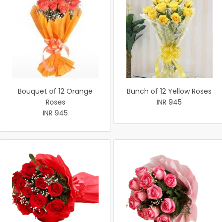
Bouquet of 12 Orange
Bunch of 12 Yellow Roses
Roses
INR 945
INR 945