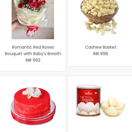
Romantic Red Roses
Cashew Basket
Bouquet with Baby’s Breath
INR 999
INR 992