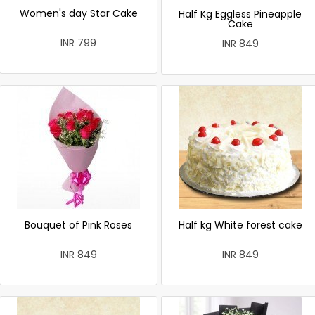
Women's day Star Cake
Half Kg Eggless Pineapple
Cake
INR 799
INR 849
Bouquet of Pink Roses
Half kg White forest cake
INR 849
INR 849