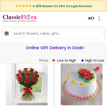
4.9/5
Based On 384 Google Reviews
⋮
Online Gift Delivery in Dadri
Price:
Low to High
High to Low