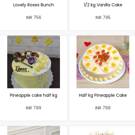
Lovely Roses Bunch
1/2 kg Vanilla Cake
INR 756
INR 795
Pineapple cake half kg
Half kg Pineapple Cake
INR 799
INR 799