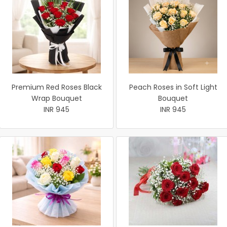
Premium Red Roses Black
Peach Roses in Soft Light
Wrap Bouquet
Bouquet
INR 945
INR 945