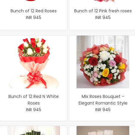
Bunch of 12 Red Roses
Bunch of 12 Pink fresh roses
INR 945
INR 945
Bunch of 12 Red N White
Mix Roses Bouquet –
Roses
Elegant Romantic Style
INR 945
INR 945