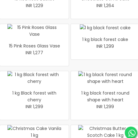
INR 1,229
INR 1,264
1 kg black forest cake
15 Pink Roses Glass Vase
INR 1,299
INR 1,277
1 kg Black forest with
1 kg black forest round
cherry
shape with heart
INR 1,299
INR 1,299