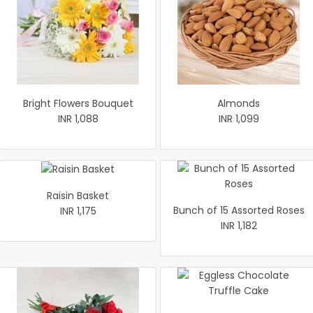
Bright Flowers Bouquet
Almonds
INR 1,088
INR 1,099
Raisin Basket
Bunch of 15 Assorted Roses
INR 1,175
INR 1,182