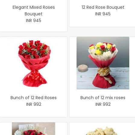
Elegant Mixed Roses
12 Red Rose Bouquet
Bouquet
INR 945
INR 945
Bunch of 12 Red Roses
Bunch of 12 mix roses
INR 992
INR 992