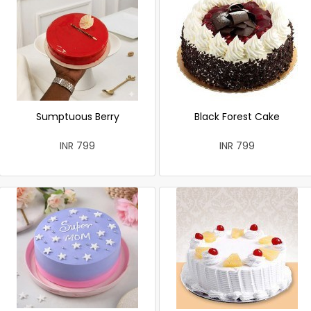
Sumptuous Berry
Black Forest Cake
INR 799
INR 799