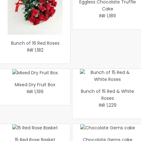
Eggless Chocolate Truffle
Cake
INR 1,189
Bunch of 16 Red Roses
INR 1,182
Mixed Dry Fruit Box
Bunch of 15 Red & White
INR 1,199
Roses
INR 1,229
15 Red Rose Basket
Chocolate Gems cake