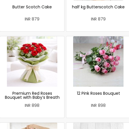
Butter Scotch Cake
half kg Butterscotch Cake
INR 879
INR 879
Premium Red Roses
12 Pink Roses Bouquet
Bouquet with Baby’s Breath
INR 898
INR 898