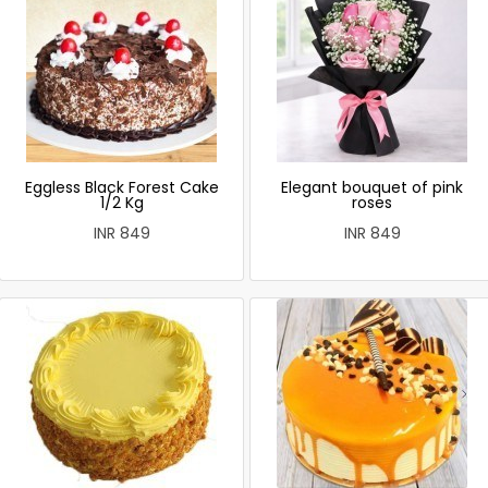
Eggless Black Forest Cake
Elegant bouquet of pink
1/2 Kg
roses
INR 849
INR 849