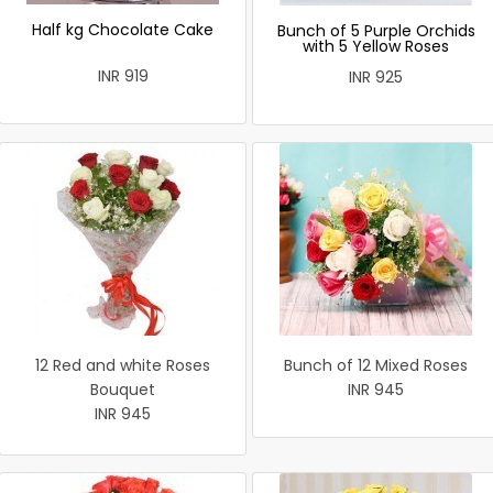
Half kg Chocolate Cake
Bunch of 5 Purple Orchids
with 5 Yellow Roses
INR 919
INR 925
12 Red and white Roses
Bunch of 12 Mixed Roses
Bouquet
INR 945
INR 945