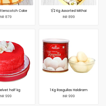
utterscotch Cake
1/2 Kg Assorted Mithai
INR 879
INR 899
elvet half kg
1 Kg Rasgullas Haldiram
INR 999
INR 999