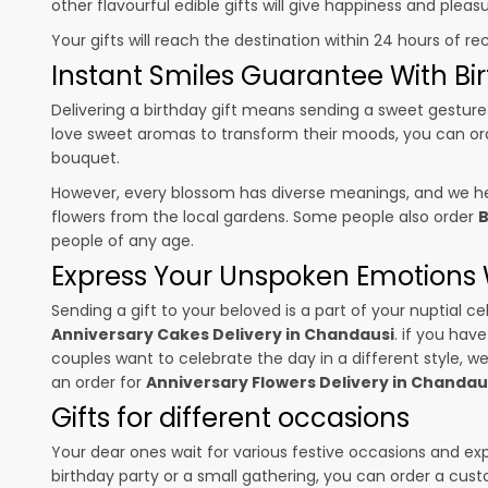
other flavourful edible gifts will give happiness and plea
Your gifts will reach the destination within 24 hours of re
Instant Smiles Guarantee With Bir
Delivering a birthday gift means sending a sweet gesture 
love sweet aromas to transform their moods, you can o
bouquet.
However, every blossom has diverse meanings, and we hel
flowers from the local gardens. Some people also order
B
people of any age.
Express Your Unspoken Emotions W
Sending a gift to your beloved is a part of your nuptial
Anniversary Cakes Delivery in Chandausi
. if you hav
couples want to celebrate the day in a different style, we
an order for
Anniversary Flowers Delivery in Chandau
Gifts for different occasions
Your dear ones wait for various festive occasions and ex
birthday party or a small gathering, you can order a cust