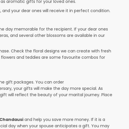
 as aromatic gifts for your loved ones.
 and your dear ones will receive it in perfect condition.
the day memorable for the recipient. If your dear ones
eras, and several other blossoms are available in our
ase. Check the floral designs we can create with fresh
r flowers and teddies are some favourite combos for
the gift packages. You can order
ersary, your gifts will make the day more special. As
ift will reflect the beauty of your marital journey. Place
n Chandausi
and help you save more money. If it is a
pecial day when your spouse anticipates a gift. You may