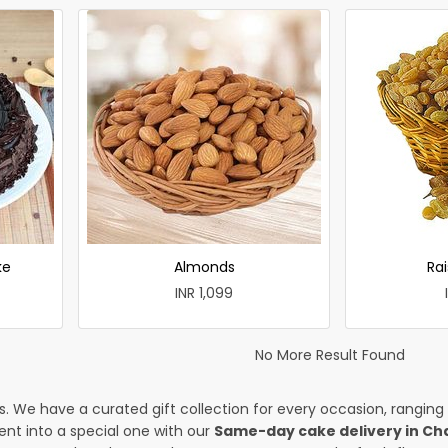
ke
Almonds
Rai
INR 1,099
No More Result Found
es. We have a curated gift collection for every occasion, ranging
nt into a special one with our
Same-day cake delivery in Ch