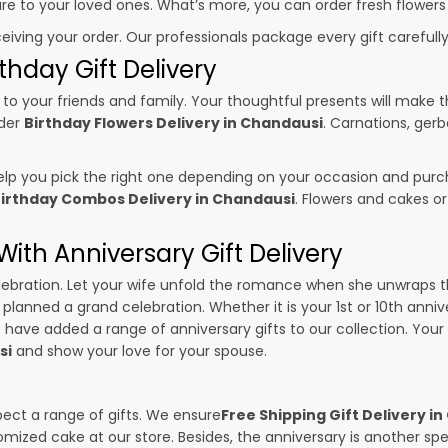
sure to your loved ones. What’s more, you can order fresh flowers
ceiving your order. Our professionals package every gift carefully,
thday Gift Delivery
to your friends and family. Your thoughtful presents will make 
rder
Birthday Flowers Delivery in Chandausi
. Carnations, gerb
p you pick the right one depending on your occasion and purch
irthday Combos Delivery in Chandausi
. Flowers and cakes o
ith Anniversary Gift Delivery
 celebration. Let your wife unfold the romance when she unwraps 
e planned a grand celebration. Whether it is your 1st or 10th anniv
 have added a range of anniversary gifts to our collection. Your g
si
and show your love for your spouse.
pect a range of gifts. We ensure
Free Shipping Gift Delivery i
omized cake at our store. Besides, the anniversary is another s