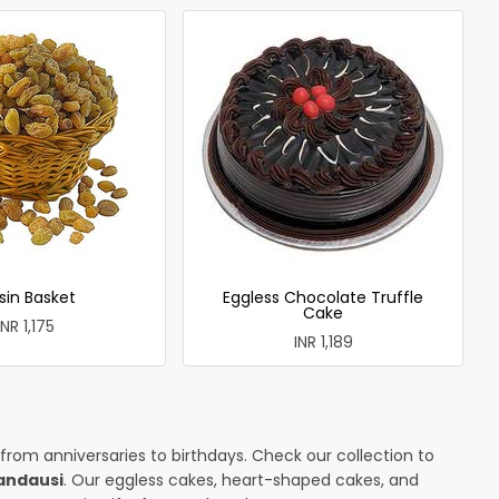
sin Basket
Eggless Chocolate Truffle
Cake
INR 1,175
INR 1,189
 from anniversaries to birthdays. Check our collection to
andausi
. Our eggless cakes, heart-shaped cakes, and