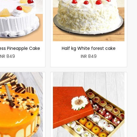
less Pineapple Cake
Half kg White forest cake
INR 849
INR 849