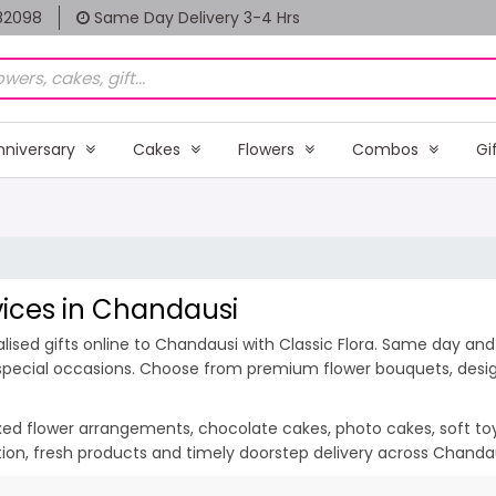
82098
Same Day Delivery 3-4 Hrs
nniversary
Cakes
Flowers
Combos
Gi
rvices in Chandausi
ised gifts online to Chandausi with Classic Flora. Same day and 
 special occasions. Choose from premium flower bouquets, design
ixed flower arrangements, chocolate cakes, photo cakes, soft toys 
ation, fresh products and timely doorstep delivery across Chanda