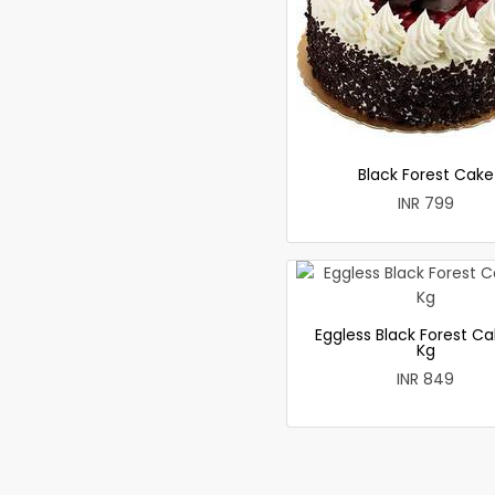
Black Forest Cake
INR 799
Eggless Black Forest Ca
Kg
INR 849