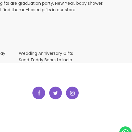
ifts are graduation party, New Year, baby shower,
l find theme-based gifts in our store.
Day
Wedding Anniversary Gifts
Send Teddy Bears to India