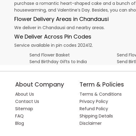
purchase a romantic heart-shaped cake and a bunch of fl
housewarming, and
Valentine’s Day
. Besides, you can sh
Flower Delivery Areas in Chandausi
We deliver in Chandausi and nearby areas.
We Deliver Across Pin Codes
Service available in pin codes 202412.
Send Flower Basket
Send Flow
Send Birthday Gifts to India
Send Bir
About Company
Term & Policies
About Us
Terms & Conditions
Contact Us
Privacy Policy
Sitemap
Refund Policy
FAQ
Shipping Details
Blog
Disclaimer