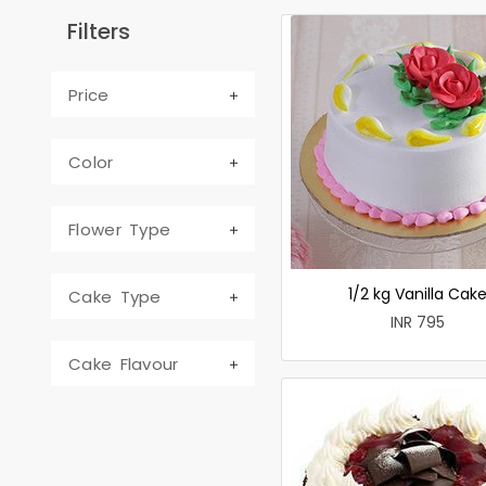
Filters
Price
Color
Flower Type
1/2 kg Vanilla Cak
Cake Type
INR 795
Cake Flavour