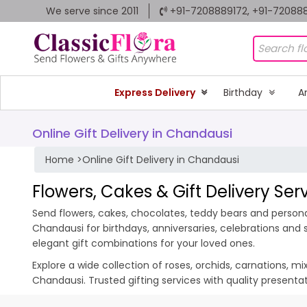
We serve since 2011
+91-7208889172, +91-72088
Express Delivery
Birthday
A
Online Gift Delivery in Chandausi
Home
>
Online Gift Delivery in Chandausi
Flowers, Cakes & Gift Delivery Se
Send flowers, cakes, chocolates, teddy bears and personal
Chandausi for birthdays, anniversaries, celebrations and
elegant gift combinations for your loved ones.
Explore a wide collection of roses, orchids, carnations, m
Chandausi. Trusted gifting services with quality present