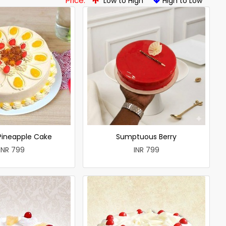
Price:
Low to High
High to Low
 Pineapple Cake
Sumptuous Berry
INR 799
INR 799