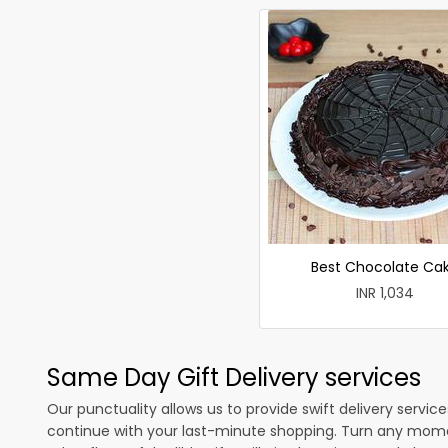
Best Chocolate Ca
INR 1,034
Same Day Gift Delivery services
Our punctuality allows us to provide swift delivery servic
continue with your last-minute shopping. Turn any mome