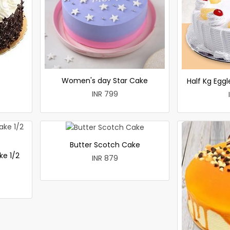
Women's day Star Cake
Half Kg Egg
INR 799
Butter Scotch Cake
ke 1/2
INR 879