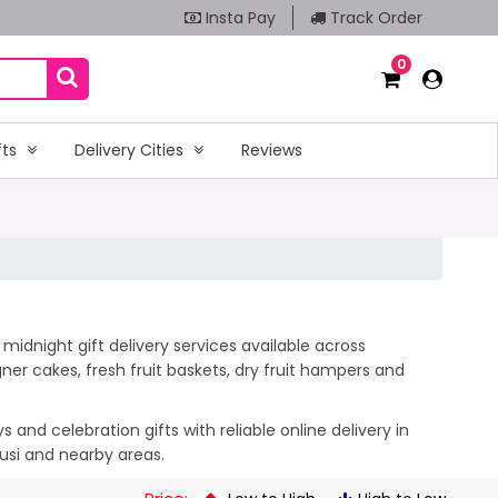
Insta Pay
Track Order
0
fts
Delivery Cities
Reviews
midnight gift delivery services available across
er cakes, fresh fruit baskets, dry fruit hampers and
and celebration gifts with reliable online delivery in
usi and nearby areas.