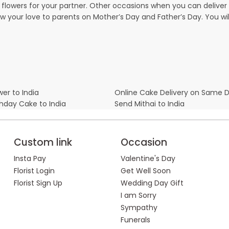
owers for your partner. Other occasions when you can deliver g
ow your love to parents on Mother’s Day and Father’s Day. You wil
er to India
Online Cake Delivery on Same 
thday Cake to India
Send Mithai to India
Custom link
Occasion
Insta Pay
Valentine's Day
Florist Login
Get Well Soon
Florist Sign Up
Wedding Day Gift
I am Sorry
Sympathy
Funerals