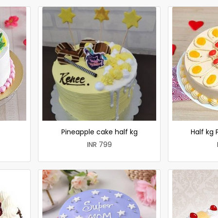
e
Pineapple cake half kg
Half kg
INR 799