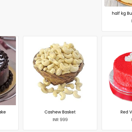
half kg B
ake
Cashew Basket
Red V
INR 999