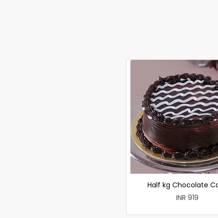
Half kg Chocolate C
INR 919