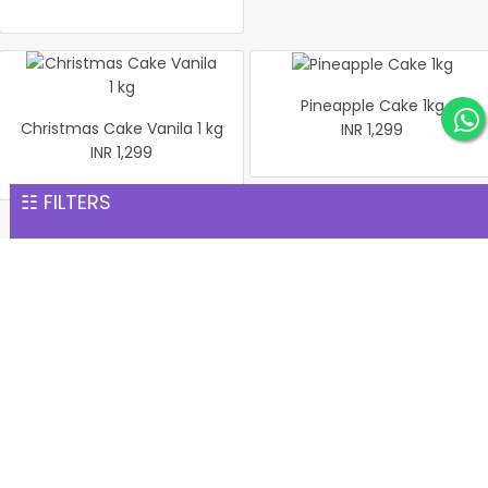
Pineapple Cake 1kg
Christmas Cake Vanila 1 kg
INR 1,299
INR 1,299
☷ FILTERS
Same Day Gift Delivery services
Our punctuality allows us to provide swift delivery services.
We have a curated gift collection for every occasion,
ranging from anniversaries to birthdays. Check our collection
to continue with your last-minute shopping. Turn any
moment into a special one with our
Same-day cake delivery in Chalakudy
. Our eggless cakes,
heart-shaped cakes, and other flavourful edible gifts will give
happiness and pleasure to your loved ones. What’s more, you
can order fresh flowers as aromatic gifts for your loved ones.