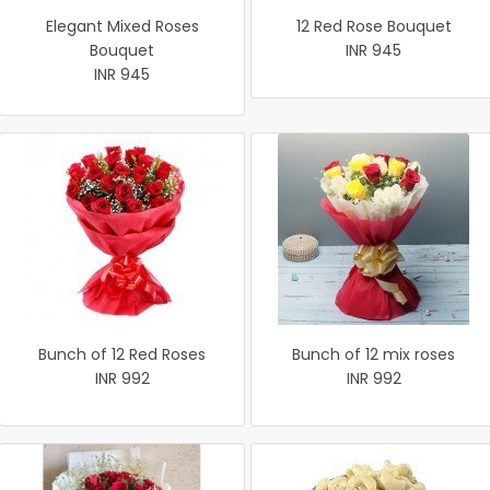
Elegant Mixed Roses
12 Red Rose Bouquet
Bouquet
INR 945
INR 945
Bunch of 12 Red Roses
Bunch of 12 mix roses
INR 992
INR 992