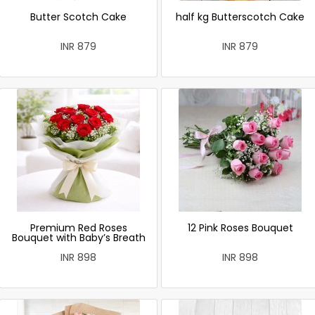
Butter Scotch Cake
half kg Butterscotch Cake
INR 879
INR 879
Premium Red Roses
12 Pink Roses Bouquet
Bouquet with Baby’s Breath
INR 898
INR 898