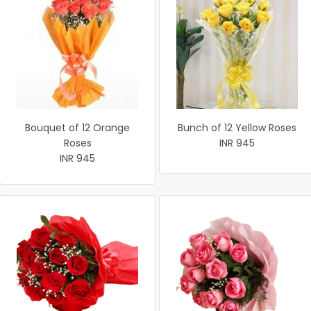
Bouquet of 12 Orange
Bunch of 12 Yellow Roses
Roses
INR 945
INR 945