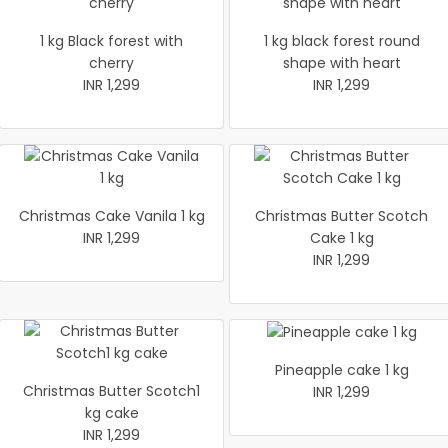
1 kg Black forest with
1 kg black forest round
cherry
shape with heart
INR 1,299
INR 1,299
Christmas Cake Vanila 1 kg
Christmas Butter Scotch
INR 1,299
Cake 1 kg
INR 1,299
Pineapple cake 1 kg
Christmas Butter Scotch1
INR 1,299
kg cake
INR 1,299