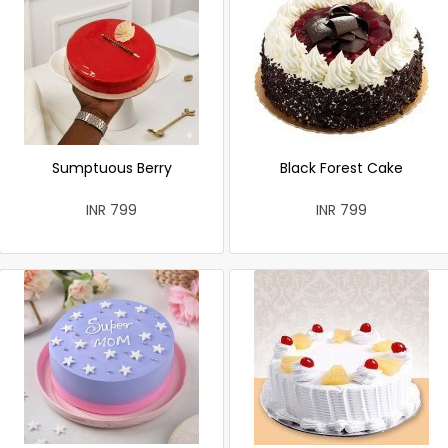
Sumptuous Berry
Black Forest Cake
INR 799
INR 799