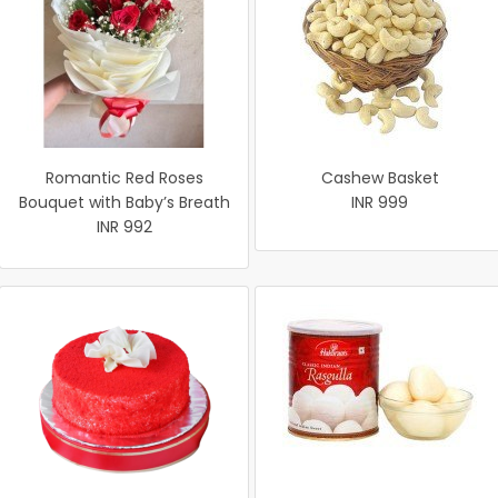
Romantic Red Roses
Cashew Basket
Bouquet with Baby’s Breath
INR 999
INR 992