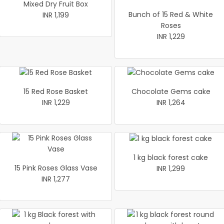
Mixed Dry Fruit Box
Bunch of 15 Red & White
INR 1,199
Roses
INR 1,229
15 Red Rose Basket
Chocolate Gems cake
INR 1,229
INR 1,264
1 kg black forest cake
15 Pink Roses Glass Vase
INR 1,299
INR 1,277