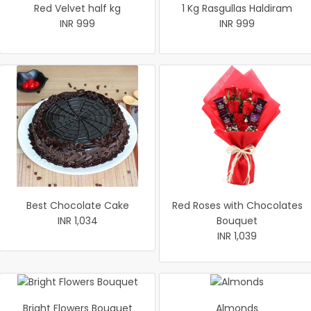
Red Velvet half kg
1 Kg Rasgullas Haldiram
INR 999
INR 999
Best Chocolate Cake
Red Roses with Chocolates
INR 1,034
Bouquet
INR 1,039
Bright Flowers Bouquet
Almonds