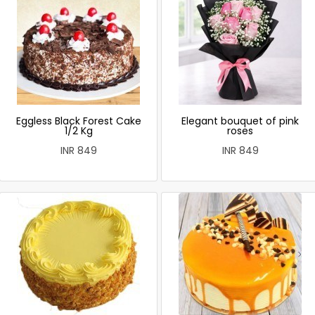
Eggless Black Forest Cake
Elegant bouquet of pink
1/2 Kg
roses
INR 849
INR 849