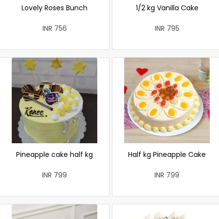
Lovely Roses Bunch
1/2 kg Vanilla Cake
INR 756
INR 795
Pineapple cake half kg
Half kg Pineapple Cake
INR 799
INR 799