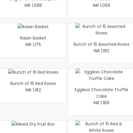
INR 1,088
INR 1,099
Raisin Basket
Bunch of 15 Assorted Roses
INR 1,175
INR 1,182
Bunch of 16 Red Roses
Eggless Chocolate Truffle
INR 1,182
Cake
INR 1,189