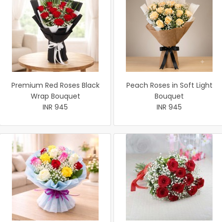
Premium Red Roses Black
Peach Roses in Soft Light
Wrap Bouquet
Bouquet
INR 945
INR 945