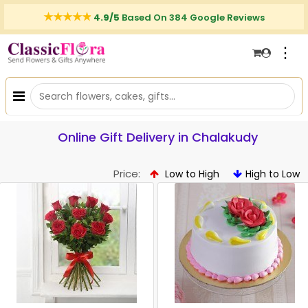
4.9/5
Based On 384 Google Reviews
⋮
Online Gift Delivery in Chalakudy
Price:
Low to High
High to Low