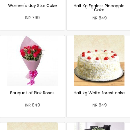
Women's day Star Cake
Half Kg Eggless Pineapple
Cake
INR 799
INR 849
Bouquet of Pink Roses
Half kg White forest cake
INR 849
INR 849