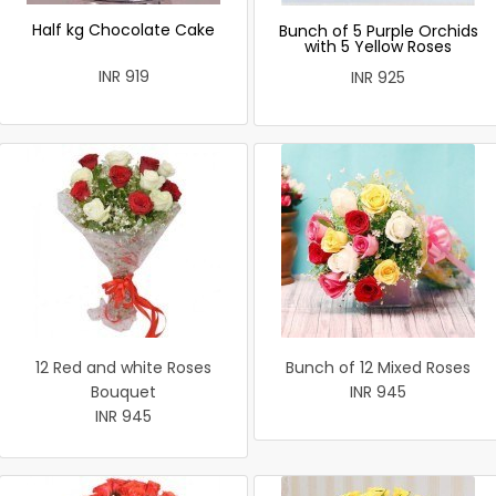
Half kg Chocolate Cake
Bunch of 5 Purple Orchids
with 5 Yellow Roses
INR 919
INR 925
12 Red and white Roses
Bunch of 12 Mixed Roses
Bouquet
INR 945
INR 945