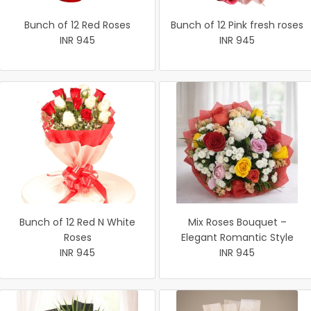
Bunch of 12 Red Roses
Bunch of 12 Pink fresh roses
INR 945
INR 945
Bunch of 12 Red N White
Mix Roses Bouquet –
Roses
Elegant Romantic Style
INR 945
INR 945