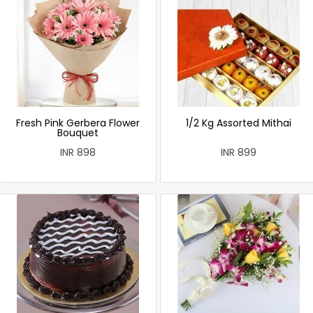
Fresh Pink Gerbera Flower
1/2 Kg Assorted Mithai
Bouquet
INR 898
INR 899