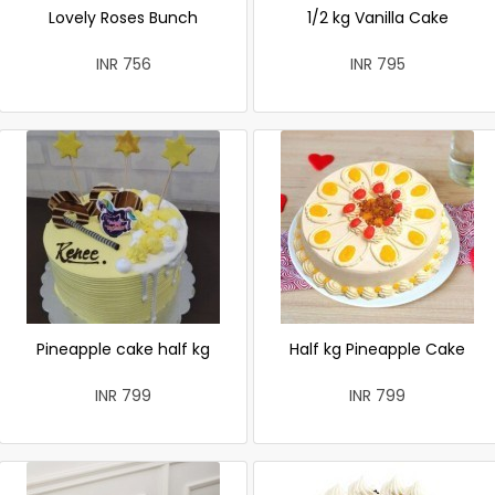
Lovely Roses Bunch
1/2 kg Vanilla Cake
INR 756
INR 795
Pineapple cake half kg
Half kg Pineapple Cake
INR 799
INR 799