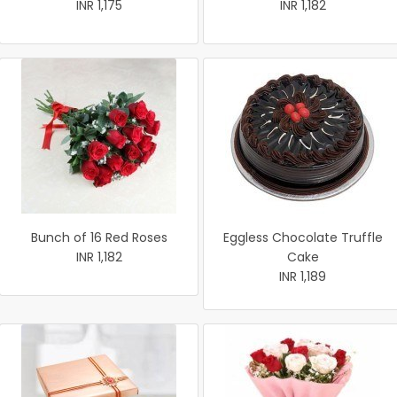
INR 1,175
INR 1,182
Bunch of 16 Red Roses
Eggless Chocolate Truffle
INR 1,182
Cake
INR 1,189