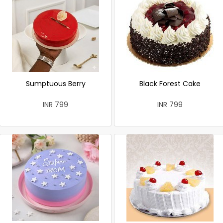
Sumptuous Berry
Black Forest Cake
INR 799
INR 799