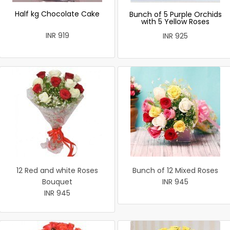
Half kg Chocolate Cake
Bunch of 5 Purple Orchids
with 5 Yellow Roses
INR 919
INR 925
12 Red and white Roses
Bunch of 12 Mixed Roses
Bouquet
INR 945
INR 945