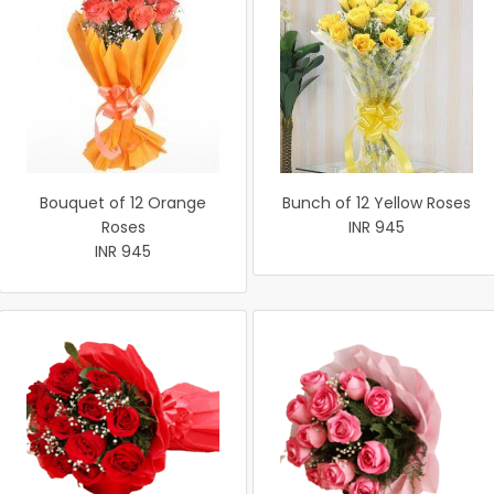
Bouquet of 12 Orange
Bunch of 12 Yellow Roses
Roses
INR 945
INR 945