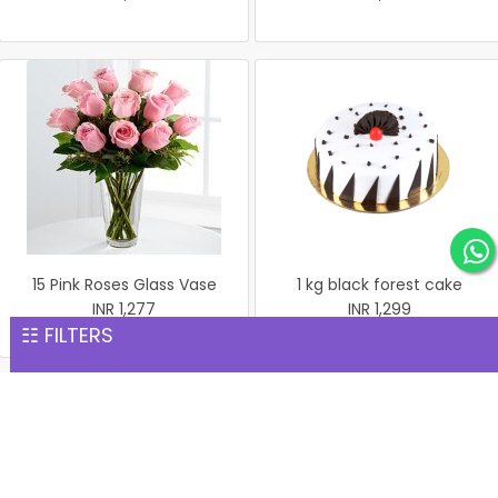
15 Pink Roses Glass Vase
1 kg black forest cake
INR 1,277
INR 1,299
☷ FILTERS
1 kg black forest round
shape with heart