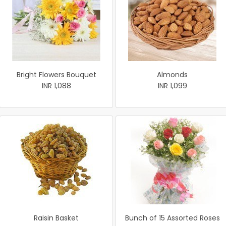
Bright Flowers Bouquet
Almonds
INR 1,088
INR 1,099
Raisin Basket
Bunch of 15 Assorted Roses