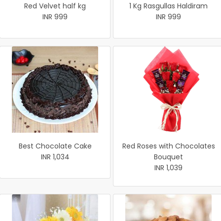
Red Velvet half kg
1 Kg Rasgullas Haldiram
INR 999
INR 999
Best Chocolate Cake
Red Roses with Chocolates
INR 1,034
Bouquet
INR 1,039