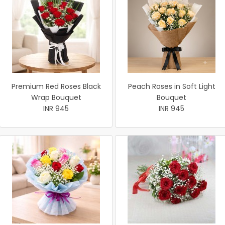
Premium Red Roses Black
Peach Roses in Soft Light
Wrap Bouquet
Bouquet
INR 945
INR 945