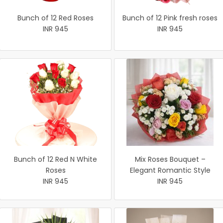
Bunch of 12 Red Roses
Bunch of 12 Pink fresh roses
INR 945
INR 945
Bunch of 12 Red N White
Mix Roses Bouquet –
Roses
Elegant Romantic Style
INR 945
INR 945