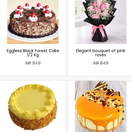
Eggless Black Forest Cake
Elegant bouquet of pink
1/2 Kg
roses
INR 849
INR 849