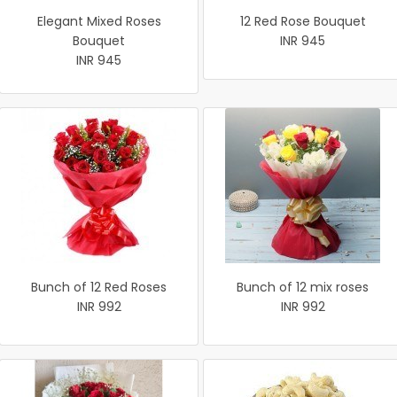
Elegant Mixed Roses
12 Red Rose Bouquet
Bouquet
INR 945
INR 945
Bunch of 12 Red Roses
Bunch of 12 mix roses
INR 992
INR 992