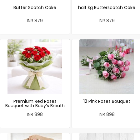
Butter Scotch Cake
half kg Butterscotch Cake
INR 879
INR 879
Premium Red Roses
12 Pink Roses Bouquet
Bouquet with Baby’s Breath
INR 898
INR 898