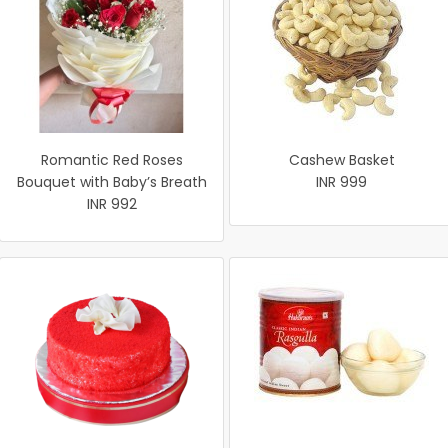
Romantic Red Roses
Cashew Basket
Bouquet with Baby’s Breath
INR 999
INR 992