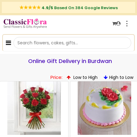
4.9/5
Based On 384 Google Reviews
⋮
Online Gift Delivery in Burdwan
Price:
Low to High
High to Low