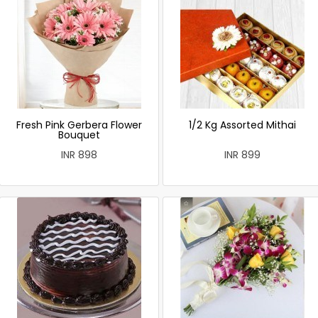
Fresh Pink Gerbera Flower
1/2 Kg Assorted Mithai
Bouquet
INR 898
INR 899