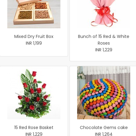
Mixed Dry Fruit Box
Bunch of 15 Red & White
INR 1,199
Roses
INR 1,229
15 Red Rose Basket
Chocolate Gems cake
INR 1,229
INR 1,264