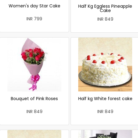
Women's day Star Cake
Half Kg Eggless Pineapple
Cake
INR 799
INR 849
Bouquet of Pink Roses
Half kg White forest cake
INR 849
INR 849