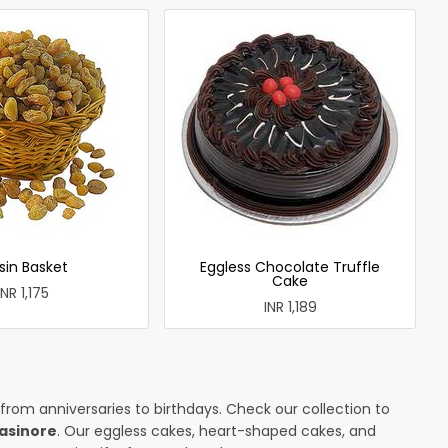
sin Basket
Eggless Chocolate Truffle
Cake
INR 1,175
INR 1,189
 from anniversaries to birthdays. Check our collection to
lasinore
. Our eggless cakes, heart-shaped cakes, and