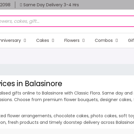
82098
Same Day Delivery 3-4 Hrs
nniversary
Cakes
Flowers
Combos
Gi
vices in Balasinore
sed gifts online to Balasinore with Classic Flora. Same day and m
casions. Choose from premium flower bouquets, designer cakes, fr
ixed flower arrangements, chocolate cakes, photo cakes, soft toys 
ation, fresh products and timely doorstep delivery across Balasin