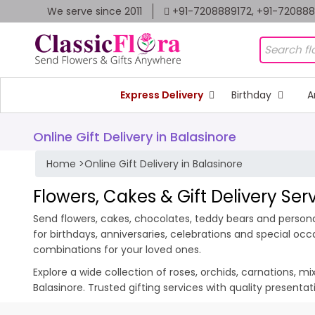
We serve since 2011
+91-7208889172, +91-72088
Express Delivery
Birthday
A
Online Gift Delivery in Balasinore
Home
>
Online Gift Delivery in Balasinore
Flowers, Cakes & Gift Delivery Ser
Send flowers, cakes, chocolates, teddy bears and personali
for birthdays, anniversaries, celebrations and special oc
combinations for your loved ones.
Explore a wide collection of roses, orchids, carnations, m
Balasinore. Trusted gifting services with quality present