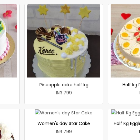
e
Pineapple cake half kg
Half kg
INR 799
Women's day Star Cake
Half Kg Egg
INR 799