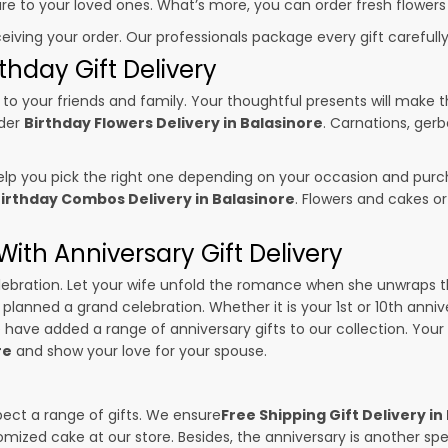
sure to your loved ones. What’s more, you can order fresh flowers
ceiving your order. Our professionals package every gift carefully,
thday Gift Delivery
to your friends and family. Your thoughtful presents will make 
rder
Birthday Flowers Delivery in Balasinore
. Carnations, gerb
p you pick the right one depending on your occasion and purch
irthday Combos Delivery in Balasinore
. Flowers and cakes o
ith Anniversary Gift Delivery
 celebration. Let your wife unfold the romance when she unwraps 
e planned a grand celebration. Whether it is your 1st or 10th anniv
 have added a range of anniversary gifts to our collection. Your g
re
and show your love for your spouse.
pect a range of gifts. We ensure
Free Shipping Gift Delivery in
omized cake at our store. Besides, the anniversary is another s