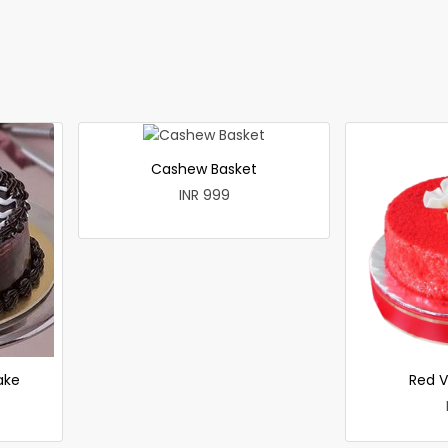
Cashew Basket
INR 999
ake
Red V