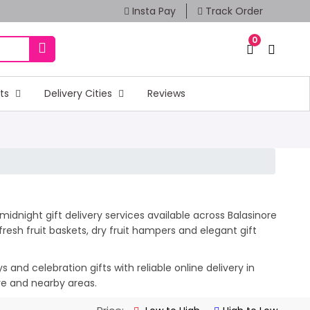
Insta Pay
Track Order
0
fts
Delivery Cities
Reviews
idnight gift delivery services available across Balasinore
esh fruit baskets, dry fruit hampers and elegant gift
and celebration gifts with reliable online delivery in
ore and nearby areas.