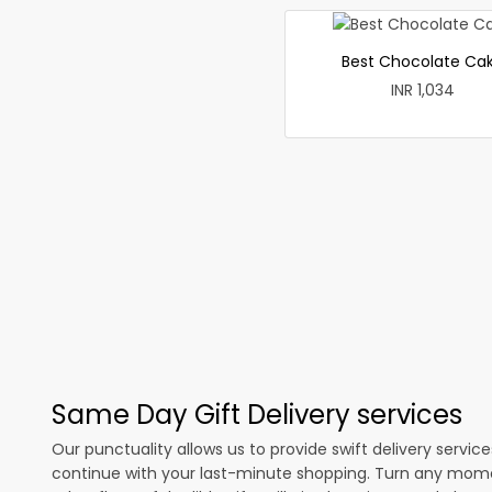
Best Chocolate Ca
INR 1,034
Same Day Gift Delivery services
Our punctuality allows us to provide swift delivery servic
continue with your last-minute shopping. Turn any mome