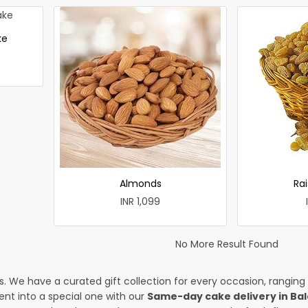
ke
Almonds
Rai
INR 1,099
No More Result Found
es. We have a curated gift collection for every occasion, ranging
nt into a special one with our
Same-day cake delivery in Ba