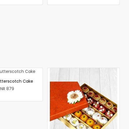
utterscotch Cake
INR 879