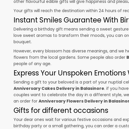
other flavourful edible gifts will give happiness and plea
Your gifts will reach the destination within 24 hours of re
Instant Smiles Guarantee With Bir
Delivering a birthday gift means sending a sweet gesture 
love sweet aromas to transform their moods, you can o
bouquet.
However, every blossom has diverse meanings, and we hel
flowers from the local gardens. Some people also order
B
people of any age.
Express Your Unspoken Emotions W
Sending a gift to your beloved is a part of your nuptial
Anniversary Cakes Delivery in Balasinore
. if you hav
couples want to celebrate the day in a different style, we
an order for
Anniversary Flowers Delivery in Balasino
Gifts for different occasions
Your dear ones wait for various festive occasions and ex
birthday party or a small gathering, you can order a cust