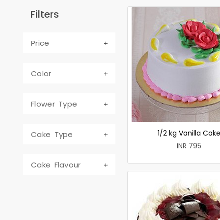
Filters
Price
Color
Flower Type
1/2 kg Vanilla Cak
Cake Type
INR 795
Cake Flavour