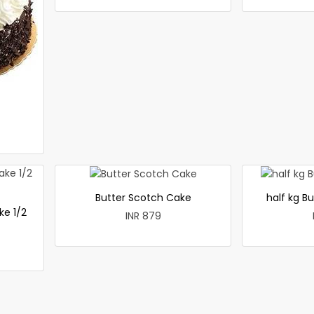
Butter Scotch Cake
half kg B
ke 1/2
INR 879