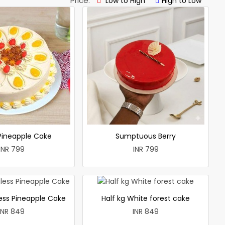
Price:
Low to High
High to Low
 Pineapple Cake
Sumptuous Berry
INR 799
INR 799
less Pineapple Cake
Half kg White forest cake
INR 849
INR 849