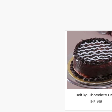
Half kg Chocolate C
INR 919