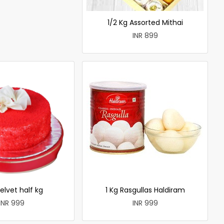
1/2 Kg Assorted Mithai
INR 899
elvet half kg
1 Kg Rasgullas Haldiram
INR 999
INR 999