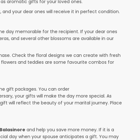
 as aromatic gifts for your loved ones.
 and your dear ones will receive it in perfect condition.
the day memorable for the recipient. If your dear ones
eras, and several other blossoms are available in our
ase. Check the floral designs we can create with fresh
r flowers and teddies are some favourite combos for
the gift packages. You can order
ersary, your gifts will make the day more special. As
ift will reflect the beauty of your marital journey. Place
 Balasinore
and help you save more money. If it is a
pecial day when your spouse anticipates a gift. You may