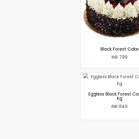
Black Forest Cake
INR 799
Eggless Black Forest Ca
Kg
INR 849