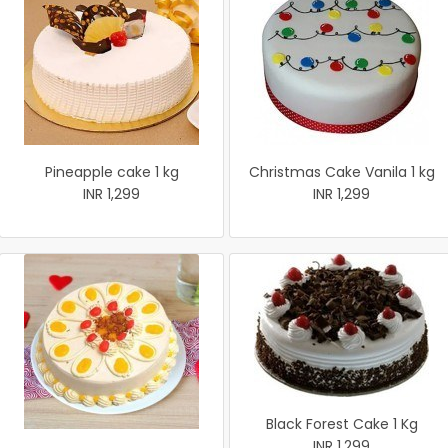
Pineapple cake 1 kg
Christmas Cake Vanila 1 kg
INR 1,299
INR 1,299
Black Forest Cake 1 Kg
INR 1,299