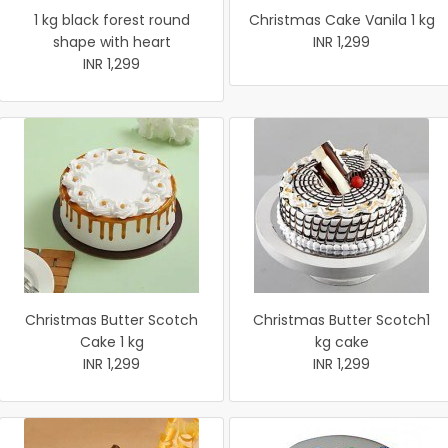
1 kg black forest round
Christmas Cake Vanila 1 kg
shape with heart
INR 1,299
INR 1,299
Christmas Butter Scotch
Christmas Butter Scotch1
Cake 1 kg
kg cake
INR 1,299
INR 1,299