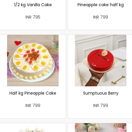
1/2 kg Vanilla Cake
Pineapple cake half kg
INR 795
INR 799
Half kg Pineapple Cake
Sumptuous Berry
INR 799
INR 799