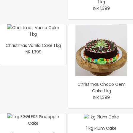
1 kg
INR 1,399
Christmas Vanila Cake 1 kg
INR 1,399
Christmas Choco Gem
Cake 1 kg
INR 1,399
1 kg Plum Cake