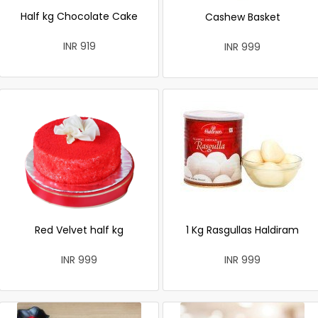
Half kg Chocolate Cake
Cashew Basket
INR 919
INR 999
Red Velvet half kg
1 Kg Rasgullas Haldiram
INR 999
INR 999