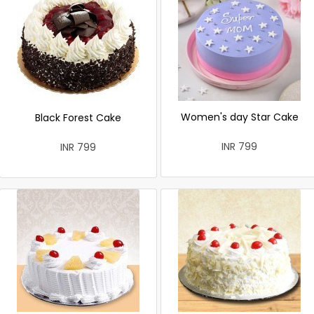
Women's day Star Cake
Black Forest Cake
INR 799
INR 799