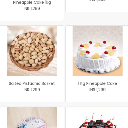
Pineapple Cake 1kg
INR 1,299
Salted Pistachio Basket
1 Kg Pineapple Cake
INR 1,299
INR 1,299