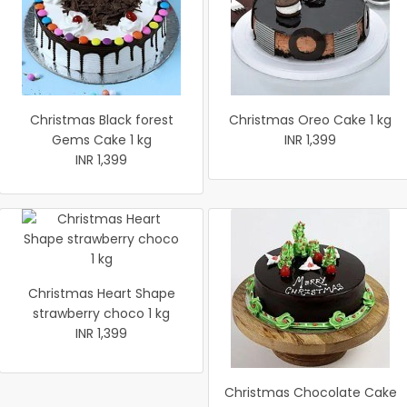
Christmas Black forest
Christmas Oreo Cake 1 kg
Gems Cake 1 kg
INR 1,399
INR 1,399
Christmas Heart Shape
strawberry choco 1 kg
INR 1,399
Christmas Chocolate Cake