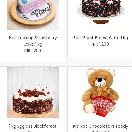
Half Looking Strawberry
Best Black Forest Cake 1 kg
Cake 1 kg
INR 1,299
INR 1,299
1 kg Eggless Blackforest
Kit-Kat Chocolate N Teddy