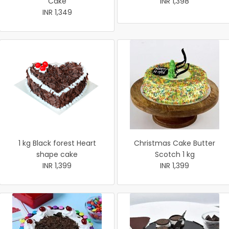
Cake
INR 1,398
INR 1,349
1 kg Black forest Heart
Christmas Cake Butter
shape cake
Scotch 1 kg
INR 1,399
INR 1,399