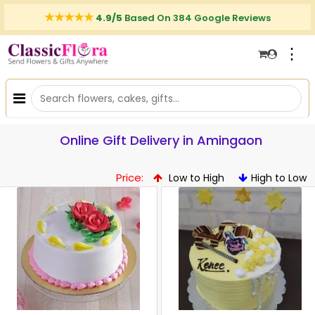
4.9/5
Based On 384 Google Reviews
⋮
Online Gift Delivery in Amingaon
Price:
Low to High
High to Low