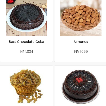
Best Chocolate Cake
Almonds
INR 1,034
INR 1,099