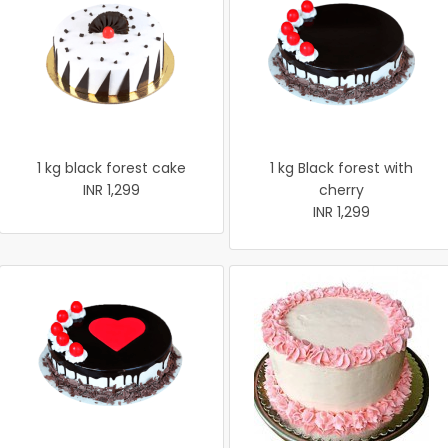
1 kg black forest cake
1 kg Black forest with
INR 1,299
cherry
INR 1,299