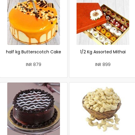
half kg Butterscotch Cake
1/2 Kg Assorted Mithai
INR 879
INR 899