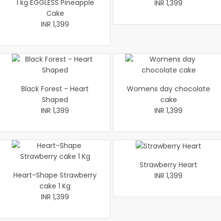
1 kg EGGLESS Pineapple
INR 1,399
Cake
INR 1,399
Black Forest - Heart
Womens day chocolate
Shaped
cake
INR 1,399
INR 1,399
Strawberry Heart
Heart-Shape Strawberry
INR 1,399
cake 1 Kg
INR 1,399