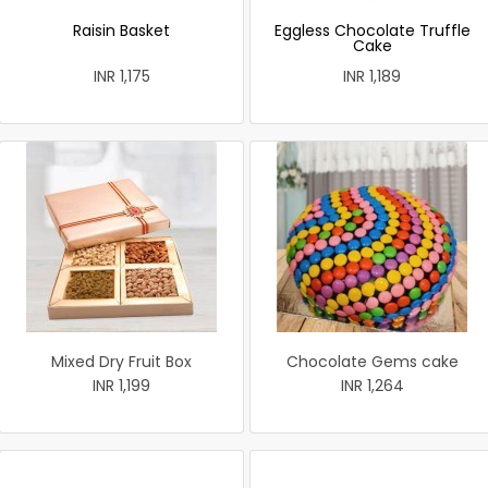
Raisin Basket
Eggless Chocolate Truffle
Cake
INR 1,175
INR 1,189
Mixed Dry Fruit Box
Chocolate Gems cake
INR 1,199
INR 1,264