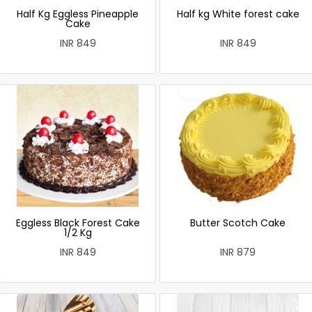
Half Kg Eggless Pineapple
Half kg White forest cake
Cake
INR 849
INR 849
Eggless Black Forest Cake
Butter Scotch Cake
1/2 Kg
INR 849
INR 879