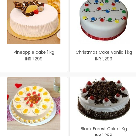
Pineapple cake 1 kg
Christmas Cake Vanila 1 kg
INR 1,299
INR 1,299
Black Forest Cake 1 Kg
INR 1,299