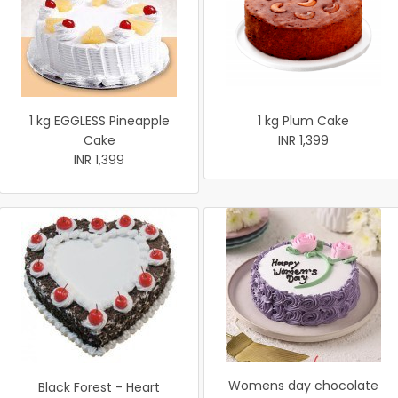
1 kg EGGLESS Pineapple
1 kg Plum Cake
Cake
INR 1,399
INR 1,399
Womens day chocolate
Black Forest - Heart