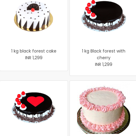
1 kg black forest cake
1 kg Black forest with
INR 1,299
cherry
INR 1,299