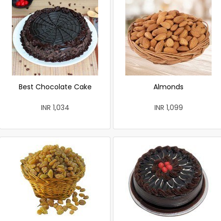
Best Chocolate Cake
Almonds
INR 1,034
INR 1,099