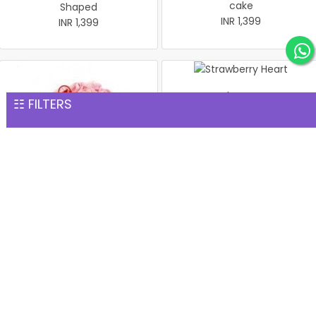
cake
Shaped
INR 1,399
INR 1,399
Strawberry Heart
☷ FILTERS
INR 1,399
Heart-Shape Strawberry
cake 1 Kg
INR 1,399
Birthday Vanilla Cake