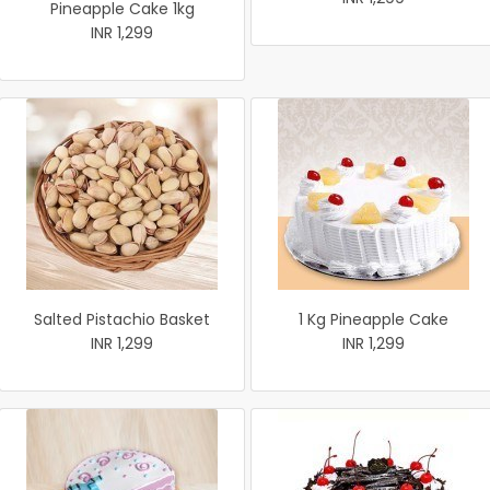
Pineapple Cake 1kg
INR 1,299
Salted Pistachio Basket
1 Kg Pineapple Cake
INR 1,299
INR 1,299