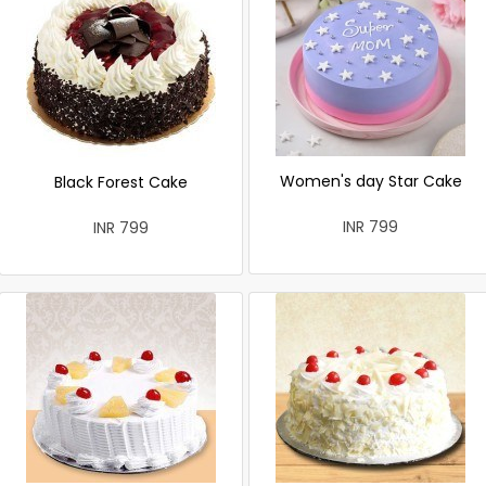
Women's day Star Cake
Black Forest Cake
INR 799
INR 799