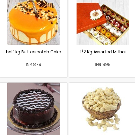
half kg Butterscotch Cake
1/2 Kg Assorted Mithai
INR 879
INR 899