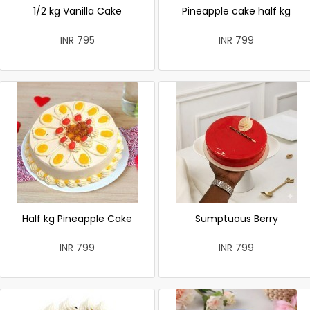
1/2 kg Vanilla Cake
Pineapple cake half kg
INR 795
INR 799
Half kg Pineapple Cake
Sumptuous Berry
INR 799
INR 799