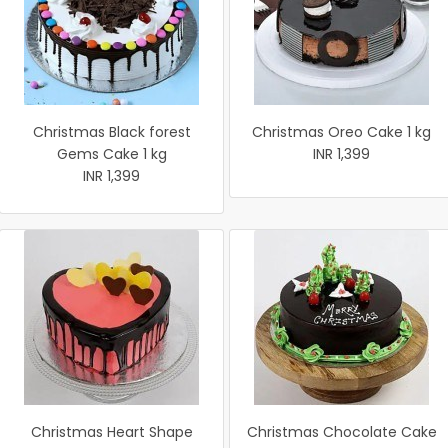
Christmas Black forest
Christmas Oreo Cake 1 kg
Gems Cake 1 kg
INR 1,399
INR 1,399
Christmas Heart Shape
Christmas Chocolate Cake