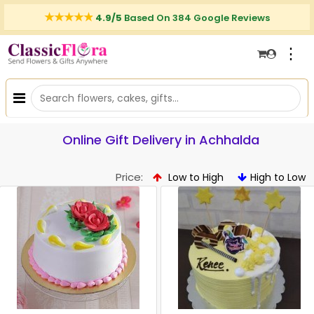
4.9/5
Based On 384 Google Reviews
⋮
Online Gift Delivery in Achhalda
Price:
Low to High
High to Low