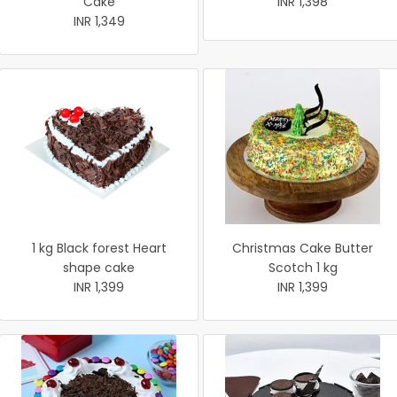
Cake
INR 1,398
INR 1,349
1 kg Black forest Heart
Christmas Cake Butter
shape cake
Scotch 1 kg
INR 1,399
INR 1,399