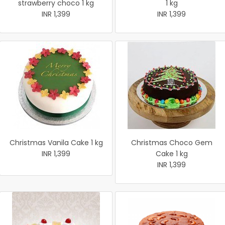
strawberry choco 1 kg
1 kg
INR 1,399
INR 1,399
Christmas Vanila Cake 1 kg
Christmas Choco Gem
INR 1,399
Cake 1 kg
INR 1,399