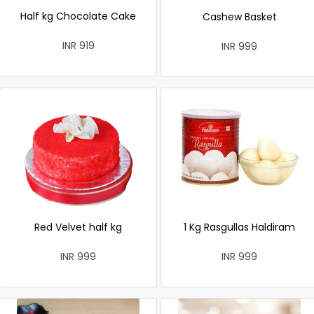
Half kg Chocolate Cake
Cashew Basket
INR 919
INR 999
Red Velvet half kg
1 Kg Rasgullas Haldiram
INR 999
INR 999