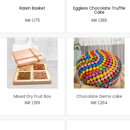
Raisin Basket
Eggless Chocolate Truffle
Cake
INR 1,175
INR 1,189
Mixed Dry Fruit Box
Chocolate Gems cake
INR 1,199
INR 1,264