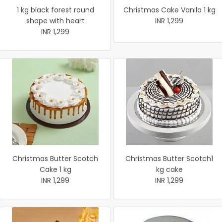
1 kg black forest round
Christmas Cake Vanila 1 kg
shape with heart
INR 1,299
INR 1,299
Christmas Butter Scotch
Christmas Butter Scotch1
Cake 1 kg
kg cake
INR 1,299
INR 1,299