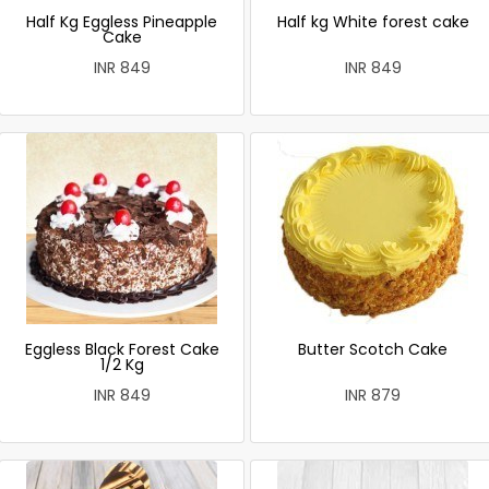
Half Kg Eggless Pineapple
Half kg White forest cake
Cake
INR 849
INR 849
Eggless Black Forest Cake
Butter Scotch Cake
1/2 Kg
INR 849
INR 879