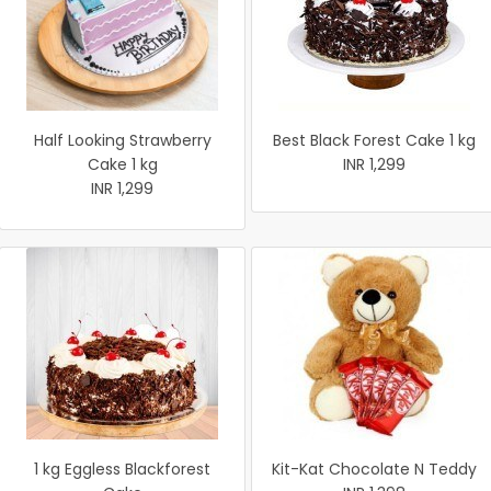
Half Looking Strawberry
Best Black Forest Cake 1 kg
Cake 1 kg
INR 1,299
INR 1,299
1 kg Eggless Blackforest
Kit-Kat Chocolate N Teddy