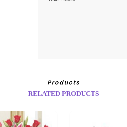
Products
RELATED PRODUCTS