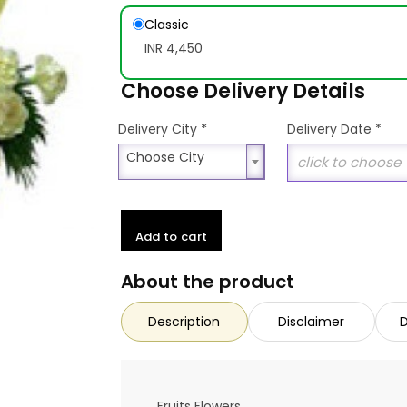
Classic
INR 4,450
Choose Delivery Details
*
Delivery City
Delivery Date
*
Choose City
Choose City
Add to cart
About the product
Description
Disclaimer
D
Fruits Flowers