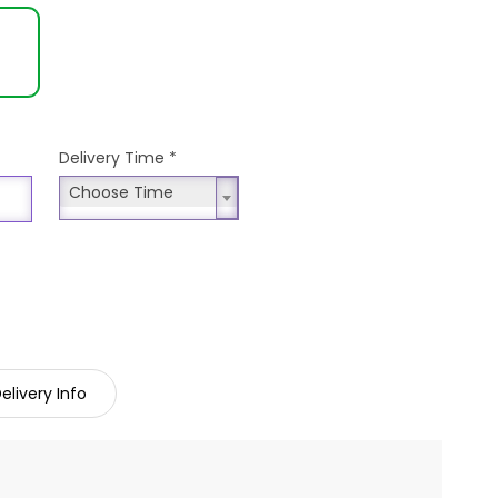
Delivery Time
*
Choose Time
Choose Time
elivery Info