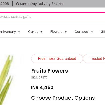
82098
Same Day Delivery 3-4 Hrs
nniversary
Cakes
Flowers
Combos
Gi
Freshness Guaranteed
Trusted 
Fruits Flowers
SKU: CF377
INR
4,450
Choose Product Options