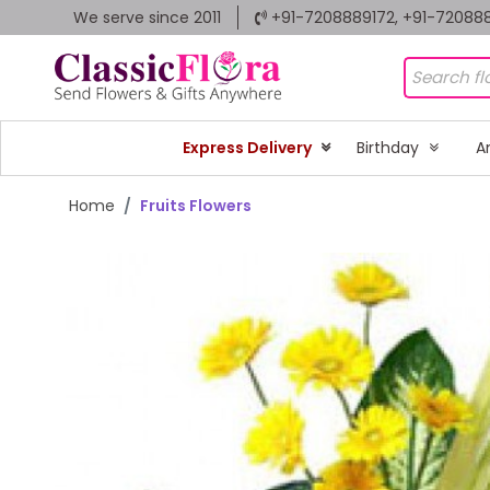
We serve since 2011
+91-7208889172, +91-72088
Express Delivery
Birthday
A
Home
Fruits Flowers