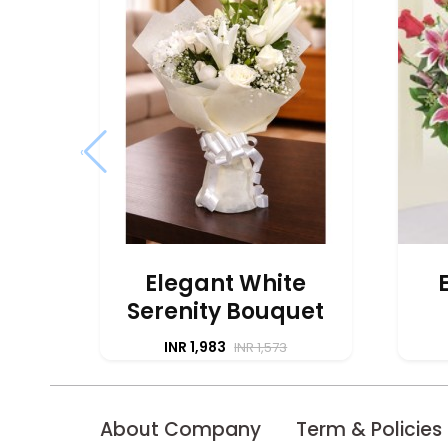
‹
Elegant White
Serenity Bouquet
INR 1,983
INR 1,573
About Company
Term & Policies