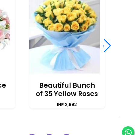
›
ce
Beautiful Bunch
of 35 Yellow Roses
A
INR 2,892