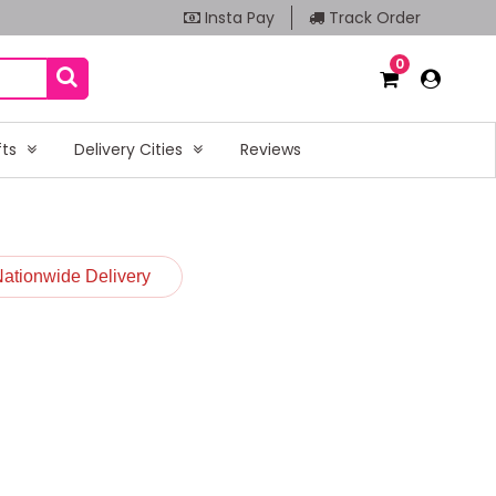
Insta Pay
Track Order
0
fts
Delivery Cities
Reviews
Nationwide Delivery