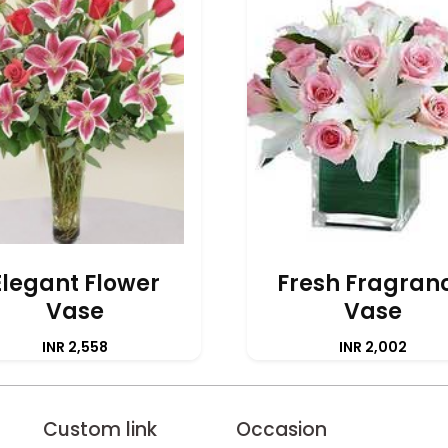
Elegant Flower
Fresh Fragran
Vase
Vase
INR 2,558
INR 2,002
Custom link
Occasion