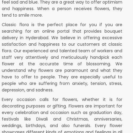
feel sad and blue. They are a great way to offer optimism
and happiness. When a person receives flowers, they
tend to smile more.
Classic flora is the perfect place for you if you are
searching for an online portal that provides bouquet
delivery in Hyderabad. We believe in offering excessive
satisfaction and happiness to our customers at classic
flora. Our experienced and talented team of workers and
staff very attentively and meticulously handpick each
flower at the accurate time of blossoming. We
understand why flowers are paramount and what they
have to offer to people. They are especially useful to
people who are suffering from anxiety, tension, stress,
depression, and sadness.
Every occasion calls for flowers, whether it is for
decorating purposes or gifting. Flowers are important for
every celebration and occasion such as graduation day,
festivals like Diwali and Christmas, anniversaries,
weddings, birthdays, and also funerals. Every flower
showcases different kinds of emotions and feelings in all