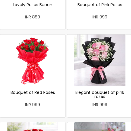
Lovely Roses Bunch
Bouquet of Pink Roses
INR 889
INR 999
Bouquet of Red Roses
Elegant bouquet of pink
roses
INR 999
INR 999