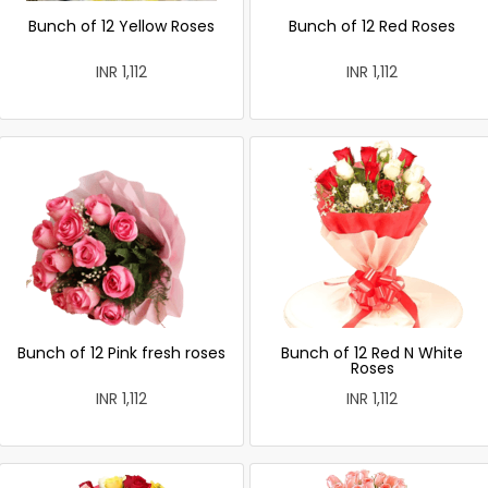
Bunch of 12 Yellow Roses
Bunch of 12 Red Roses
INR 1,112
INR 1,112
Bunch of 12 Pink fresh roses
Bunch of 12 Red N White
Roses
INR 1,112
INR 1,112