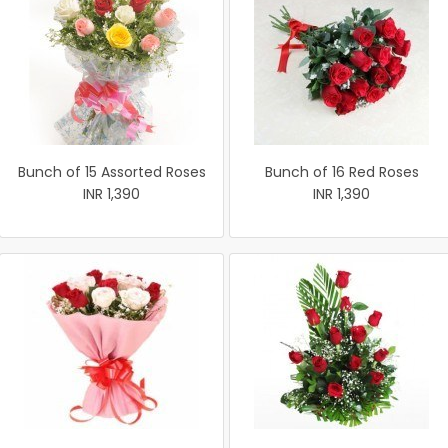
Bunch of 15 Assorted Roses
Bunch of 16 Red Roses
INR 1,390
INR 1,390