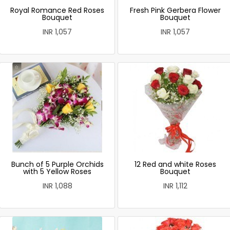
Royal Romance Red Roses
Fresh Pink Gerbera Flower
Bouquet
Bouquet
INR 1,057
INR 1,057
Bunch of 5 Purple Orchids
12 Red and white Roses
with 5 Yellow Roses
Bouquet
INR 1,088
INR 1,112