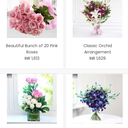
Beautiful Bunch of 20 Pink
Classic Orchid
Roses
Arrangement
INR 1,613
INR 1,629