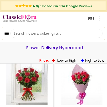
4.9/5
Based On 384 Google Reviews
⋮
Flower Delivery Hyderabad
Price:
Low to High
High to Low