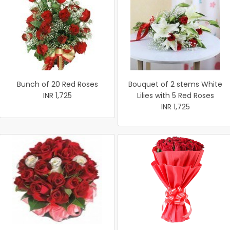
Bunch of 20 Red Roses
Bouquet of 2 stems White
INR 1,725
Lilies with 5 Red Roses
INR 1,725