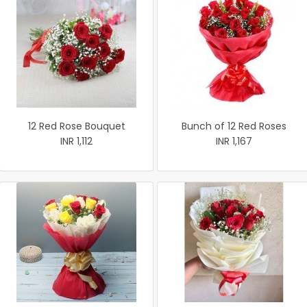
12 Red Rose Bouquet
Bunch of 12 Red Roses
INR 1,112
INR 1,167