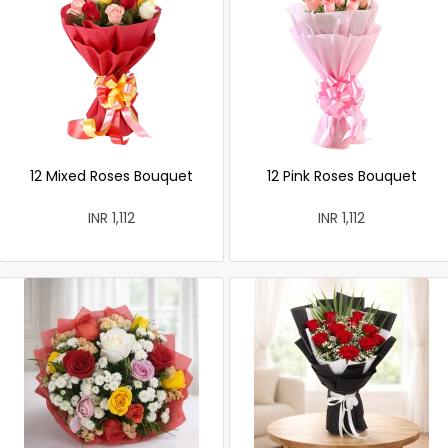
12 Mixed Roses Bouquet
12 Pink Roses Bouquet
INR 1,112
INR 1,112