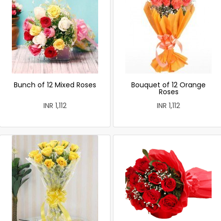
Bunch of 12 Mixed Roses
Bouquet of 12 Orange
Roses
INR 1,112
INR 1,112