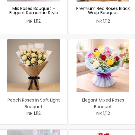
Mix Roses Bouquet –
Premium Red Roses Black
Elegant Romantic Style
Wrap Bouquet
INR 1,112
INR 1,112
Peach Roses in Soft Light
Elegant Mixed Roses
Bouquet
Bouquet
INR 1,112
INR 1,112