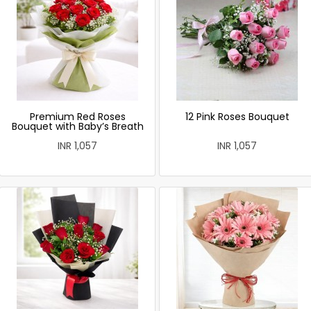
Premium Red Roses
12 Pink Roses Bouquet
Bouquet with Baby’s Breath
INR 1,057
INR 1,057