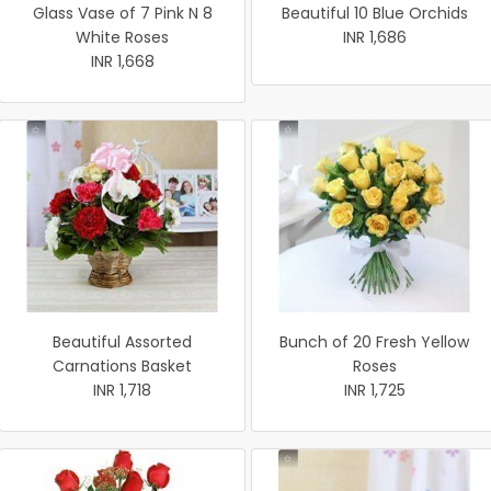
Glass Vase of 7 Pink N 8
Beautiful 10 Blue Orchids
White Roses
INR 1,686
INR 1,668
Beautiful Assorted
Bunch of 20 Fresh Yellow
Carnations Basket
Roses
INR 1,718
INR 1,725