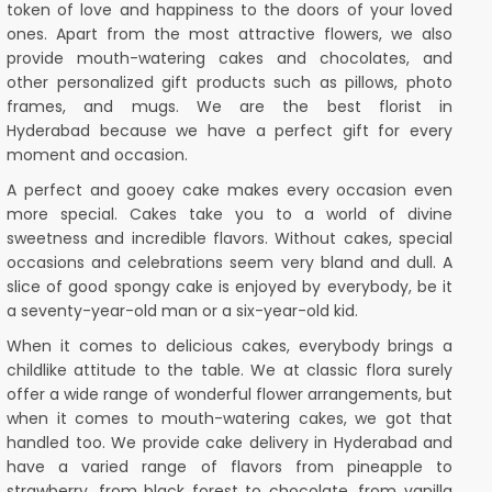
token of love and happiness to the doors of your loved
ones. Apart from the most attractive flowers, we also
provide mouth-watering cakes and chocolates, and
other personalized gift products such as pillows, photo
frames, and mugs. We are the best florist in
Hyderabad because we have a perfect gift for every
moment and occasion.
A perfect and gooey cake makes every occasion even
more special. Cakes take you to a world of divine
sweetness and incredible flavors. Without cakes, special
occasions and celebrations seem very bland and dull. A
slice of good spongy cake is enjoyed by everybody, be it
a seventy-year-old man or a six-year-old kid.
When it comes to delicious cakes, everybody brings a
childlike attitude to the table. We at classic flora surely
offer a wide range of wonderful flower arrangements, but
when it comes to mouth-watering cakes, we got that
handled too. We provide cake delivery in Hyderabad and
have a varied range of flavors from pineapple to
strawberry, from black forest to chocolate, from vanilla