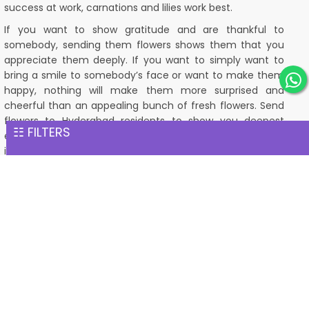
success at work, carnations and lilies work best.
If you want to show gratitude and are thankful to
somebody, sending them flowers shows them that you
appreciate them deeply. If you want to simply want to
bring a smile to somebody’s face or want to make them
happy, nothing will make them more surprised and
cheerful than an appealing bunch of fresh flowers. Send
flowers to Hyderabad residents to show you deepest
☷ FILTERS
emotions and feelings. Classic flora understands the
importance of flowers and their symbolism. We
understand that flowers are not just a gift, but they are a
way to pour a heart out of a person to another person.
When you are gifting a stunning bunch of fresh flowers to
somebody, it shows that there is a person out there who
is constantly reminded of you and loves you with his/her
whole heart. A person who will always have your back and
appreciates your friendship wholeheartedly. A person who
deeply cares about you and loves you. Apart from the
emotions of care and love, flowers also help people with