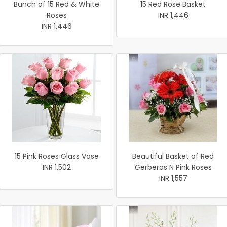
Bunch of 15 Red & White
15 Red Rose Basket
Roses
INR 1,446
INR 1,446
15 Pink Roses Glass Vase
Beautiful Basket of Red
INR 1,502
Gerberas N Pink Roses
INR 1,557