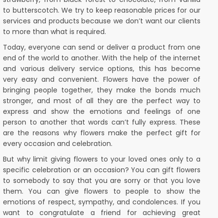
to butterscotch. We try to keep reasonable prices for our
services and products because we don’t want our clients
to more than what is required.
Today, everyone can send or deliver a product from one
end of the world to another. With the help of the internet
and various delivery service options, this has become
very easy and convenient. Flowers have the power of
bringing people together, they make the bonds much
stronger, and most of all they are the perfect way to
express and show the emotions and feelings of one
person to another that words can’t fully express. These
are the reasons why flowers make the perfect gift for
every occasion and celebration.
But why limit giving flowers to your loved ones only to a
specific celebration or an occasion? You can gift flowers
to somebody to say that you are sorry or that you love
them. You can give flowers to people to show the
emotions of respect, sympathy, and condolences. If you
want to congratulate a friend for achieving great