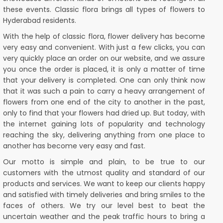
these events. Classic flora brings all types of flowers to
Hyderabad residents.
With the help of classic flora, flower delivery has become
very easy and convenient. With just a few clicks, you can
very quickly place an order on our website, and we assure
you once the order is placed, it is only a matter of time
that your delivery is completed. One can only think now
that it was such a pain to carry a heavy arrangement of
flowers from one end of the city to another in the past,
only to find that your flowers had dried up. But today, with
the internet gaining lots of popularity and technology
reaching the sky, delivering anything from one place to
another has become very easy and fast.
Our motto is simple and plain, to be true to our
customers with the utmost quality and standard of our
products and services. We want to keep our clients happy
and satisfied with timely deliveries and bring smiles to the
faces of others. We try our level best to beat the
uncertain weather and the peak traffic hours to bring a