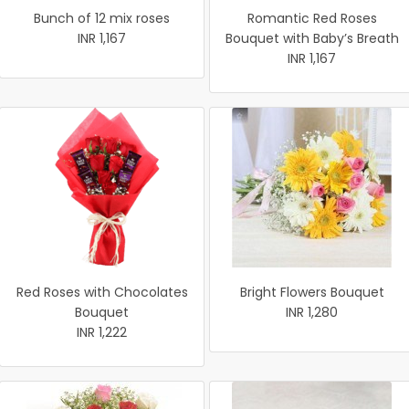
Bunch of 12 mix roses
Romantic Red Roses
INR 1,167
Bouquet with Baby’s Breath
INR 1,167
Red Roses with Chocolates
Bright Flowers Bouquet
Bouquet
INR 1,280
INR 1,222