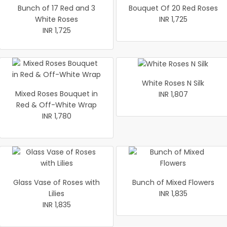
Bunch of 17 Red and 3
Bouquet Of 20 Red Roses
White Roses
INR 1,725
INR 1,725
White Roses N Silk
Mixed Roses Bouquet in
INR 1,807
Red & Off-White Wrap
INR 1,780
Glass Vase of Roses with
Bunch of Mixed Flowers
Lilies
INR 1,835
INR 1,835