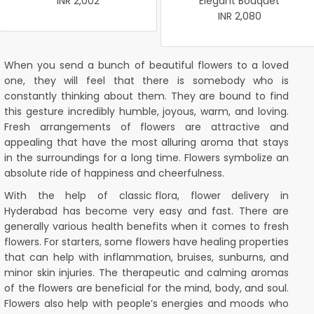
INR 2,002
Elegant Bouquet
INR 2,080
When you send a bunch of beautiful flowers to a loved
one, they will feel that there is somebody who is
constantly thinking about them. They are bound to find
this gesture incredibly humble, joyous, warm, and loving.
Fresh arrangements of flowers are attractive and
appealing that have the most alluring aroma that stays
in the surroundings for a long time. Flowers symbolize an
absolute ride of happiness and cheerfulness.
With the help of
classic flora
, flower delivery in
Hyderabad has become very easy and fast. There are
generally various health benefits when it comes to fresh
flowers. For starters, some flowers have healing properties
that can help with inflammation, bruises, sunburns, and
minor skin injuries. The therapeutic and calming aromas
of the flowers are beneficial for the mind, body, and soul.
Flowers also help with people’s energies and moods who