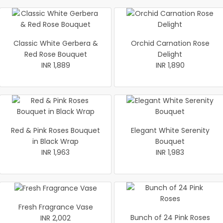
Classic White Gerbera &
Orchid Carnation Rose
Red Rose Bouquet
Delight
INR 1,889
INR 1,890
Red & Pink Roses Bouquet
Elegant White Serenity
in Black Wrap
Bouquet
INR 1,963
INR 1,983
Fresh Fragrance Vase
Bunch of 24 Pink Roses
INR 2,002