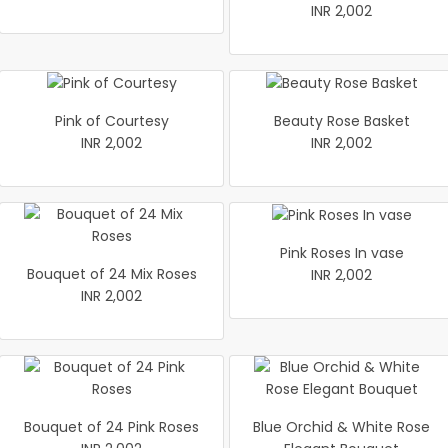
INR 2,002
Pink of Courtesy
Beauty Rose Basket
INR 2,002
INR 2,002
Pink Roses In vase
Bouquet of 24 Mix Roses
INR 2,002
INR 2,002
Bouquet of 24 Pink Roses
Blue Orchid & White Rose