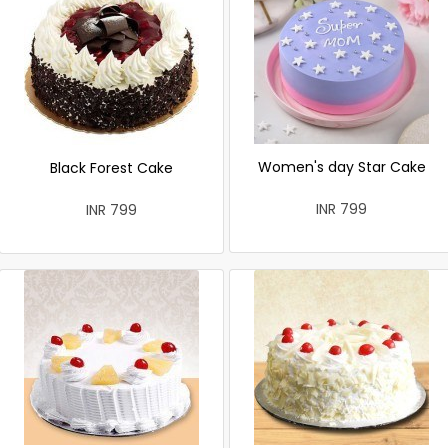
Women's day Star Cake
Black Forest Cake
INR 799
INR 799