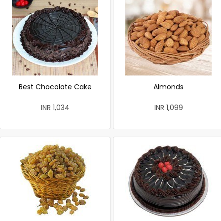
Best Chocolate Cake
Almonds
INR 1,034
INR 1,099