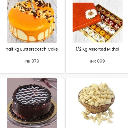
half kg Butterscotch Cake
1/2 Kg Assorted Mithai
INR 879
INR 899