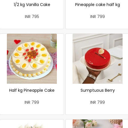
1/2 kg Vanilla Cake
Pineapple cake half kg
INR 795
INR 799
Half kg Pineapple Cake
Sumptuous Berry
INR 799
INR 799