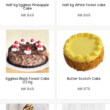
Half Kg Eggless Pineapple
Half kg White forest cake
Cake
INR 849
INR 849
Eggless Black Forest Cake
Butter Scotch Cake
1/2 Kg
INR 849
INR 879