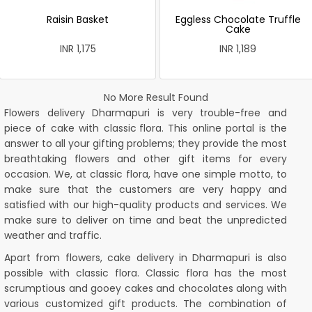
Raisin Basket
Eggless Chocolate Truffle
Cake
INR 1,175
INR 1,189
No More Result Found
Flowers delivery Dharmapuri is very trouble-free and
piece of cake with
classic flora
. This online portal is the
answer to all your gifting problems; they provide the most
breathtaking flowers and other gift items for every
occasion. We, at classic flora, have one simple motto, to
make sure that the customers are very happy and
satisfied with our high-quality products and services. We
make sure to deliver on time and beat the unpredicted
weather and traffic.
Apart from flowers, cake delivery in Dharmapuri is also
possible with classic flora. Classic flora has the most
scrumptious and gooey cakes and chocolates along with
various customized gift products. The combination of