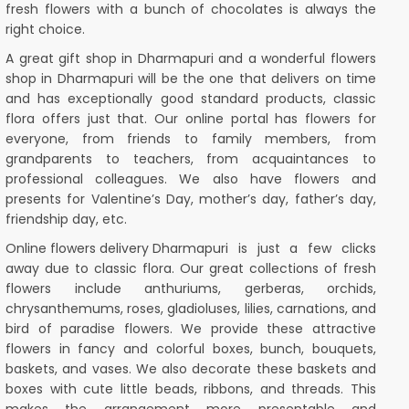
fresh flowers with a bunch of chocolates is always the
right choice.
A great gift shop in Dharmapuri and a wonderful flowers
shop in Dharmapuri will be the one that delivers on time
and has exceptionally good standard products, classic
flora offers just that. Our online portal has flowers for
everyone, from friends to family members, from
grandparents to teachers, from acquaintances to
professional colleagues. We also have flowers and
presents for Valentine’s Day, mother’s day, father’s day,
friendship day, etc.
Online flowers delivery
Dharmapuri is just a few clicks
away due to classic flora. Our great collections of fresh
flowers include anthuriums, gerberas, orchids,
chrysanthemums, roses, gladioluses, lilies, carnations, and
bird of paradise flowers. We provide these attractive
flowers in fancy and colorful boxes, bunch, bouquets,
baskets, and vases. We also decorate these baskets and
boxes with cute little beads, ribbons, and threads. This