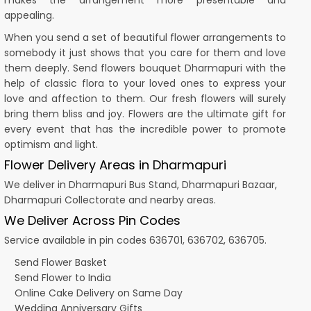
makes the arrangement more presentable and
appealing.
When you send a set of beautiful flower arrangements to
somebody it just shows that you care for them and love
them deeply. Send flowers bouquet Dharmapuri with the
help of classic flora to your loved ones to express your
love and affection to them. Our fresh flowers will surely
bring them bliss and joy. Flowers are the ultimate gift for
every event that has the incredible power to promote
optimism and light.
Flower Delivery Areas in Dharmapuri
We deliver in Dharmapuri Bus Stand, Dharmapuri Bazaar,
Dharmapuri Collectorate and nearby areas.
We Deliver Across Pin Codes
Service available in pin codes 636701, 636702, 636705.
Send Flower Basket
Send Flower to India
Online Cake Delivery on Same Day
Wedding Anniversary Gifts