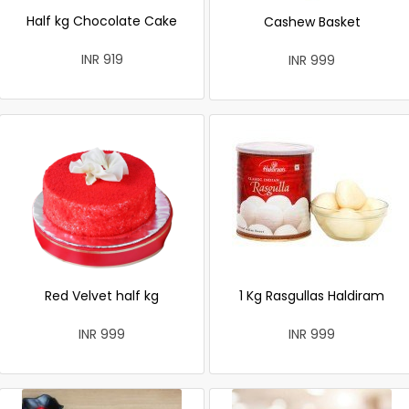
Half kg Chocolate Cake
Cashew Basket
INR 919
INR 999
Red Velvet half kg
1 Kg Rasgullas Haldiram
INR 999
INR 999