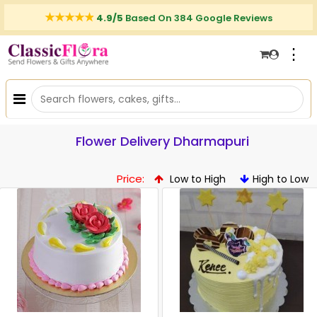
4.9/5
Based On 384 Google Reviews
⋮
Flower Delivery Dharmapuri
Price:
Low to High
High to Low