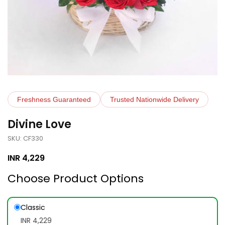
Freshness Guaranteed
Trusted Nationwide Delivery
Divine Love
SKU: CF330
INR
4,229
Choose Product Options
Classic
INR 4,229