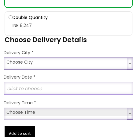
Double Quantity
INR 8,247
Choose Delivery Details
*
Delivery City
Choose City
Choose City
Delivery Date
*
Delivery Time
*
Choose Time
Choose Time
Add to cart