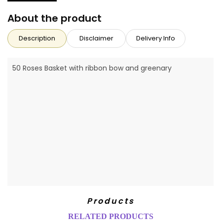
About the product
Description
Disclaimer
Delivery Info
50 Roses Basket with ribbon bow and greenary
Products
RELATED PRODUCTS