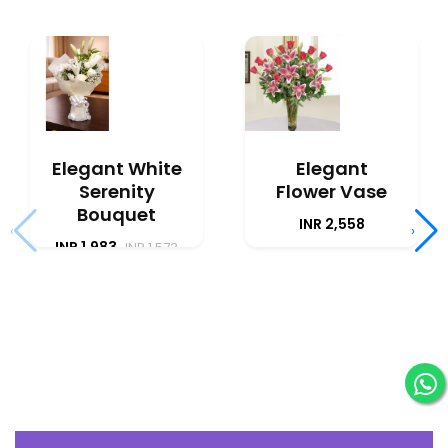
Elegant White
Elegant
Serenity
Flower Vase
Bouquet
INR 2,558
‹
›
INR 1,983
INR 1,573