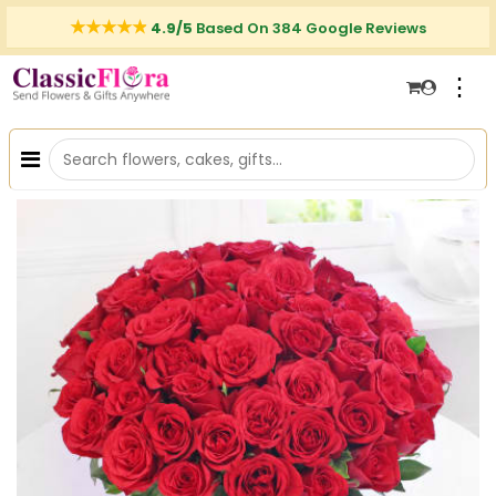
4.9/5
Based On 384 Google Reviews
⋮