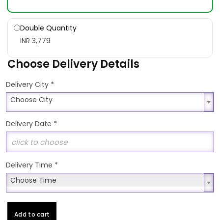
Double Quantity
INR 3,779
Choose Delivery Details
*
Delivery City
Choose City
Choose City
Delivery Date
*
Delivery Time
*
Choose Time
Choose Time
Add to cart