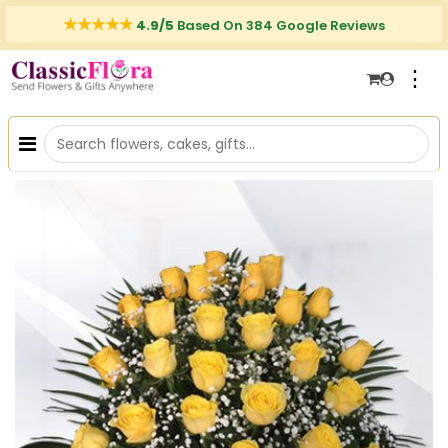
4.9/5
Based On 384 Google Reviews
⋮