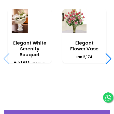
Elegant White
Elegant
Serenity
Flower Vase
Bouquet
INR 2,174
‹
›
INR 1,686
INR 1,573