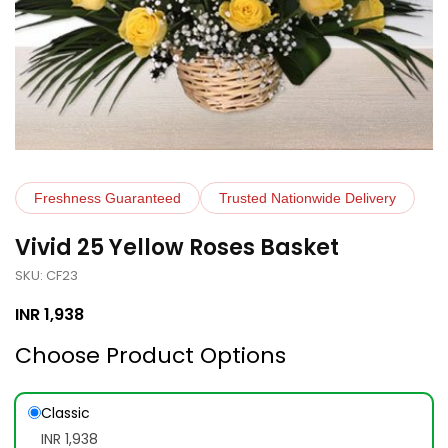
Freshness Guaranteed
Trusted Nationwide Delivery
Vivid 25 Yellow Roses Basket
SKU: CF23
INR
1,938
Choose Product Options
Classic
INR 1,938