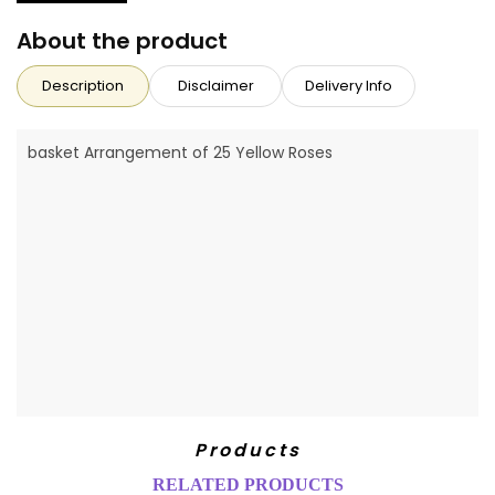
About the product
Description
Disclaimer
Delivery Info
basket Arrangement of 25 Yellow Roses
Products
RELATED PRODUCTS