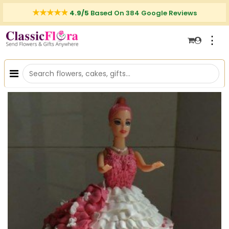
4.9/5
Based On 384 Google Reviews
⋮