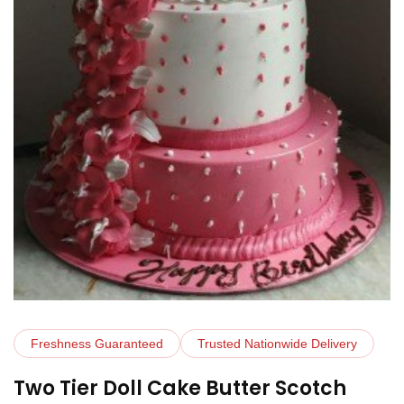
Freshness Guaranteed
Trusted Nationwide Delivery
Two Tier Doll Cake Butter Scotch