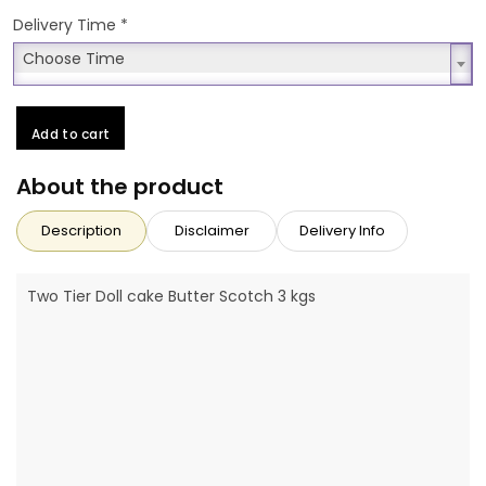
Delivery Time
*
Choose Time
Choose Time
Add to cart
About the product
Description
Disclaimer
Delivery Info
Two Tier Doll cake Butter Scotch 3 kgs