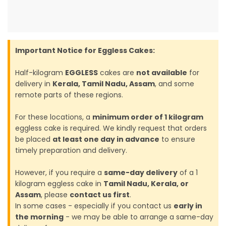
Important Notice for Eggless Cakes:
Half-kilogram
EGGLESS
cakes are
not available
for
delivery in
Kerala, Tamil Nadu, Assam
, and some
remote parts of these regions.
For these locations, a
minimum order of 1 kilogram
eggless cake is required. We kindly request that orders
be placed
at least one day in advance
to ensure
timely preparation and delivery.
However, if you require a
same-day delivery
of a 1
kilogram eggless cake in
Tamil Nadu, Kerala, or
Assam
, please
contact us first
.
In some cases - especially if you contact us
early in
the morning
- we may be able to arrange a same-day