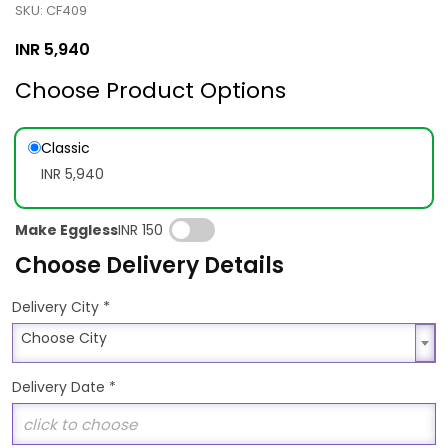
SKU: CF409
INR
5,940
Choose Product Options
Classic
INR 5,940
Make Eggless
INR 150
Choose Delivery Details
*
Delivery City
Choose City
Choose City
Delivery Date
*