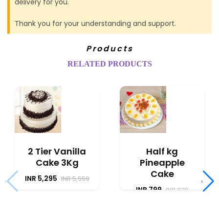
delivery for you.
Thank you for your understanding and support.
Products
RELATED PRODUCTS
2 Tier Vanilla
Half kg
Cake 3Kg
Pineapple
Cake
INR 5,295
INR 5,559
‹
›
INR 799
INR 838