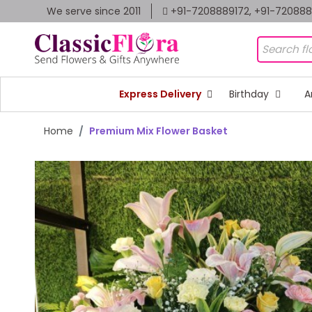
We serve since 2011
+91-7208889172, +91-72088
Express Delivery
Birthday
A
Home
Premium Mix Flower Basket