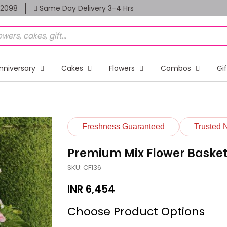
82098
Same Day Delivery 3-4 Hrs
nniversary
Cakes
Flowers
Combos
Gi
Freshness Guaranteed
Trusted 
Premium Mix Flower Baske
SKU: CF136
INR
6,454
Choose Product Options