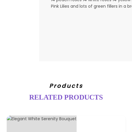
Pink Lilies and lots of green fillers in 
Products
RELATED PRODUCTS