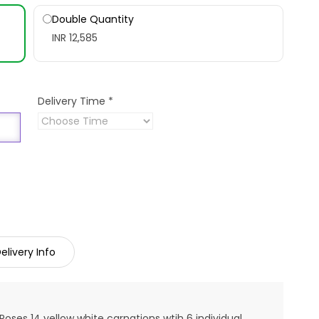
Double Quantity
INR 12,585
Delivery Time
*
elivery Info
Roses 14 yellow white carnations wtih 6 individual