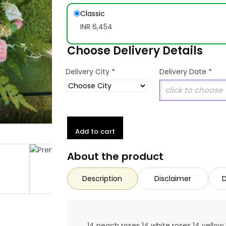
Classic
INR 6,454
Choose Delivery Details
*
Delivery City
Delivery Date
*
Add to cart
About the product
Description
Disclaimer
D
14 peach roses 14 white roses 14 yellow 