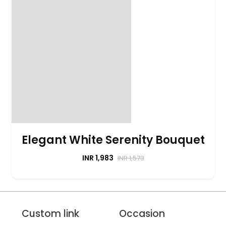
Elegant White Serenity Bouquet
INR 1,983
INR 1,573
Custom link
Occasion