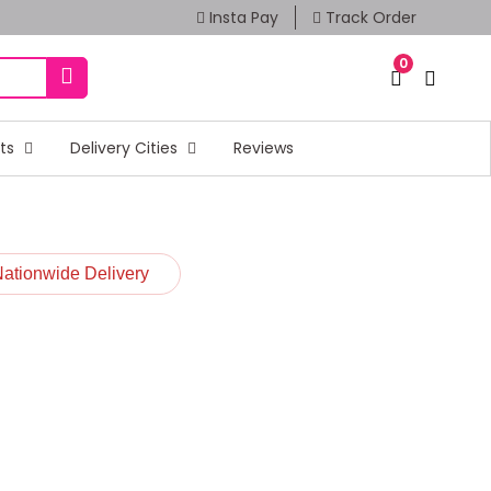
Insta Pay
Track Order
0
fts
Delivery Cities
Reviews
Nationwide Delivery
t