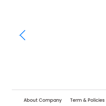
‹
About Company
Term & Policies