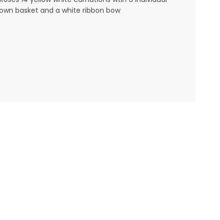
a brown basket and a white ribbon bow