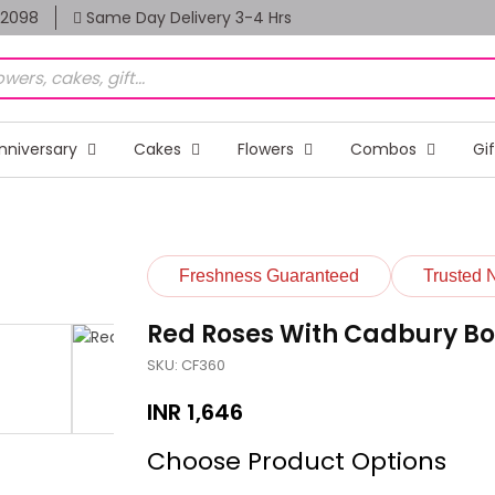
82098
Same Day Delivery 3-4 Hrs
nniversary
Cakes
Flowers
Combos
Gi
Freshness Guaranteed
Trusted 
Red Roses With Cadbury Bo
SKU: CF360
INR
1,646
Choose Product Options