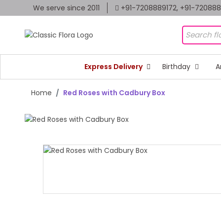
We serve since 2011
+91-7208889172, +91-72088
Express Delivery
Birthday
A
Home
Red Roses with Cadbury Box