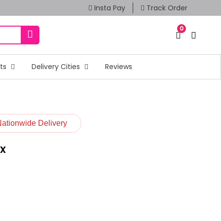
Insta Pay
Track Order
0
fts
Delivery Cities
Reviews
Nationwide Delivery
x