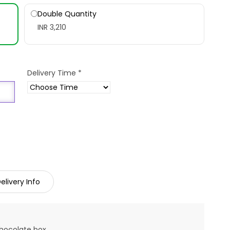
Double Quantity
INR 3,210
Delivery Time
*
elivery Info
chocolate box