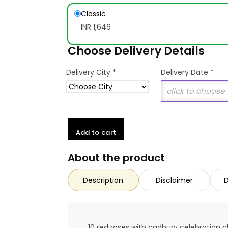
Classic
INR 1,646
Choose Delivery Details
*
Delivery City
Delivery Date
*
Add to cart
About the product
Description
Disclaimer
D
10 red roses with cadbury celebration 