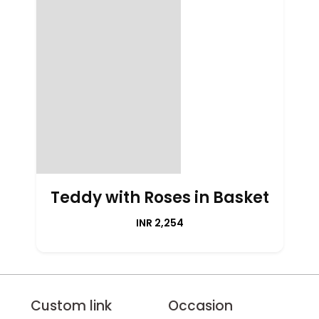
Teddy with Roses in Basket
INR 2,254
Custom link
Occasion