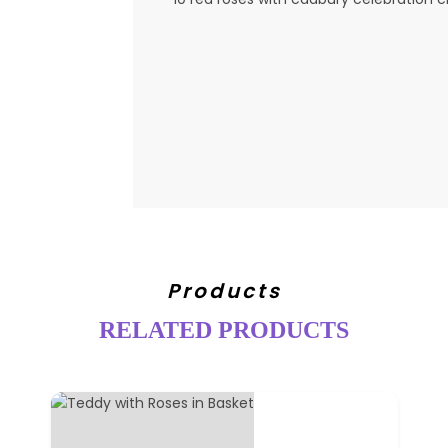
Products
RELATED PRODUCTS