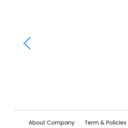
‹
About Company
Term & Policies