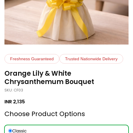
Freshness Guaranteed
Trusted Nationwide Delivery
Orange Lily & White
Chrysanthemum Bouquet
SKU: CF03
INR
2,135
Choose Product Options
Classic