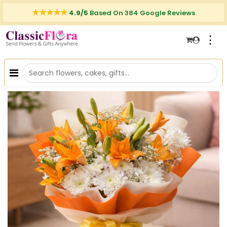
4.9/5
Based On 384 Google Reviews
⋮