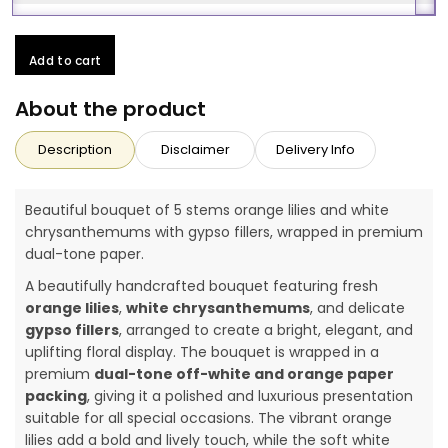
Add to cart
About the product
Description
Disclaimer
Delivery Info
Beautiful bouquet of 5 stems orange lilies and white
chrysanthemums with gypso fillers, wrapped in premium
dual-tone paper.
A beautifully handcrafted bouquet featuring fresh
orange lilies
,
white chrysanthemums
, and delicate
gypso fillers
, arranged to create a bright, elegant, and
uplifting floral display. The bouquet is wrapped in a
premium
dual-tone off-white and orange paper
packing
, giving it a polished and luxurious presentation
suitable for all special occasions. The vibrant orange
lilies add a bold and lively touch, while the soft white