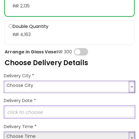
INR 2,135
Double Quantity
INR 4,163
Arrange in Glass Vase
INR 300
Choose Delivery Details
*
Delivery City
Choose City
Choose City
Delivery Date
*
Delivery Time
*
Choose Time
Choose Time