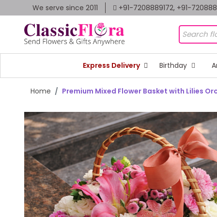
We serve since 2011
+91-7208889172, +91-72088
Express Delivery
Birthday
A
Home
Premium Mixed Flower Basket with Lilies Or