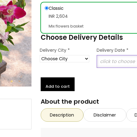
Classic
INR 2,604
Mix flowers basket
Choose Delivery Details
*
Delivery City
Delivery Date
*
Add to cart
About the product
Description
Disclaimer
D