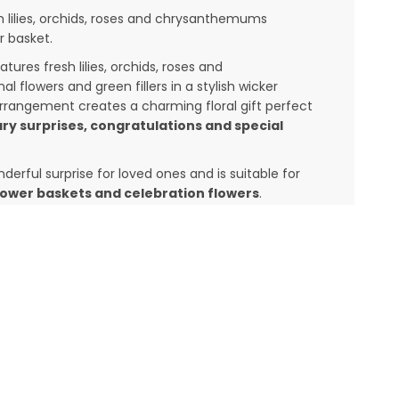
h lilies, orchids, roses and chrysanthemums
r basket.
atures fresh lilies, orchids, roses and
flowers and green fillers in a stylish wicker
arrangement creates a charming floral gift perfect
ry surprises, congratulations and special
erful surprise for loved ones and is suitable for
flower baskets and celebration flowers
.
et online with same day flower delivery across
wer delivery network. We deliver fresh flowers to
, Bangalore, Chennai, Delhi, Hyderabad and
 India
, Tier 1 cities and some of Tier 2 cities.
lowers, anniversary flowers or surprise
a beautiful choice to make the occasion memorable.
easonal availability while maintaining the overall