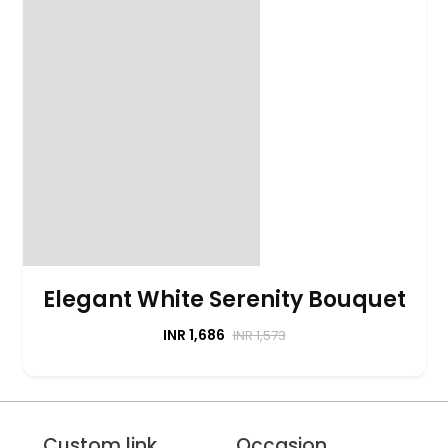
Elegant White Serenity Bouquet
INR 1,686
INR 1,573
Custom link
Occasion