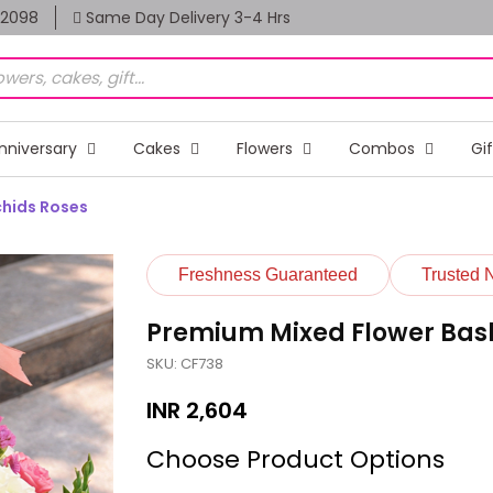
82098
Same Day Delivery 3-4 Hrs
nniversary
Cakes
Flowers
Combos
Gi
chids Roses
Freshness Guaranteed
Trusted 
Premium Mixed Flower Baske
SKU: CF738
INR
2,604
Choose Product Options