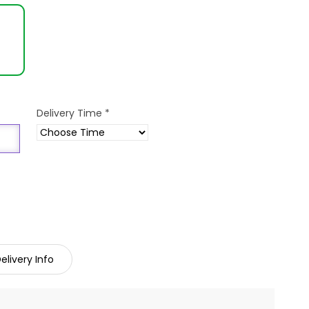
Delivery Time
*
elivery Info