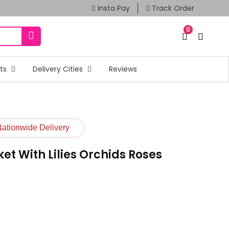
Insta Pay
Track Order
0
fts
Delivery Cities
Reviews
Nationwide Delivery
t With Lilies Orchids Roses