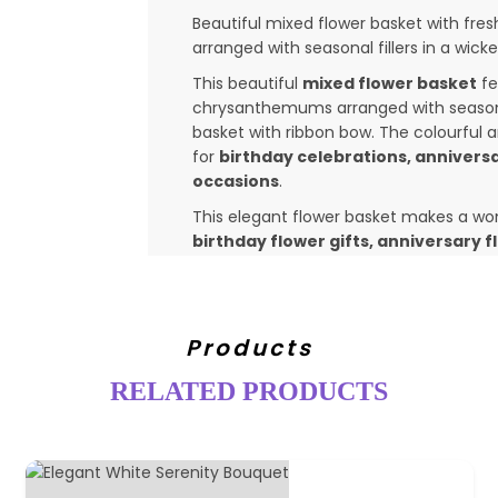
Beautiful mixed flower basket with fres
arranged with seasonal fillers in a wicke
This beautiful
mixed flower basket
fe
chrysanthemums arranged with seasonal 
basket with ribbon bow. The colourful 
for
birthday celebrations, anniversa
occasions
.
This elegant flower basket makes a wond
birthday flower gifts, anniversary 
You can
send this mixed flower bask
India
through Classicflora's trusted flo
Kochi, Trivandrum, Tirupur, Mumbai
Products
many other cities and towns across
Whether you want to
send birthday f
RELATED PRODUCTS
flowers
, this mixed flower basket is 
Flowers may vary slightly depending on s
look and colour theme.