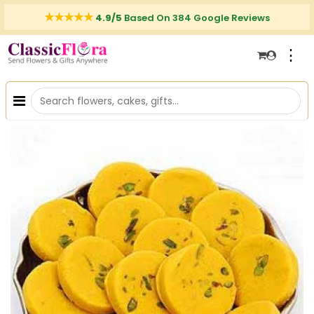
4.9/5
Based On 384 Google Reviews
⋮