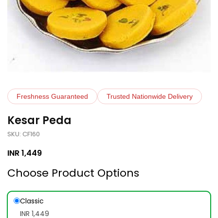
Freshness Guaranteed
Trusted Nationwide Delivery
Kesar Peda
SKU: CF160
INR
1,449
Choose Product Options
Classic
INR 1,449