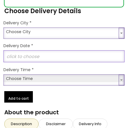
Choose Delivery Details
*
Delivery City
Choose City
Choose City
Delivery Date
*
Delivery Time
*
Choose Time
Choose Time
Add to cart
About the product
Description
Disclaimer
Delivery Info