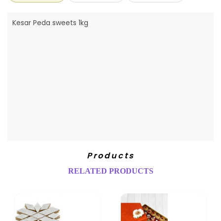
Kesar Peda sweets 1kg
Products
RELATED PRODUCTS