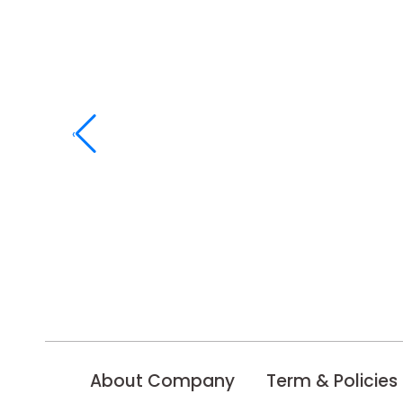
‹
About Company
Term & Policies