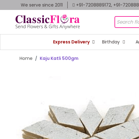
We serve since 2011
+91-7208889172, +91-72088
Express Delivery
Birthday
A
Home
Kaju Katli 500gm