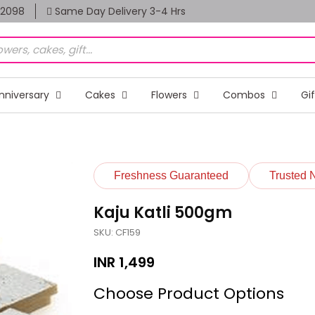
82098
Same Day Delivery 3-4 Hrs
nniversary
Cakes
Flowers
Combos
Gi
Freshness Guaranteed
Trusted 
Kaju Katli 500gm
SKU: CF159
INR
1,499
Choose Product Options