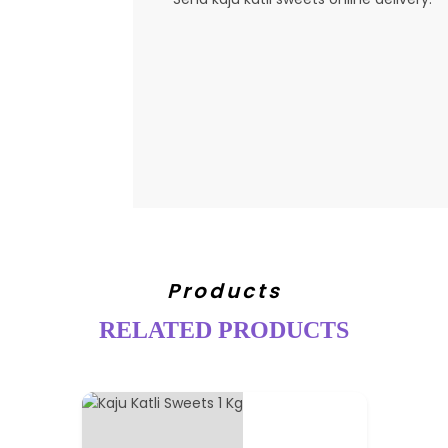
Products
RELATED PRODUCTS