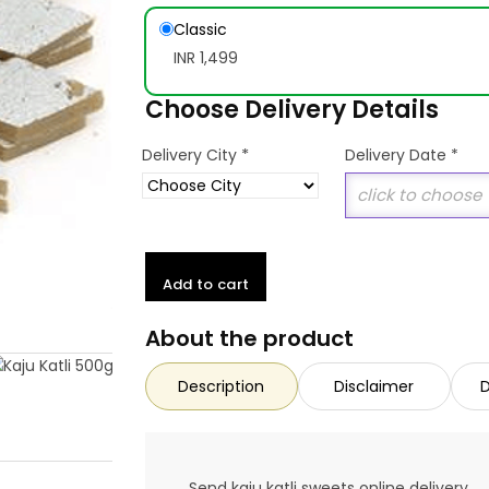
Classic
INR 1,499
Choose Delivery Details
*
Delivery City
Delivery Date
*
Add to cart
About the product
Description
Disclaimer
D
Send kaju katli sweets online delivery.