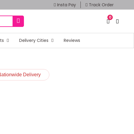
Insta Pay
Track Order
0
fts
Delivery Cities
Reviews
Nationwide Delivery