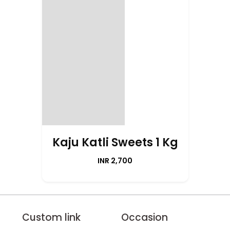
Kaju Katli Sweets 1 Kg
INR 2,700
Custom link
Occasion