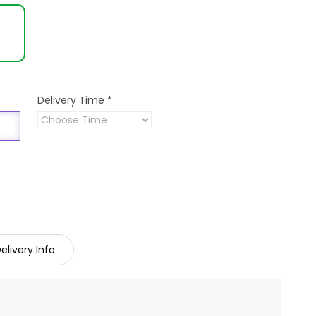
Delivery Time
*
elivery Info