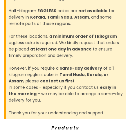
Half-kilogram
EGGLESS
cakes are
not available
for
delivery in
Kerala, Tamil Nadu, Assam
, and some
remote parts of these regions.
For these locations, a
minimum order of 1 kilogram
eggless cake is required. We kindly request that orders
be placed
at least one day in advance
to ensure
timely preparation and delivery.
However, if you require a
same-day delivery
of a 1
kilogram eggless cake in
Tamil Nadu, Kerala, or
Assam
, please
contact us first
.
In some cases - especially if you contact us
early in
the morning
- we may be able to arrange a same-day
delivery for you.
Thank you for your understanding and support.
Products