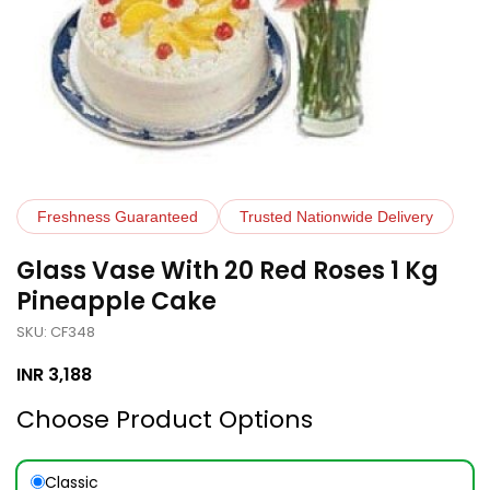
Freshness Guaranteed
Trusted Nationwide Delivery
Glass Vase With 20 Red Roses 1 Kg
Pineapple Cake
SKU: CF348
INR
3,188
Choose Product Options
Classic