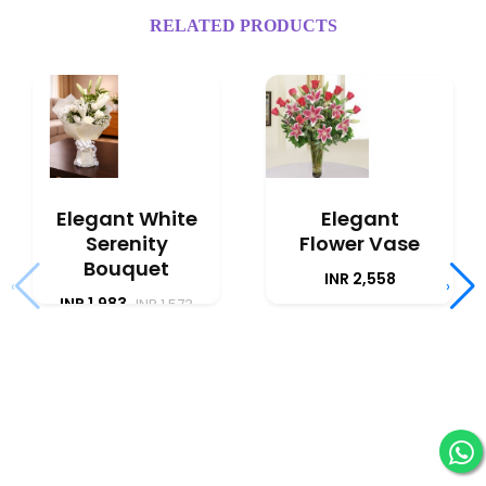
RELATED PRODUCTS
Elegant White
Elegant
Serenity
Flower Vase
Bouquet
INR 2,558
‹
›
INR 1,983
INR 1,573