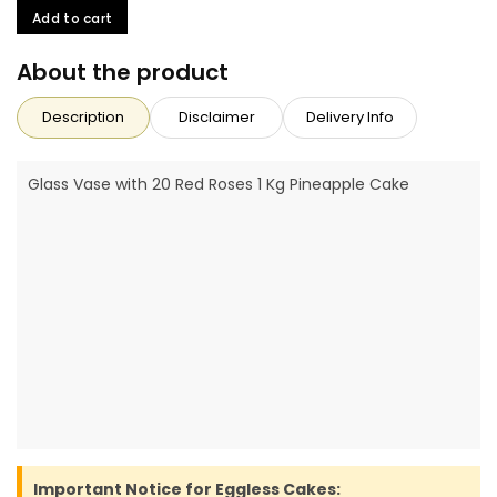
Add to cart
About the product
Description
Disclaimer
Delivery Info
Glass Vase with 20 Red Roses 1 Kg Pineapple Cake
Important Notice for Eggless Cakes: