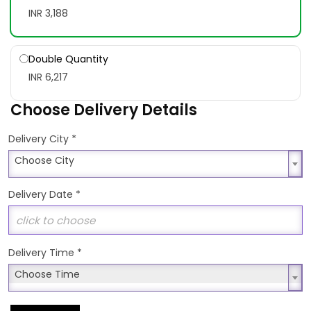
INR 3,188
Double Quantity
INR 6,217
Choose Delivery Details
*
Delivery City
Choose City
Choose City
Delivery Date
*
Delivery Time
*
Choose Time
Choose Time