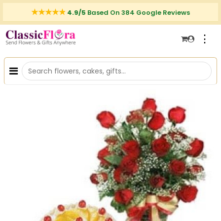
4.9/5
Based On 384 Google Reviews
⋮