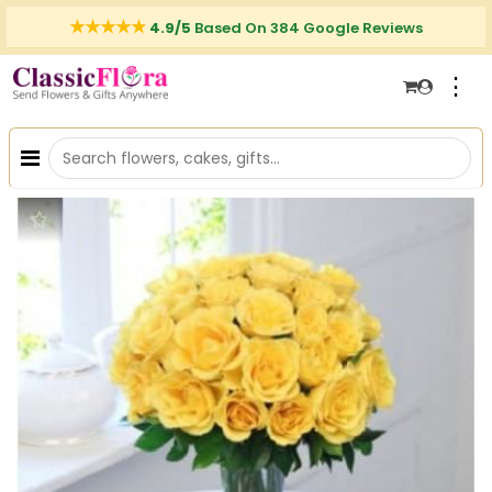
4.9/5
Based On 384 Google Reviews
⋮