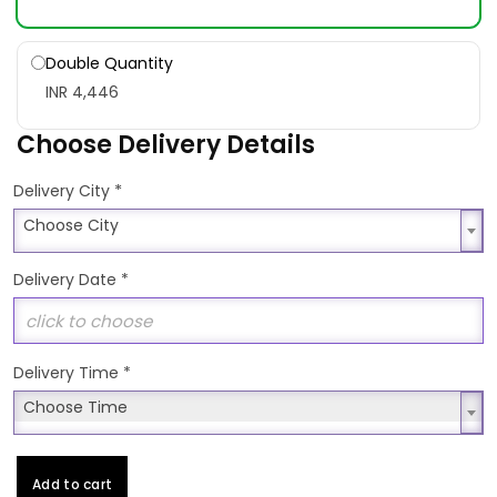
Double Quantity
INR 4,446
Choose Delivery Details
*
Delivery City
Choose City
Choose City
Delivery Date
*
Delivery Time
*
Choose Time
Choose Time
Add to cart