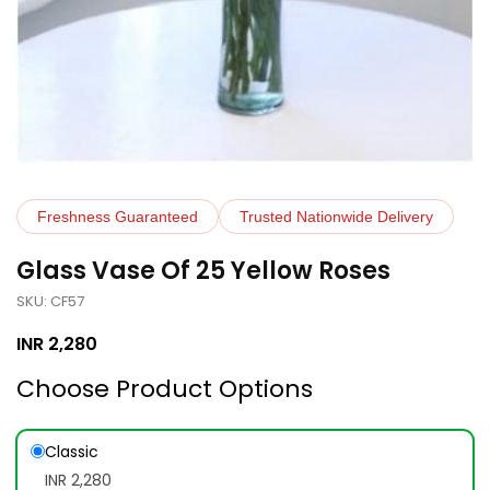
Freshness Guaranteed
Trusted Nationwide Delivery
Glass Vase Of 25 Yellow Roses
SKU: CF57
INR
2,280
Choose Product Options
Classic
INR 2,280