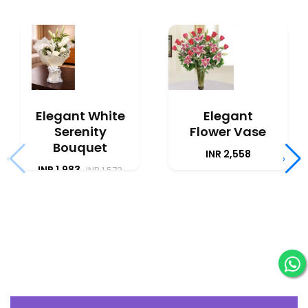
Elegant White
Elegant
Serenity
Flower Vase
Bouquet
INR 2,558
‹
›
INR 1,983
INR 1,573