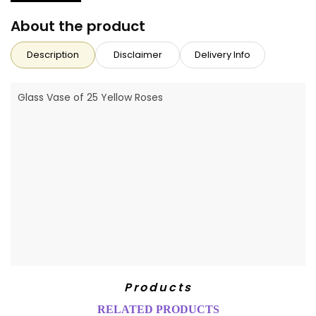
About the product
Description
Disclaimer
Delivery Info
Glass Vase of 25 Yellow Roses
Products
RELATED PRODUCTS