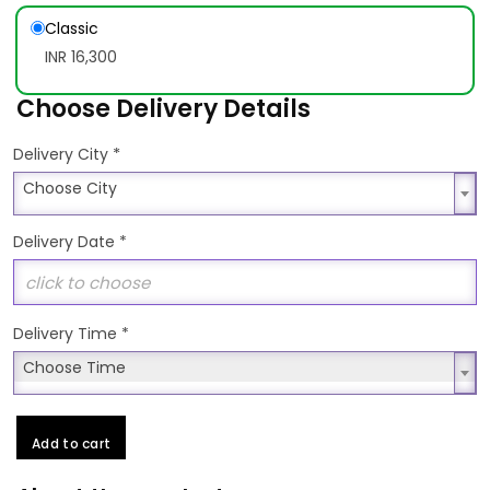
Classic
INR 16,300
Choose Delivery Details
*
Delivery City
Choose City
Choose City
Delivery Date
*
Delivery Time
*
Choose Time
Choose Time
Add to cart