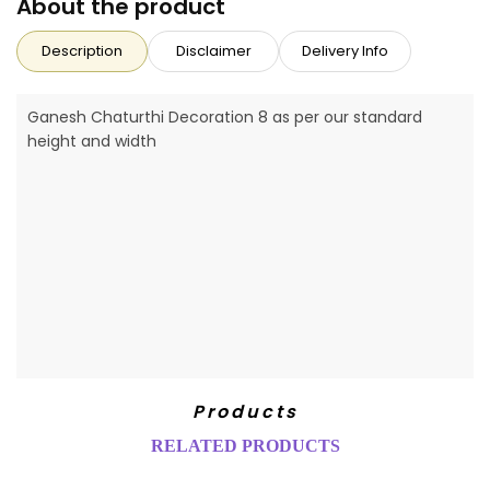
About the product
Description
Disclaimer
Delivery Info
Ganesh Chaturthi Decoration 8 as per our standard
height and width
Products
RELATED PRODUCTS