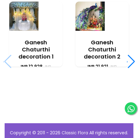
Ganesh
Ganesh
Chaturthi
Chaturthi
decoration 1
decoration 2
‹
›
INR 12,928
INR 21,921
INR
INR
12,075
20,475
Copyright © 2011 - 2026
Classic Flora
All rights reserved.