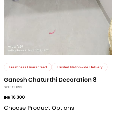
Freshness Guaranteed
Trusted Nationwide Delivery
Ganesh Chaturthi Decoration 8
SKU: CF693
INR
16,300
Choose Product Options