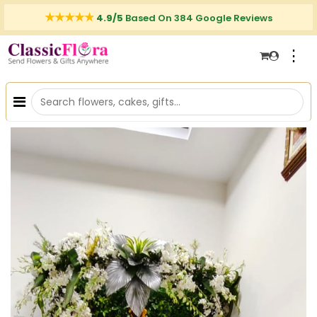
4.9/5
Based On 384 Google Reviews
⋮