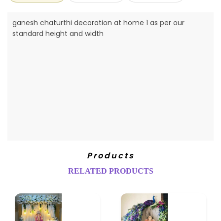
ganesh chaturthi decoration at home 1 as per our
standard height and width
Products
RELATED PRODUCTS