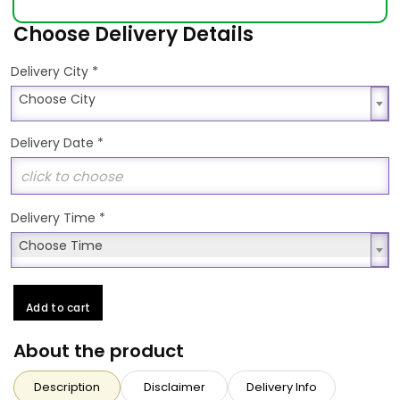
Choose Delivery Details
*
Delivery City
Choose City
Choose City
Delivery Date
*
Delivery Time
*
Choose Time
Choose Time
Add to cart
About the product
Description
Disclaimer
Delivery Info