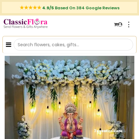
4.9/5
Based On 384 Google Reviews
⋮