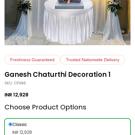
Freshness Guaranteed
Trusted Nationwide Delivery
Ganesh Chaturthi Decoration 1
SKU: CF686
INR
12,928
Choose Product Options
Classic
INR 12,928