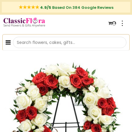
4.9/5
Based On 384 Google Reviews
⋮