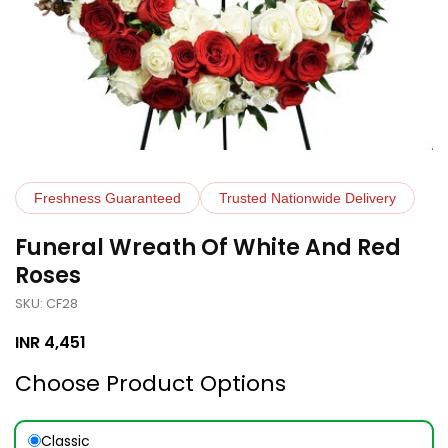
Freshness Guaranteed
Trusted Nationwide Delivery
Funeral Wreath Of White And Red
Roses
SKU: CF28
INR
4,451
Choose Product Options
Classic