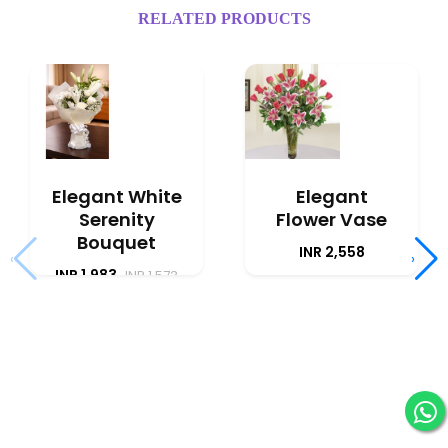
RELATED PRODUCTS
Elegant White
Elegant
Serenity
Flower Vase
Bouquet
INR 2,558
‹
›
INR 1,983
INR 1,573