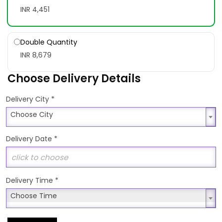
INR 4,451
Double Quantity
INR 8,679
Choose Delivery Details
*
Delivery City
Choose City
Choose City
Delivery Date
*
Delivery Time
*
Choose Time
Choose Time