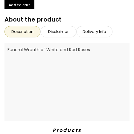
Add to cart
About the product
Description
Disclaimer
Delivery Info
Funeral Wreath of White and Red Roses
Products