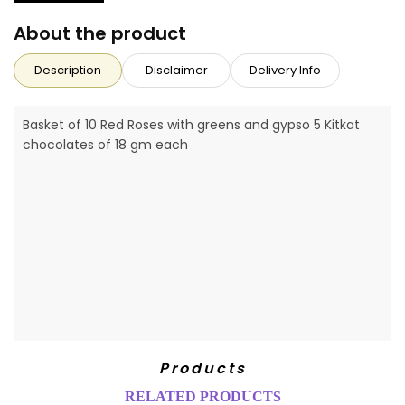
About the product
Description
Disclaimer
Delivery Info
Basket of 10 Red Roses with greens and gypso 5 Kitkat
chocolates of 18 gm each
Products
RELATED PRODUCTS