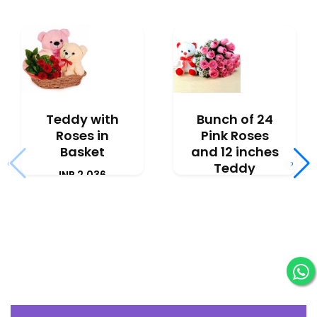
Teddy with
Bunch of 24
Roses in
Pink Roses
Basket
and 12 inches
‹
›
Teddy
INR 2,036
INR 2,777