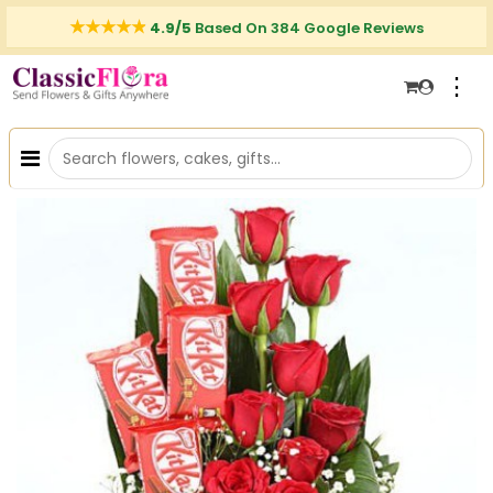
4.9/5
Based On 384 Google Reviews
⋮