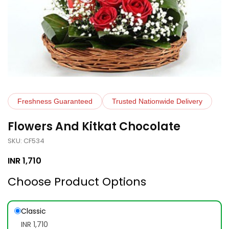
Freshness Guaranteed
Trusted Nationwide Delivery
Flowers And Kitkat Chocolate
SKU: CF534
INR
1,710
Choose Product Options
Classic
INR 1,710