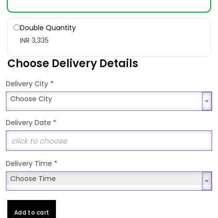
Double Quantity
INR 3,335
Choose Delivery Details
*
Delivery City
Choose City
Choose City
Delivery Date
*
Delivery Time
*
Choose Time
Choose Time
Add to cart